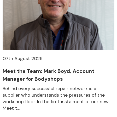
Other Makes
Miscellaneous
07th August 2026
Meet the Team: Mark Boyd, Account
Manager for Bodyshops
Behind every successful repair network is a
supplier who understands the pressures of the
workshop floor. In the first instalment of our new
Meet t...