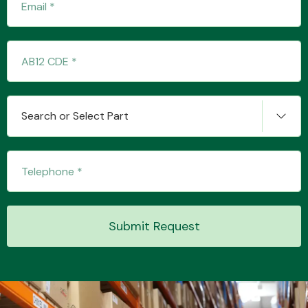
Search or Select Part
Submit Request