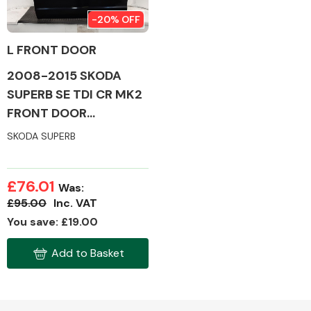
-20% OFF
L FRONT DOOR
2008-2015 SKODA
Alloy Wheels
SUPERB SE TDI CR MK2
FRONT DOOR
(PASSENGER SIDE)
SKODA SUPERB
£76.01
Was:
Axles &
£95.00
Inc. VAT
Driveshafts
You save: £19.00
Add to Basket