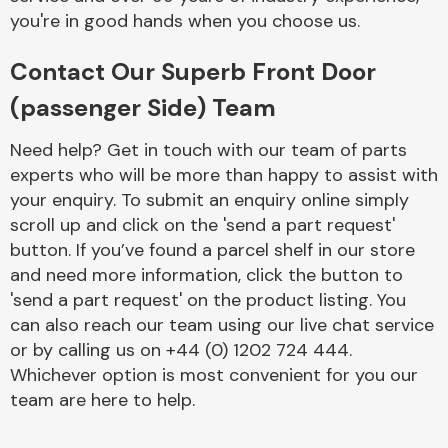
you're in good hands when you choose us.
Contact Our Superb Front Door
(passenger Side) Team
Need help? Get in touch with our team of parts
Engine Parts
experts who will be more than happy to assist with
your enquiry. To submit an enquiry online simply
scroll up and click on the 'send a part request'
button. If you’ve found a parcel shelf in our store
and need more information, click the button to
'send a part request' on the product listing. You
can also reach our team using our live chat service
Exhaust System
or by calling us on +44 (0) 1202 724 444.
Whichever option is most convenient for you our
team are here to help.