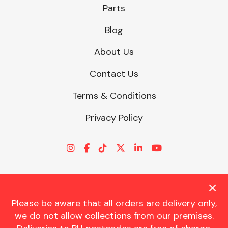
Parts
Blog
About Us
Contact Us
Terms & Conditions
Privacy Policy
Please be aware that all orders are delivery only,
© CHARLES TRENT LTD 2026 | Registered Office: Trent House, 8
we do not allow collections from our premises.
St. Georges Avenue, Parkstone, Dorset, BH12 4ND | VAT Reg No.
341534326