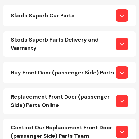
Skoda Superb Car Parts
Fuel System
Skoda Superb Parts Delivery and
Warranty
Interior Parts
Buy Front Door (passenger Side) Parts
Replacement Front Door (passenger
Side) Parts Online
Suspension &
Steering
Contact Our Replacement Front Door
(passenger Side) Parts Team