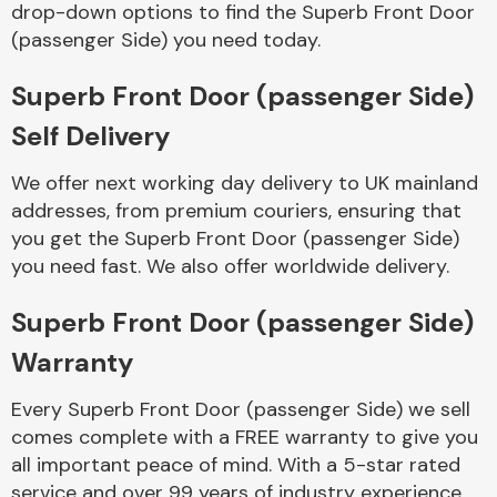
drop-down options to find the Superb Front Door
Complete Front
End Assembly
(passenger Side) you need today.
Superb Front Door (passenger Side)
Self Delivery
We offer next working day delivery to UK mainland
addresses, from premium couriers, ensuring that
Cooling & Heating
you get the Superb Front Door (passenger Side)
you need fast. We also offer worldwide delivery.
Superb Front Door (passenger Side)
Warranty
Every Superb Front Door (passenger Side) we sell
comes complete with a FREE warranty to give you
Electrical &
all important peace of mind. With a 5-star rated
Lighting
service and over 99 years of industry experience,