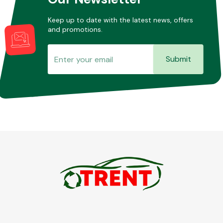
Keep up to date with the latest news, offers
and promotions.
Submit