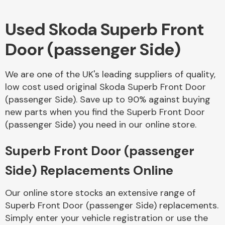
Used Skoda Superb Front
Body Parts &
Mirrors
Door (passenger Side)
We are one of the UK's leading suppliers of quality,
low cost used original Skoda Superb Front Door
(passenger Side). Save up to 90% against buying
new parts when you find the Superb Front Door
(passenger Side) you need in our online store.
Braking System
Superb Front Door (passenger
Side) Replacements Online
Our online store stocks an extensive range of
Superb Front Door (passenger Side) replacements.
Simply enter your vehicle registration or use the