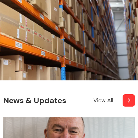
News & Updates
View All