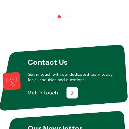
Contact Us
Get in touch with our dedicated team today
for all enquiries and questions.
Get in touch
Our Newsletter