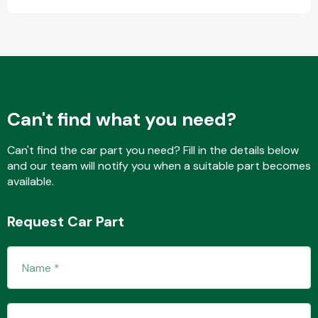
Transmission Parts
Can't find what you need?
Can't find the car part you need? Fill in the details below
Wiper & Washer
and our team will notify you when a suitable part becomes
System
available.
Request Car Part
MANUFACTURERS