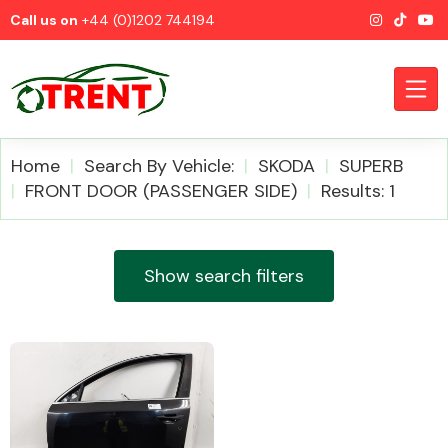
Call us on
+44 (0)1202 744194
Home
Search By Vehicle:
SKODA
SUPERB
FRONT DOOR (PASSENGER SIDE)
Results: 1
CATEGORIES
Show search filters
Airbags