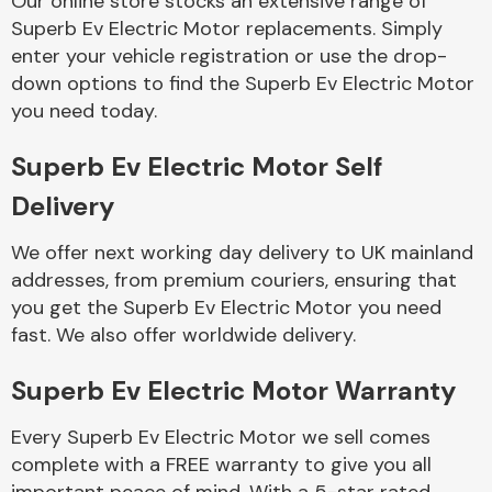
Our online store stocks an extensive range of
Superb Ev Electric Motor replacements. Simply
enter your vehicle registration or use the drop-
Body Parts &
Mirrors
down options to find the Superb Ev Electric Motor
you need today.
Superb Ev Electric Motor Self
Delivery
We offer next working day delivery to UK mainland
addresses, from premium couriers, ensuring that
you get the Superb Ev Electric Motor you need
Braking System
fast. We also offer worldwide delivery.
Superb Ev Electric Motor Warranty
Every Superb Ev Electric Motor we sell comes
complete with a FREE warranty to give you all