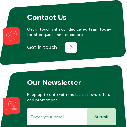
Contact Us
Other Makes
Get in touch with our dedicated team today
for all enquiries and questions.
Get in touch
Miscellaneous
Our Newsletter
Keep up to date with the latest news, offers
and promotions.
Submit