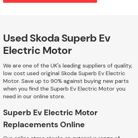
Alloy Wheels
Used Skoda Superb Ev
Electric Motor
We are one of the UK's leading suppliers of quality,
low cost used original Skoda Superb Ev Electric
Motor. Save up to 90% against buying new parts
Axles &
when you find the Superb Ev Electric Motor you
Driveshafts
need in our online store.
Superb Ev Electric Motor
Replacements Online