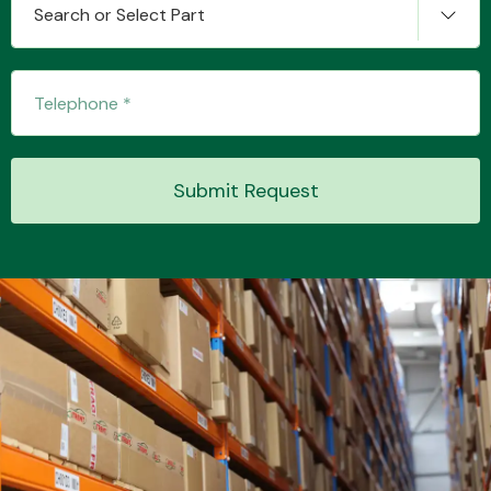
Search or Select Part
Transmission Parts
Submit Request
Wiper & Washer
System
MANUFACTURERS