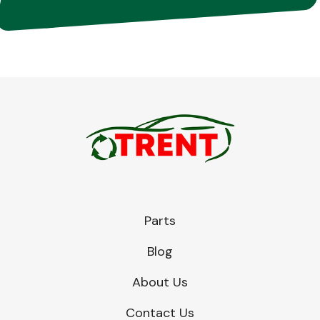
Parts
Blog
About Us
Contact Us