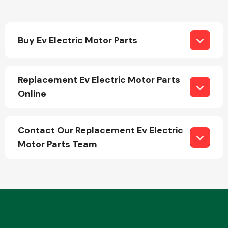
Buy Ev Electric Motor Parts
Replacement Ev Electric Motor Parts
Engine Parts
Online
Contact Our Replacement Ev Electric
Motor Parts Team
Exhaust System