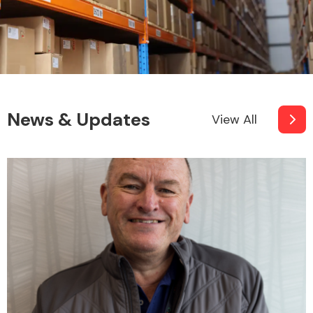
News & Updates
View All