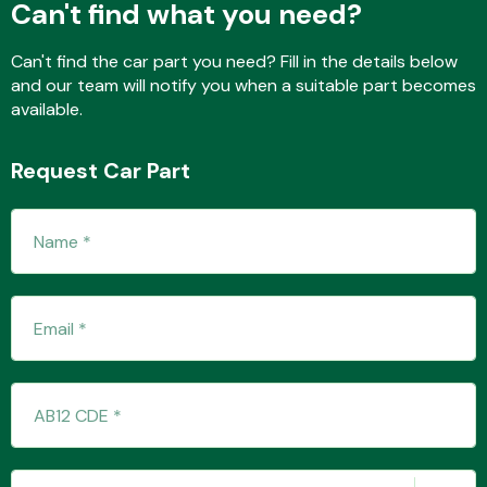
Can't find what you need?
Can't find the car part you need? Fill in the details below
and our team will notify you when a suitable part becomes
Fuel System
available.
Request Car Part
Interior Parts
Suspension &
Steering