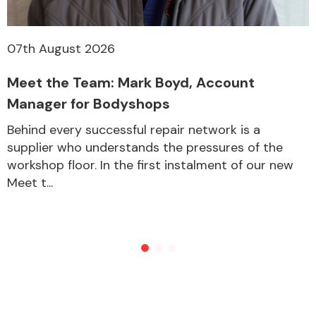
07th August 2026
Meet the Team: Mark Boyd, Account
Manager for Bodyshops
Behind every successful repair network is a
supplier who understands the pressures of the
workshop floor. In the first instalment of our new
Meet t...