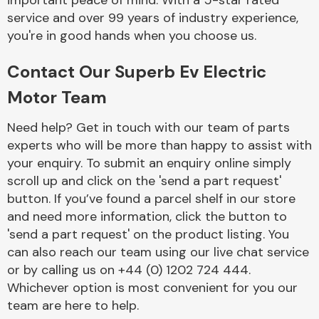
important peace of mind. With a 5-star rated
Complete Front
service and over 99 years of industry experience,
End Assembly
you're in good hands when you choose us.
Contact Our Superb Ev Electric
Motor Team
Need help? Get in touch with our team of parts
experts who will be more than happy to assist with
Cooling & Heating
your enquiry. To submit an enquiry online simply
scroll up and click on the 'send a part request'
button. If you’ve found a parcel shelf in our store
and need more information, click the button to
'send a part request' on the product listing. You
can also reach our team using our live chat service
or by calling us on +44 (0) 1202 724 444.
Whichever option is most convenient for you our
Electrical &
team are here to help.
Lighting