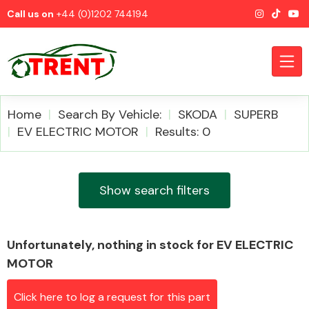
Call us on
+44 (0)1202 744194
Home
Search By Vehicle:
SKODA
SUPERB
EV ELECTRIC MOTOR
Results: 0
CATEGORIES
Show search filters
Unfortunately, nothing in stock for EV ELECTRIC
Airbags
MOTOR
Click here to log a request for this part