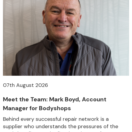
07th August 2026
Meet the Team: Mark Boyd, Account
Manager for Bodyshops
Behind every successful repair network is a
supplier who understands the pressures of the