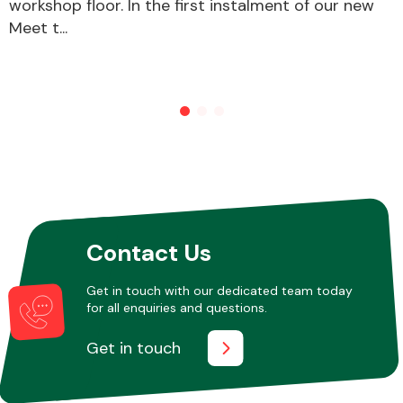
workshop floor. In the first instalment of our new
Meet t...
Other Makes
Miscellaneous
Contact Us
Get in touch with our dedicated team today
for all enquiries and questions.
Get in touch