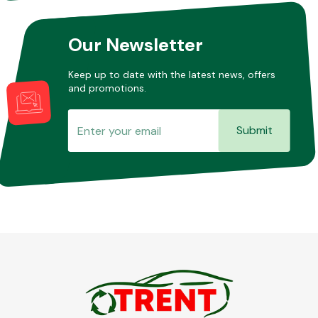
Our Newsletter
Keep up to date with the latest news, offers
and promotions.
Submit