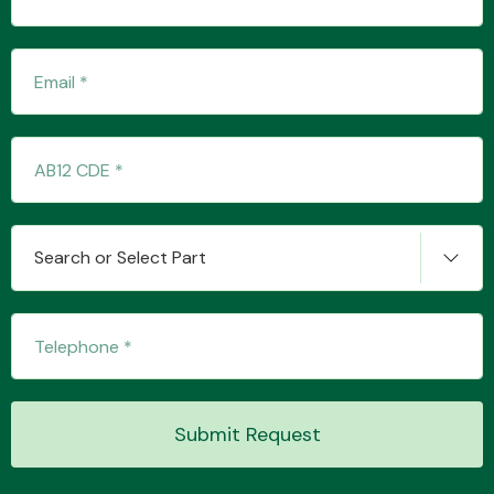
Transmission Parts
Wiper & Washer
Search or Select Part
System
MANUFACTURERS
Submit Request