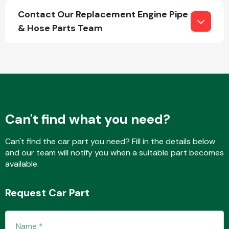
Contact Our Replacement Engine Pipe
& Hose Parts Team
Fuel System
Can't find what you need?
Interior Parts
Can't find the car part you need? Fill in the details below
and our team will notify you when a suitable part becomes
available.
Suspension &
Request Car Part
Steering