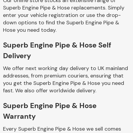
Our online store stocks an extensive range of
Superb Engine Pipe & Hose replacements. Simply
enter your vehicle registration or use the drop-
Body Parts &
Mirrors
down options to find the Superb Engine Pipe &
Hose you need today.
Superb Engine Pipe & Hose Self
Delivery
We offer next working day delivery to UK mainland
addresses, from premium couriers, ensuring that
you get the Superb Engine Pipe & Hose you need
Braking System
fast. We also offer worldwide delivery.
Superb Engine Pipe & Hose
Warranty
Every Superb Engine Pipe & Hose we sell comes