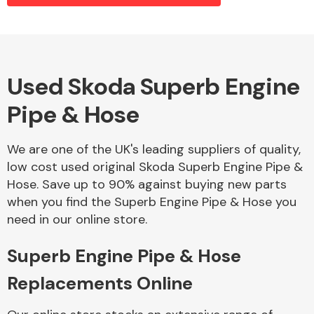
Alloy Wheels
Used Skoda Superb Engine
Pipe & Hose
We are one of the UK's leading suppliers of quality,
low cost used original Skoda Superb Engine Pipe &
Hose. Save up to 90% against buying new parts
Axles &
when you find the Superb Engine Pipe & Hose you
Driveshafts
need in our online store.
Superb Engine Pipe & Hose
Replacements Online