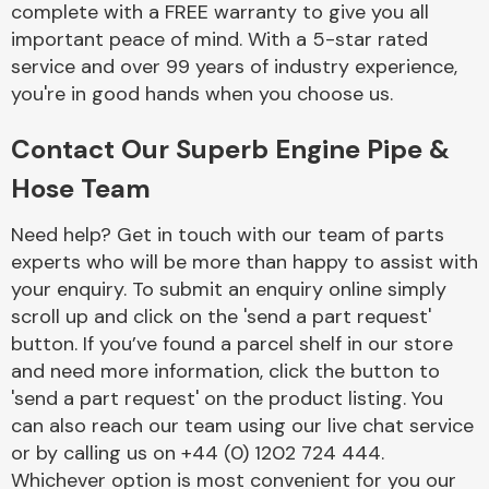
complete with a FREE warranty to give you all
Complete Front
End Assembly
important peace of mind. With a 5-star rated
service and over 99 years of industry experience,
you're in good hands when you choose us.
Contact Our Superb Engine Pipe &
Hose Team
Cooling & Heating
Need help? Get in touch with our team of parts
experts who will be more than happy to assist with
your enquiry. To submit an enquiry online simply
scroll up and click on the 'send a part request'
button. If you’ve found a parcel shelf in our store
and need more information, click the button to
'send a part request' on the product listing. You
can also reach our team using our live chat service
or by calling us on +44 (0) 1202 724 444.
Electrical &
Lighting
Whichever option is most convenient for you our