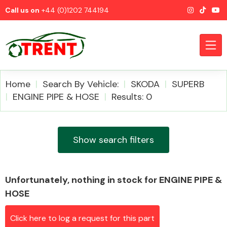
Call us on
+44 (0)1202 744194
Home
Search By Vehicle:
SKODA
SUPERB
ENGINE PIPE & HOSE
Results: 0
CATEGORIES
Show search filters
Unfortunately, nothing in stock for ENGINE PIPE &
Airbags
HOSE
Click here to log a request for this part