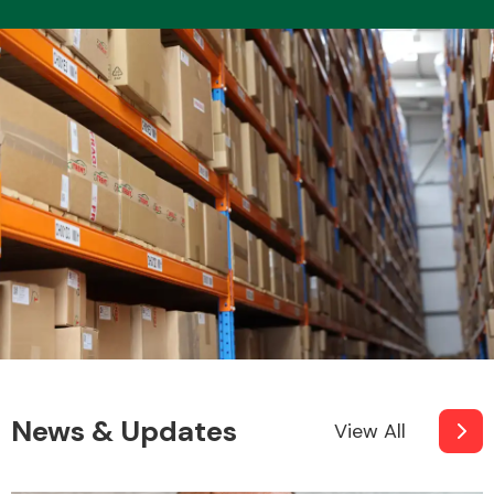
News & Updates
View All