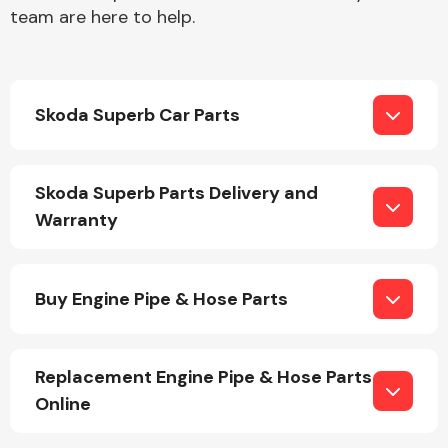
team are here to help.
Skoda Superb Car Parts
Engine Parts
Skoda Superb Parts Delivery and
Warranty
Buy Engine Pipe & Hose Parts
Exhaust System
Replacement Engine Pipe & Hose Parts
Online