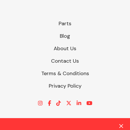
Parts
Blog
About Us
Contact Us
Terms & Conditions
Privacy Policy