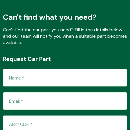
Can't find what you need?
Fuel System
Can't find the car part you need? Fill in the details below
and our team will notify you when a suitable part becomes
available.
Request Car Part
Interior Parts
Suspension &
Steering