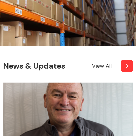
News & Updates
View All