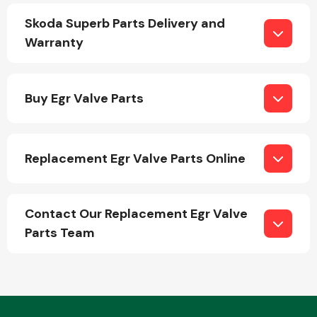
Skoda Superb Parts Delivery and
Warranty
Buy Egr Valve Parts
Engine Parts
Replacement Egr Valve Parts Online
Contact Our Replacement Egr Valve
Parts Team
Exhaust System