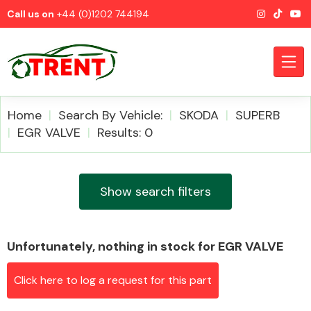
Call us on
+44 (0)1202 744194
Home
Search By Vehicle:
SKODA
SUPERB
EGR VALVE
Results: 0
CATEGORIES
Show search filters
Unfortunately, nothing in stock for EGR VALVE
Airbags
Click here to log a request for this part