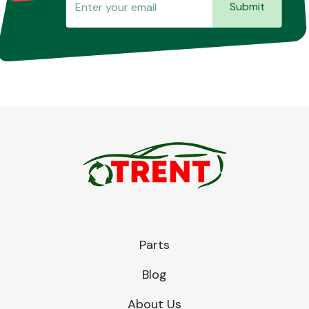
Submit
Parts
Blog
About Us