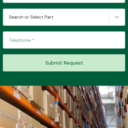
Search or Select Part
Transmission Parts
Submit Request
Wiper & Washer
System
MANUFACTURERS