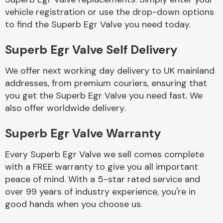
vehicle registration or use the drop-down options
to find the Superb Egr Valve you need today.
Body Parts &
Mirrors
Superb Egr Valve Self Delivery
We offer next working day delivery to UK mainland
addresses, from premium couriers, ensuring that
you get the Superb Egr Valve you need fast. We
also offer worldwide delivery.
Superb Egr Valve Warranty
Braking System
Every Superb Egr Valve we sell comes complete
with a FREE warranty to give you all important
peace of mind. With a 5-star rated service and
over 99 years of industry experience, you're in
good hands when you choose us.