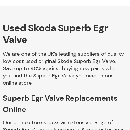
Used Skoda Superb Egr
Alloy Wheels
Valve
We are one of the UK's leading suppliers of quality,
low cost used original Skoda Superb Egr Valve.
Save up to 90% against buying new parts when
you find the Superb Egr Valve you need in our
Axles &
online store.
Driveshafts
Superb Egr Valve Replacements
Online
Our online store stocks an extensive range of
Superb Egr Valve replacements. Simply enter your