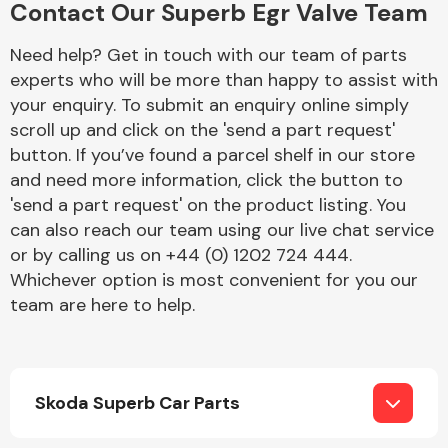
Contact Our Superb Egr Valve Team
Complete Front
End Assembly
Need help? Get in touch with our team of parts
experts who will be more than happy to assist with
your enquiry. To submit an enquiry online simply
scroll up and click on the 'send a part request'
button. If you’ve found a parcel shelf in our store
and need more information, click the button to
'send a part request' on the product listing. You
Cooling & Heating
can also reach our team using our live chat service
or by calling us on +44 (0) 1202 724 444.
Whichever option is most convenient for you our
team are here to help.
Skoda Superb Car Parts
Electrical &
Lighting