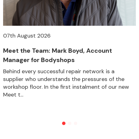
07th August 2026
Meet the Team: Mark Boyd, Account
Manager for Bodyshops
Behind every successful repair network is a
supplier who understands the pressures of the
workshop floor. In the first instalment of our new
Meet t...