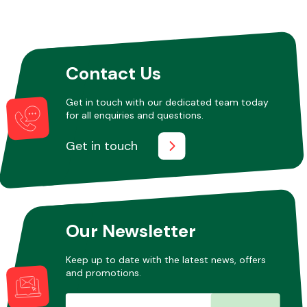
Other Makes
Contact Us
Get in touch with our dedicated team today
for all enquiries and questions.
Miscellaneous
Get in touch
Our Newsletter
Keep up to date with the latest news, offers
and promotions.