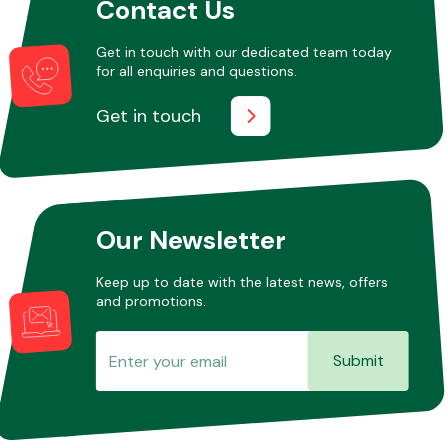
Contact Us
Get in touch with our dedicated team today
for all enquiries and questions.
Get in touch
Our Newsletter
Keep up to date with the latest news, offers
and promotions.
Submit