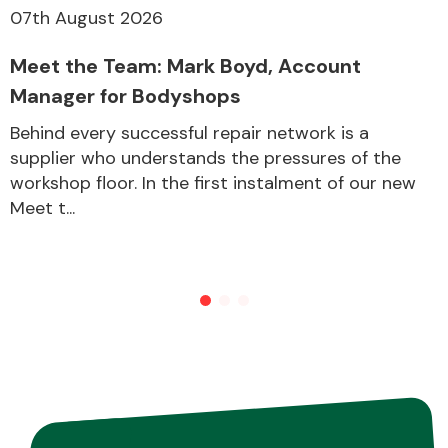
07th August 2026
Meet the Team: Mark Boyd, Account
Other Makes
Manager for Bodyshops
Behind every successful repair network is a
supplier who understands the pressures of the
workshop floor. In the first instalment of our new
Miscellaneous
Meet t...