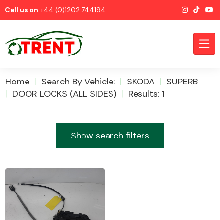
Call us on
+44 (0)1202 744194
Home
Search By Vehicle:
SKODA
SUPERB
DOOR LOCKS (ALL SIDES)
Results: 1
CATEGORIES
Show search filters
Airbags