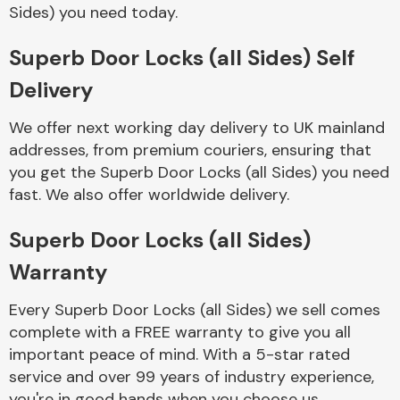
Complete Front
Sides) you need today.
End Assembly
Superb Door Locks (all Sides) Self
Delivery
We offer next working day delivery to UK mainland
addresses, from premium couriers, ensuring that
you get the Superb Door Locks (all Sides) you need
Cooling & Heating
fast. We also offer worldwide delivery.
Superb Door Locks (all Sides)
Warranty
Every Superb Door Locks (all Sides) we sell comes
complete with a FREE warranty to give you all
important peace of mind. With a 5-star rated
Electrical &
service and over 99 years of industry experience,
Lighting
you're in good hands when you choose us.