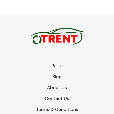
Parts
Blog
About Us
Contact Us
Terms & Conditions