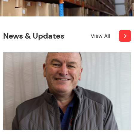
News & Updates
View All