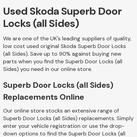
Used Skoda Superb Door
Body Parts &
Locks (all Sides)
Mirrors
We are one of the UK's leading suppliers of quality,
low cost used original Skoda Superb Door Locks
(all Sides). Save up to 90% against buying new
parts when you find the Superb Door Locks (all
Sides) you need in our online store.
Superb Door Locks (all Sides)
Braking System
Replacements Online
Our online store stocks an extensive range of
Superb Door Locks (all Sides) replacements. Simply
enter your vehicle registration or use the drop-
down options to find the Superb Door Locks (all