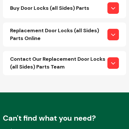
Buy Door Locks (all Sides) Parts
Fuel System
Replacement Door Locks (all Sides)
Parts Online
Contact Our Replacement Door Locks
Interior Parts
(all Sides) Parts Team
Suspension &
Steering
Can't find what you need?