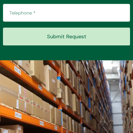
Submit Request