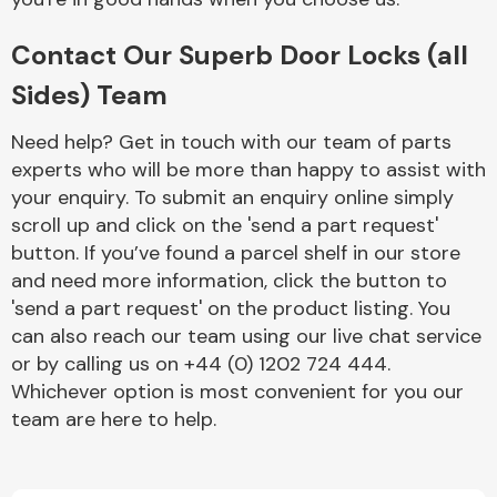
Contact Our Superb Door Locks (all
Sides) Team
Need help? Get in touch with our team of parts
experts who will be more than happy to assist with
Engine Parts
your enquiry. To submit an enquiry online simply
scroll up and click on the 'send a part request'
button. If you’ve found a parcel shelf in our store
and need more information, click the button to
'send a part request' on the product listing. You
can also reach our team using our live chat service
or by calling us on +44 (0) 1202 724 444.
Exhaust System
Whichever option is most convenient for you our
team are here to help.