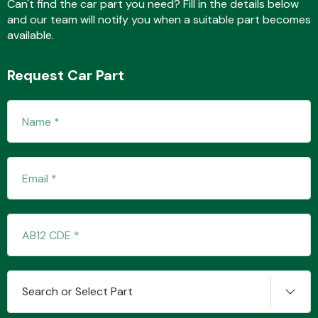
Can't find the car part you need? Fill in the details below
and our team will notify you when a suitable part becomes
available.
Transmission Parts
Request Car Part
Wiper & Washer
System
MANUFACTURERS
Search or Select Part