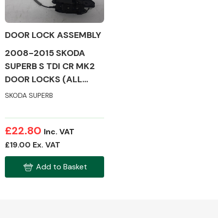
DOOR LOCK ASSEMBLY
2008-2015 SKODA
Alloy Wheels
SUPERB S TDI CR MK2
DOOR LOCKS (ALL
SIDES)
SKODA SUPERB
£22.80
Inc. VAT
Axles &
£19.00 Ex. VAT
Driveshafts
Add to Basket