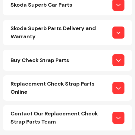
Skoda Superb Car Parts
Skoda Superb Parts Delivery and
Warranty
Engine Parts
Buy Check Strap Parts
Replacement Check Strap Parts
Online
Exhaust System
Contact Our Replacement Check
Strap Parts Team