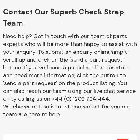
Complete Front
End Assembly
Contact Our Superb Check Strap
Team
Need help? Get in touch with our team of parts
experts who will be more than happy to assist with
your enquiry. To submit an enquiry online simply
scroll up and click on the 'send a part request'
Cooling & Heating
button. If you’ve found a parcel shelf in our store
and need more information, click the button to
'send a part request' on the product listing. You
can also reach our team using our live chat service
or by calling us on +44 (0) 1202 724 444.
Whichever option is most convenient for you our
team are here to help.
Electrical &
Lighting