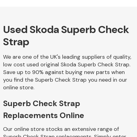
Used Skoda Superb Check
Alloy Wheels
Strap
We are one of the UK's leading suppliers of quality,
low cost used original Skoda Superb Check Strap.
Save up to 90% against buying new parts when
you find the Superb Check Strap you need in our
Axles &
online store.
Driveshafts
Superb Check Strap
Replacements Online
Our online store stocks an extensive range of
Superb Check Strap replacements. Simply enter