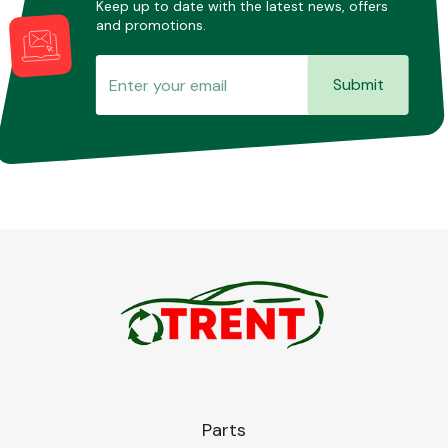
Keep up to date with the latest news, offers
and promotions.
Submit
Parts