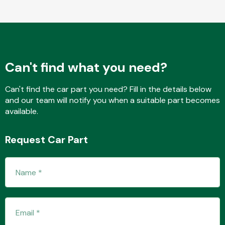
Fuel System
Can't find what you need?
Can't find the car part you need? Fill in the details below
and our team will notify you when a suitable part becomes
available.
Interior Parts
Request Car Part
Suspension &
Steering