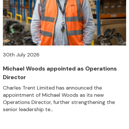
30th July 2026
Michael Woods appointed as Operations
Director
Charles Trent Limited has announced the
appointment of Michael Woods as its new
Operations Director, further strengthening the
senior leadership te...