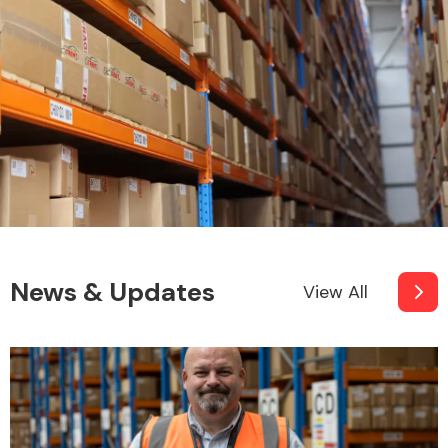
News & Updates
View All