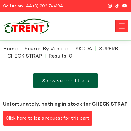
Call us on
+44 (0)1202 744194
Home
Search By Vehicle:
SKODA
SUPERB
CHECK STRAP
Results: 0
CATEGORIES
Show search filters
Unfortunately, nothing in stock for CHECK STRAP
Airbags
Click here to log a request for this part