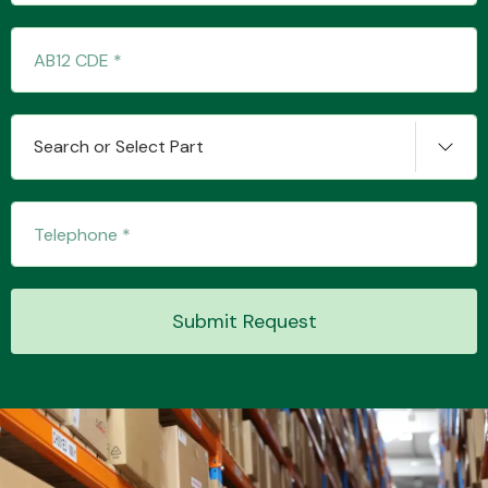
Transmission Parts
Search or Select Part
Wiper & Washer
System
Submit Request
MANUFACTURERS