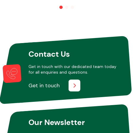
Other Makes
Contact Us
Miscellaneous
Get in touch with our dedicated team today
for all enquiries and questions.
Get in touch
Our Newsletter