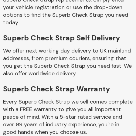
your vehicle registration or use the drop-down
options to find the Superb Check Strap you need
Body Parts &
today.
Mirrors
Superb Check Strap Self Delivery
We offer next working day delivery to UK mainland
addresses, from premium couriers, ensuring that
you get the Superb Check Strap you need fast. We
also offer worldwide delivery.
Braking System
Superb Check Strap Warranty
Every Superb Check Strap we sell comes complete
with a FREE warranty to give you all important
peace of mind. With a 5-star rated service and
over 99 years of industry experience, you're in
good hands when you choose us.