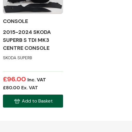
CONSOLE
2015-2024 SKODA
Alloy Wheels
SUPERB S TDI MK3
CENTRE CONSOLE
SKODA SUPERB
£96.00
Inc. VAT
Axles &
£80.00 Ex. VAT
Driveshafts
Add to Basket