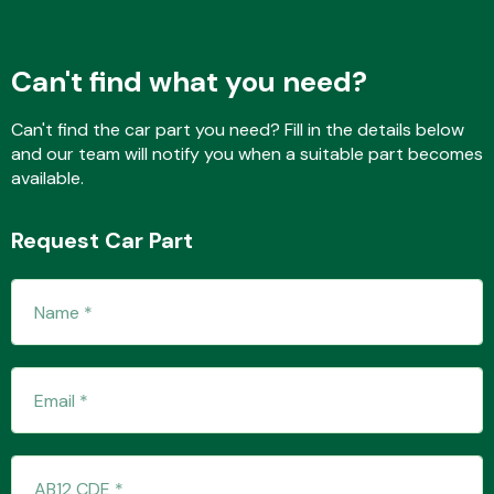
Can't find what you need?
Transmission Parts
Can't find the car part you need? Fill in the details below
and our team will notify you when a suitable part becomes
available.
Request Car Part
Wiper & Washer
System
MANUFACTURERS