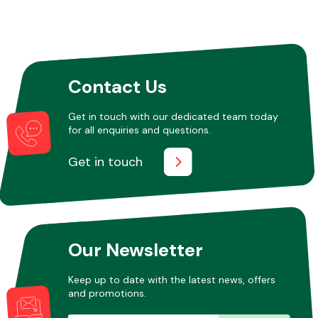
Contact Us
Get in touch with our dedicated team today
for all enquiries and questions.
Get in touch
Our Newsletter
Keep up to date with the latest news, offers
and promotions.