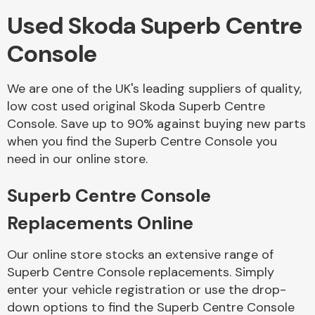
Used Skoda Superb Centre
Body Parts &
Console
Mirrors
We are one of the UK's leading suppliers of quality,
low cost used original Skoda Superb Centre
Console. Save up to 90% against buying new parts
when you find the Superb Centre Console you
need in our online store.
Superb Centre Console
Braking System
Replacements Online
Our online store stocks an extensive range of
Superb Centre Console replacements. Simply
enter your vehicle registration or use the drop-
down options to find the Superb Centre Console