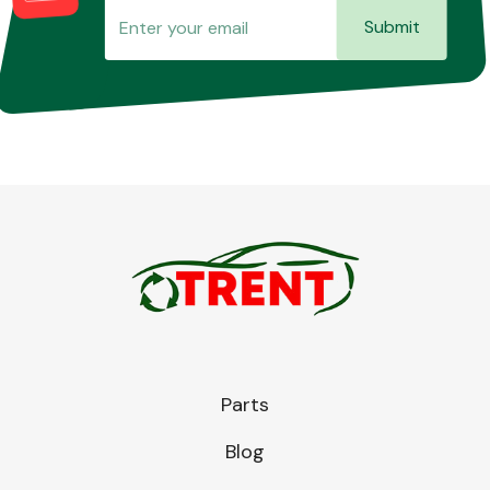
Submit
Parts
Blog