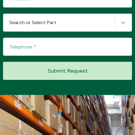
Search or Select Part
Submit Request