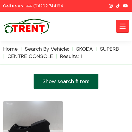
Call us on
+44 (0)1202 744194
Home
Search By Vehicle:
SKODA
SUPERB
CENTRE CONSOLE
Results: 1
CATEGORIES
Show search filters
Airbags