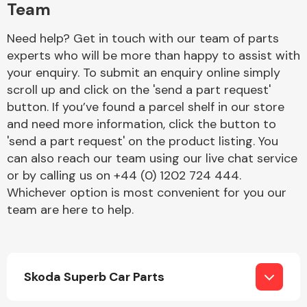
Team
Need help? Get in touch with our team of parts
experts who will be more than happy to assist with
your enquiry. To submit an enquiry online simply
scroll up and click on the 'send a part request'
button. If you’ve found a parcel shelf in our store
Engine Parts
and need more information, click the button to
'send a part request' on the product listing. You
can also reach our team using our live chat service
or by calling us on +44 (0) 1202 724 444.
Whichever option is most convenient for you our
team are here to help.
Exhaust System
Skoda Superb Car Parts