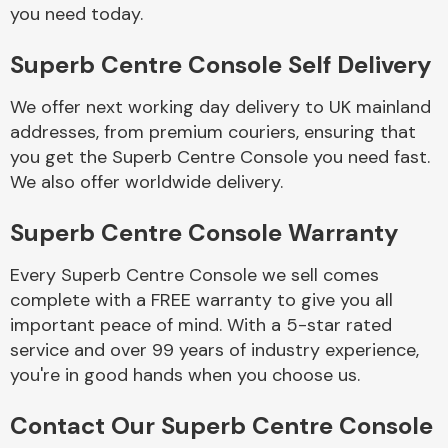
Complete Front
you need today.
End Assembly
Superb Centre Console Self Delivery
We offer next working day delivery to UK mainland
addresses, from premium couriers, ensuring that
you get the Superb Centre Console you need fast.
We also offer worldwide delivery.
Cooling & Heating
Superb Centre Console Warranty
Every Superb Centre Console we sell comes
complete with a FREE warranty to give you all
important peace of mind. With a 5-star rated
service and over 99 years of industry experience,
you're in good hands when you choose us.
Electrical &
Contact Our Superb Centre Console
Lighting