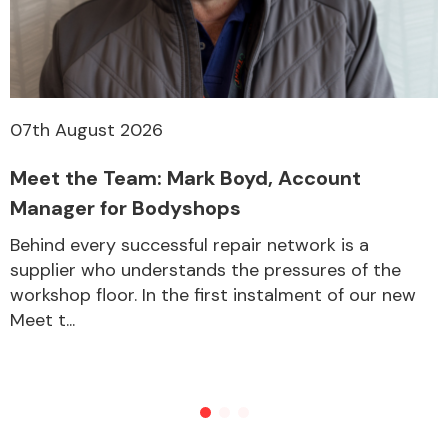
Other Makes
07th August 2026
Meet the Team: Mark Boyd, Account
Miscellaneous
Manager for Bodyshops
Behind every successful repair network is a
supplier who understands the pressures of the
workshop floor. In the first instalment of our new
Meet t...