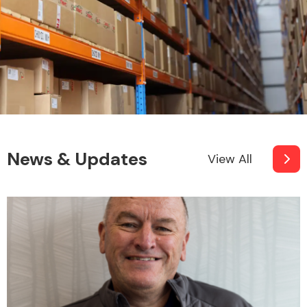
News & Updates
View All