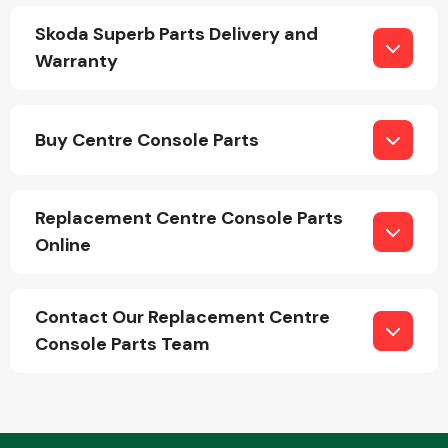
Skoda Superb Parts Delivery and
Warranty
Fuel System
Buy Centre Console Parts
Replacement Centre Console Parts
Interior Parts
Online
Contact Our Replacement Centre
Console Parts Team
Suspension &
Steering