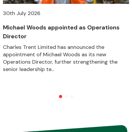
30th July 2026
Other Makes
Michael Woods appointed as Operations
Director
Charles Trent Limited has announced the
appointment of Michael Woods as its new
Miscellaneous
Operations Director, further strengthening the
senior leadership te...