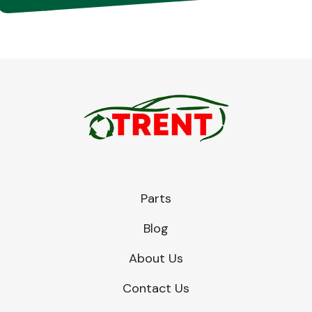
Parts
Blog
About Us
Contact Us