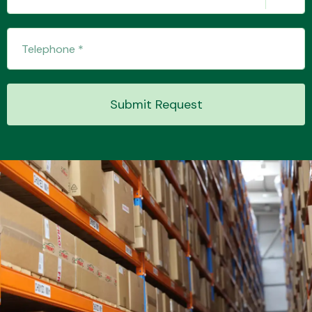
Submit Request