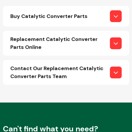
Buy Catalytic Converter Parts
Fuel System
Replacement Catalytic Converter
Parts Online
Interior Parts
Contact Our Replacement Catalytic
Converter Parts Team
Suspension &
Steering
Can't find what you need?