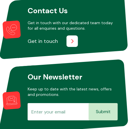
Contact Us
Get in touch with our dedicated team today
for all enquiries and questions.
Get in touch
Our Newsletter
Keep up to date with the latest news, offers
and promotions.
Submit