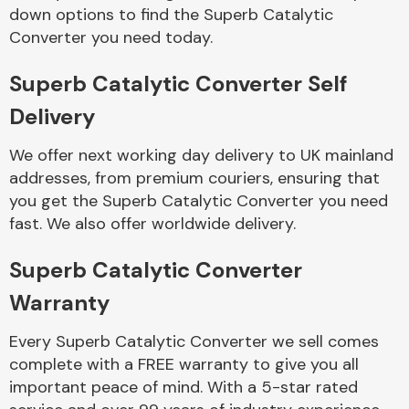
Complete Front
down options to find the Superb Catalytic
End Assembly
Converter you need today.
Superb Catalytic Converter Self
Delivery
We offer next working day delivery to UK mainland
addresses, from premium couriers, ensuring that
Cooling & Heating
you get the Superb Catalytic Converter you need
fast. We also offer worldwide delivery.
Superb Catalytic Converter
Warranty
Every Superb Catalytic Converter we sell comes
complete with a FREE warranty to give you all
Electrical &
important peace of mind. With a 5-star rated
Lighting