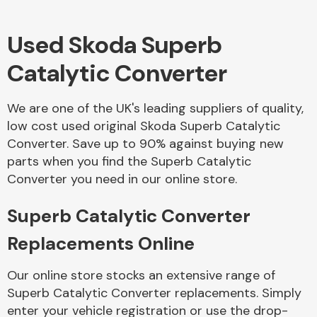
Used Skoda Superb
Body Parts &
Mirrors
Catalytic Converter
We are one of the UK's leading suppliers of quality,
low cost used original Skoda Superb Catalytic
Converter. Save up to 90% against buying new
parts when you find the Superb Catalytic
Converter you need in our online store.
Braking System
Superb Catalytic Converter
Replacements Online
Our online store stocks an extensive range of
Superb Catalytic Converter replacements. Simply
enter your vehicle registration or use the drop-