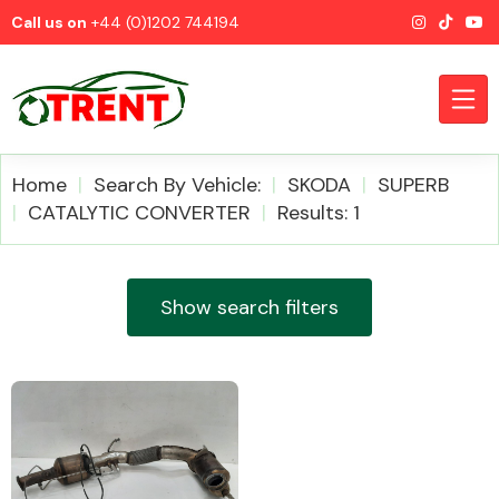
Call us on
+44 (0)1202 744194
Home
Search By Vehicle:
SKODA
SUPERB
CATALYTIC CONVERTER
Results: 1
CATEGORIES
Show search filters
Airbags