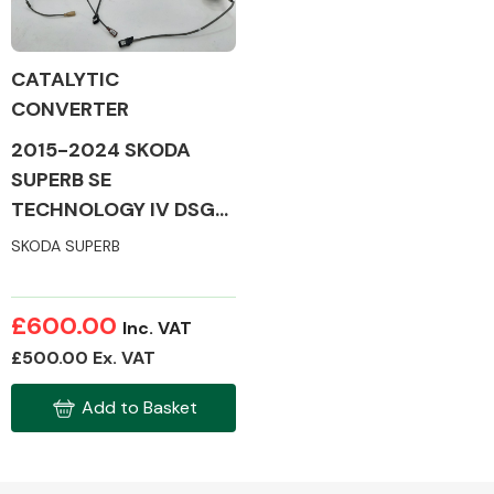
CATALYTIC
CONVERTER
Alloy Wheels
2015-2024 SKODA
SUPERB SE
TECHNOLOGY IV DSG
MK3 CATALYTIC
SKODA SUPERB
CONVERTER
Axles &
£600.00
Inc. VAT
Driveshafts
£500.00 Ex. VAT
Add to Basket