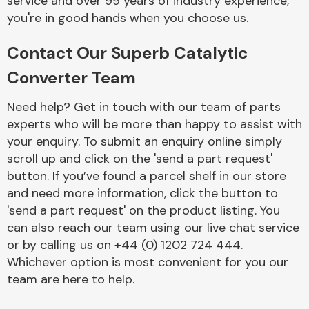
service and over 99 years of industry experience,
you're in good hands when you choose us.
Contact Our Superb Catalytic
Converter Team
Need help? Get in touch with our team of parts
Engine Parts
experts who will be more than happy to assist with
your enquiry. To submit an enquiry online simply
scroll up and click on the 'send a part request'
button. If you’ve found a parcel shelf in our store
and need more information, click the button to
'send a part request' on the product listing. You
can also reach our team using our live chat service
Exhaust System
or by calling us on +44 (0) 1202 724 444.
Whichever option is most convenient for you our
team are here to help.