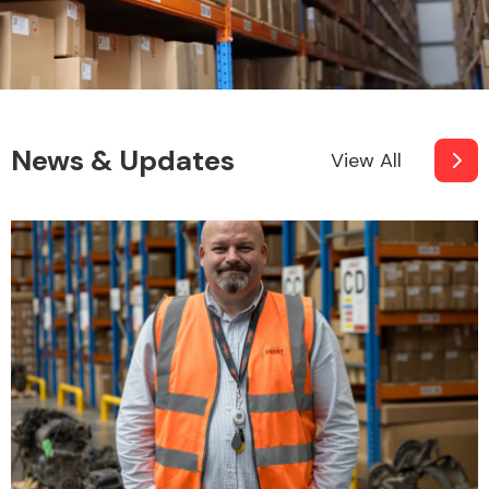
News & Updates
View All