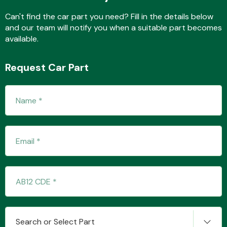
Can't find the car part you need? Fill in the details below
and our team will notify you when a suitable part becomes
available.
Transmission Parts
Request Car Part
Wiper & Washer
System
MANUFACTURERS
Search or Select Part