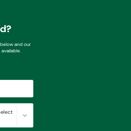
ed?
ls below and our
available.
Select