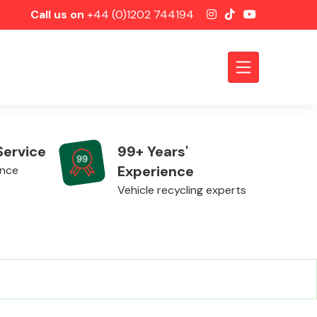
Call us on
+44 (0)1202 744194
Service
99+ Years'
Experience
ence
Vehicle recycling experts
Axles &
Driveshafts