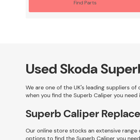
Find Parts
Used Skoda Super
We are one of the UK's leading suppliers of
when you find the Superb Caliper you need i
Superb Caliper Replac
Our online store stocks an extensive range 
options to find the Superb Caliper you need