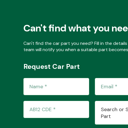
Can't find what you ne
Can't find the car part you need? Fill in the detai
team will notify you when a suitable part becomes 
Request Car Part
Search or 
Part