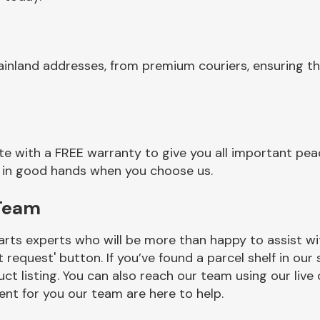
ainland addresses, from premium couriers, ensuring t
e with a FREE warranty to give you all important peac
re in good hands when you choose us.
 Team
rts experts who will be more than happy to assist wit
t request' button. If you’ve found a parcel shelf in ou
ct listing. You can also reach our team using our live 
nt for you our team are here to help.