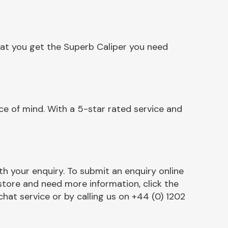
hat you get the Superb Caliper you need
e of mind. With a 5-star rated service and
h your enquiry. To submit an enquiry online
r store and need more information, click the
chat service or by calling us on +44 (0) 1202