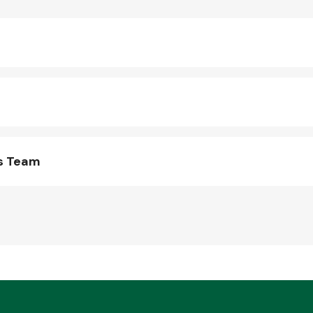
ts Team