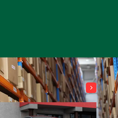
View All