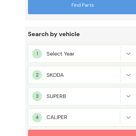
Find Parts
Search by vehicle
Exhaust System
Suspension &
Steering
CALIPER
MANUFACTURERS