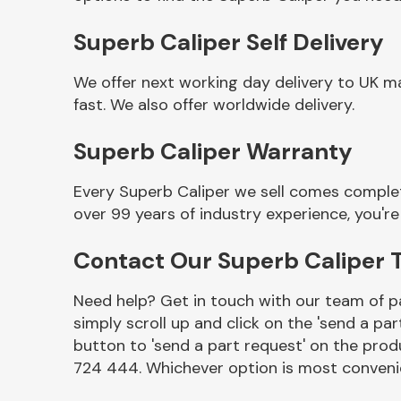
Superb Caliper Self Delivery
We offer next working day delivery to UK m
fast. We also offer worldwide delivery.
Superb Caliper Warranty
Every Superb Caliper we sell comes complet
over 99 years of industry experience, you'
Other Makes
Contact Our Superb Caliper
Need help? Get in touch with our team of pa
simply scroll up and click on the 'send a par
Miscellaneous
button to 'send a part request' on the produ
724 444. Whichever option is most convenie