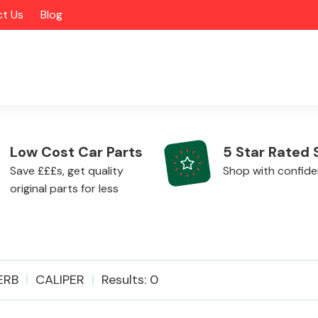
t Us
Blog
Low Cost Car Parts
5 Star Rated 
Save £££s, get quality
Shop with confid
original parts for less
Alloy Wheels
ERB
CALIPER
Results: 0