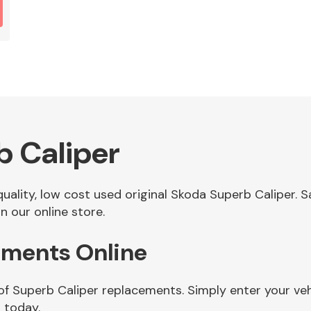
b Caliper
 quality, low cost used original Skoda Superb Caliper.
n our online store.
ements Online
of Superb Caliper replacements. Simply enter your ve
 today.