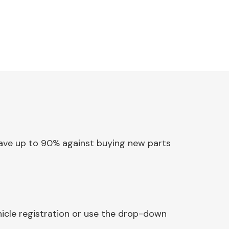
 Save up to 90% against buying new parts
hicle registration or use the drop-down