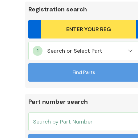
Registration search
Body Parts &
Search or Select Part
Mirrors
Find Parts
Part number search
Cooling & Heating