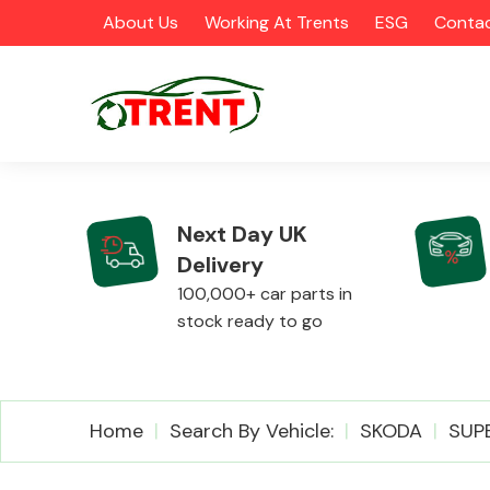
About Us
Working At Trents
ESG
Contac
Next Day UK
Delivery
CATEGORIES
100,000+ car parts in
stock ready to go
Airbags
Home
Search By Vehicle:
SKODA
SUP