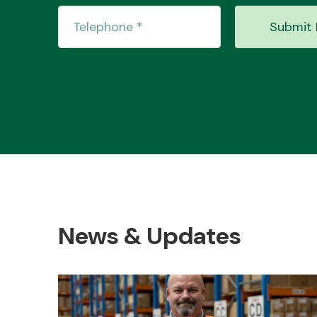
Submit 
News & Updates