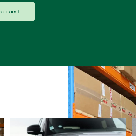
Request