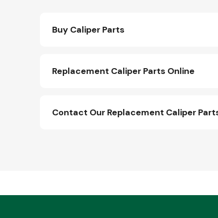
Buy Caliper Parts
Replacement Caliper Parts Online
Contact Our Replacement Caliper Par