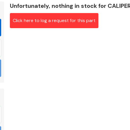
Unfortunately, nothing in stock for CALIPE
Click here to log a request for this part
Braking System
Electrical &
Lighting