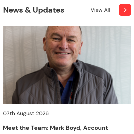
News & Updates
View All
07th August 2026
Meet the Team: Mark Boyd, Account