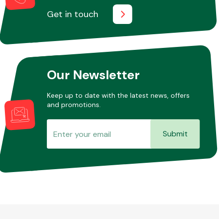
Get in touch
Other Makes
Our Newsletter
Keep up to date with the latest news, offers
Miscellaneous
and promotions.
Submit