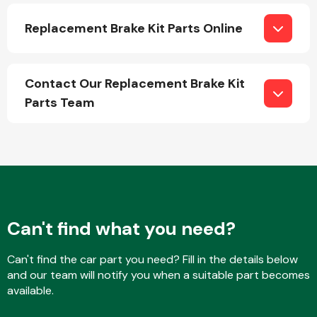
Replacement Brake Kit Parts Online
Contact Our Replacement Brake Kit
Parts Team
Engine Parts
Can't find what you need?
Exhaust System
Can't find the car part you need? Fill in the details below
and our team will notify you when a suitable part becomes
available.