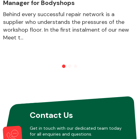
Manager for Bodyshops
Behind every successful repair network is a
supplier who understands the pressures of the
workshop floor. In the first instalment of our new
Meet t...
Contact Us
Get in touch with our dedicated team today
for all enquiries and questions.