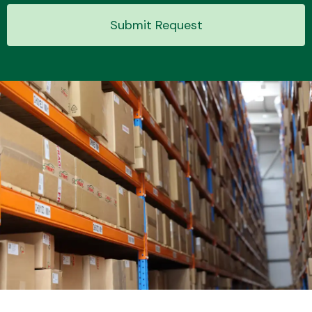
Submit Request
Transmission Parts
Wiper & Washer
System
MANUFACTURERS