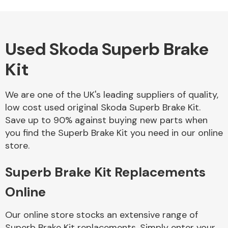
Used Skoda Superb Brake
Alloy Wheels
Kit
We are one of the UK's leading suppliers of quality,
low cost used original Skoda Superb Brake Kit.
Save up to 90% against buying new parts when
you find the Superb Brake Kit you need in our online
Axles &
store.
Driveshafts
Superb Brake Kit Replacements
Online
Our online store stocks an extensive range of
Superb Brake Kit replacements. Simply enter your