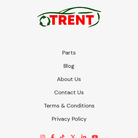
Parts
Blog
About Us
Contact Us
Terms & Conditions
Privacy Policy