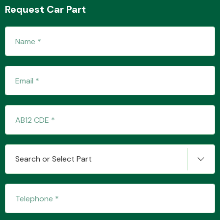
Request Car Part
Fuel System
Interior Parts
Search or Select Part
Suspension &
Steering