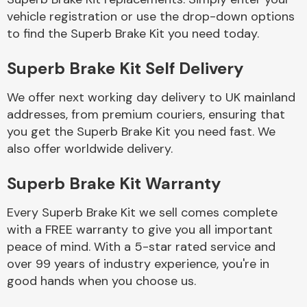
vehicle registration or use the drop-down options
to find the Superb Brake Kit you need today.
Body Parts &
Mirrors
Superb Brake Kit Self Delivery
We offer next working day delivery to UK mainland
addresses, from premium couriers, ensuring that
you get the Superb Brake Kit you need fast. We
also offer worldwide delivery.
Superb Brake Kit Warranty
Braking System
Every Superb Brake Kit we sell comes complete
with a FREE warranty to give you all important
peace of mind. With a 5-star rated service and
over 99 years of industry experience, you're in
good hands when you choose us.