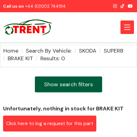
Call us on
+44 (0)1202 744194
Home
Search By Vehicle:
SKODA
SUPERB
BRAKE KIT
Results: 0
CATEGORIES
Show search filters
Unfortunately, nothing in stock for BRAKE KIT
Airbags
Click here to log a request for this part