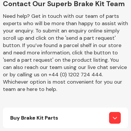
Contact Our Superb Brake Kit Team
Complete Front
End Assembly
Need help? Get in touch with our team of parts
experts who will be more than happy to assist with
your enquiry. To submit an enquiry online simply
scroll up and click on the 'send a part request'
button. If you’ve found a parcel shelf in our store
and need more information, click the button to
'send a part request' on the product listing. You
Cooling & Heating
can also reach our team using our live chat service
or by calling us on +44 (0) 1202 724 444.
Whichever option is most convenient for you our
team are here to help.
Buy Brake Kit Parts
Electrical &
Lighting