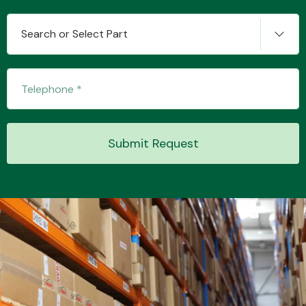
Search or Select Part
Transmission Parts
Submit Request
Wiper & Washer
System
MANUFACTURERS