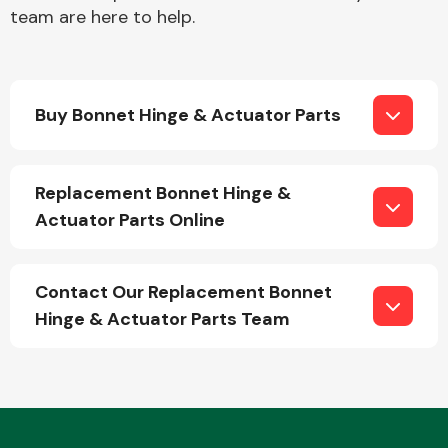
team are here to help.
Buy Bonnet Hinge & Actuator Parts
Engine Parts
Replacement Bonnet Hinge &
Actuator Parts Online
Contact Our Replacement Bonnet
Hinge & Actuator Parts Team
Exhaust System