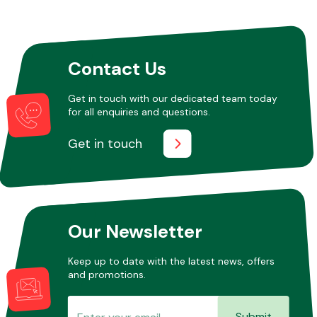
Other Makes
Contact Us
Get in touch with our dedicated team today
for all enquiries and questions.
Miscellaneous
Get in touch
Our Newsletter
Keep up to date with the latest news, offers
and promotions.
Submit