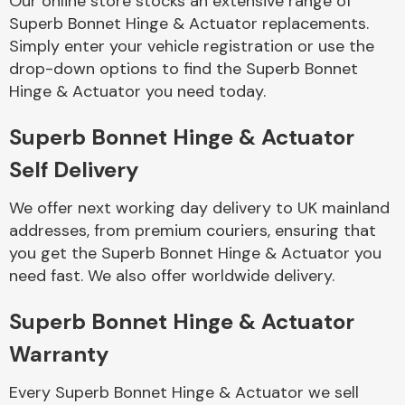
Our online store stocks an extensive range of
Superb Bonnet Hinge & Actuator replacements.
Simply enter your vehicle registration or use the
Body Parts &
Mirrors
drop-down options to find the Superb Bonnet
Hinge & Actuator you need today.
Superb Bonnet Hinge & Actuator
Self Delivery
We offer next working day delivery to UK mainland
addresses, from premium couriers, ensuring that
you get the Superb Bonnet Hinge & Actuator you
Braking System
need fast. We also offer worldwide delivery.
Superb Bonnet Hinge & Actuator
Warranty
Every Superb Bonnet Hinge & Actuator we sell