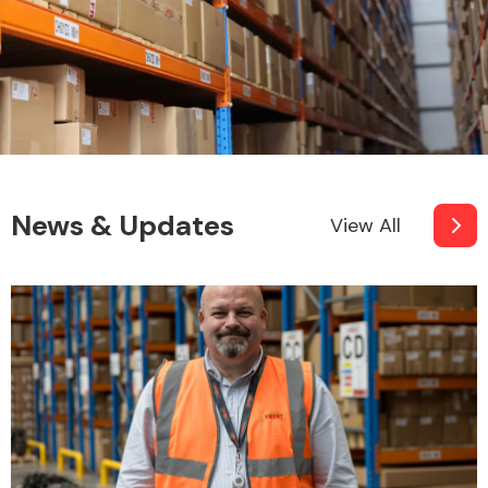
News & Updates
View All