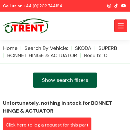
Call us on
+44 (0)1202 744194
Home
Search By Vehicle:
SKODA
SUPERB
BONNET HINGE & ACTUATOR
Results: 0
CATEGORIES
Show search filters
Unfortunately, nothing in stock for BONNET
Airbags
HINGE & ACTUATOR
Click here to log a request for this part