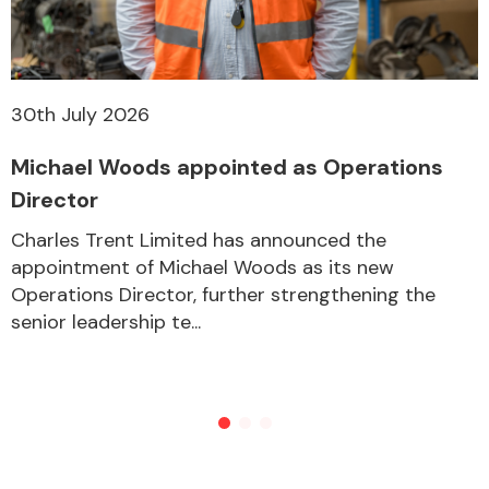
30th July 2026
Michael Woods appointed as Operations
Director
Charles Trent Limited has announced the
appointment of Michael Woods as its new
Operations Director, further strengthening the
senior leadership te...