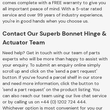
comes complete with a FREE warranty to give you
Complete Front
End Assembly
all important peace of mind. With a 5-star rated
service and over 99 years of industry experience,
you're in good hands when you choose us.
Contact Our Superb Bonnet Hinge &
Actuator Team
Cooling & Heating
Need help? Get in touch with our team of parts
experts who will be more than happy to assist with
your enquiry. To submit an enquiry online simply
scroll up and click on the 'send a part request'
button. If you’ve found a parcel shelf in our store
and need more information, click the button to
'send a part request' on the product listing. You
can also reach our team using our live chat service
or by calling us on +44 (0) 1202 724 444.
Electrical &
Lighting
Whichever option is most convenient for you our