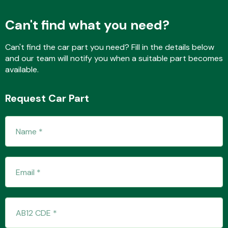
Can't find what you need?
Fuel System
Can't find the car part you need? Fill in the details below
and our team will notify you when a suitable part becomes
available.
Request Car Part
Interior Parts
Suspension &
Steering