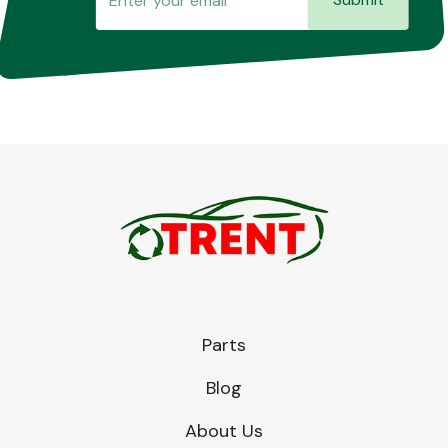
Parts
Blog
About Us