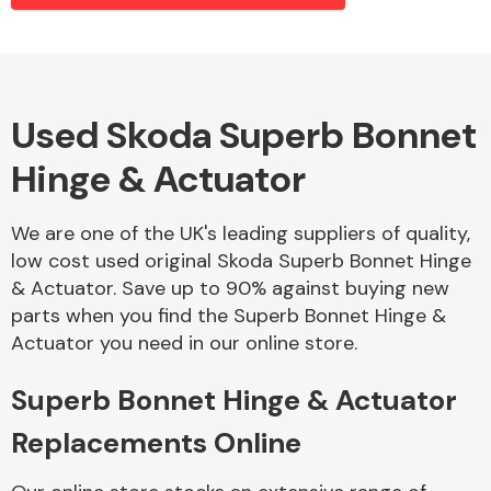
Alloy Wheels
Used Skoda Superb Bonnet
Hinge & Actuator
We are one of the UK's leading suppliers of quality,
low cost used original Skoda Superb Bonnet Hinge
& Actuator. Save up to 90% against buying new
Axles &
parts when you find the Superb Bonnet Hinge &
Driveshafts
Actuator you need in our online store.
Superb Bonnet Hinge & Actuator
Replacements Online