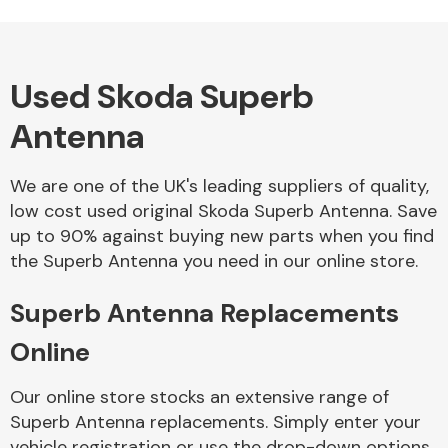
Used Skoda Superb
Alloy Wheels
Antenna
We are one of the UK's leading suppliers of quality,
low cost used original Skoda Superb Antenna. Save
up to 90% against buying new parts when you find
the Superb Antenna you need in our online store.
Axles &
Driveshafts
Superb Antenna Replacements
Online
Our online store stocks an extensive range of
Superb Antenna replacements. Simply enter your
vehicle registration or use the drop-down options