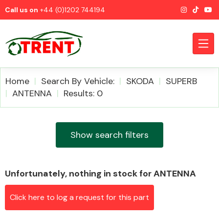
Call us on
+44 (0)1202 744194
Home
Search By Vehicle:
SKODA
SUPERB
ANTENNA
Results: 0
CATEGORIES
Show search filters
Unfortunately, nothing in stock for ANTENNA
Airbags
Click here to log a request for this part