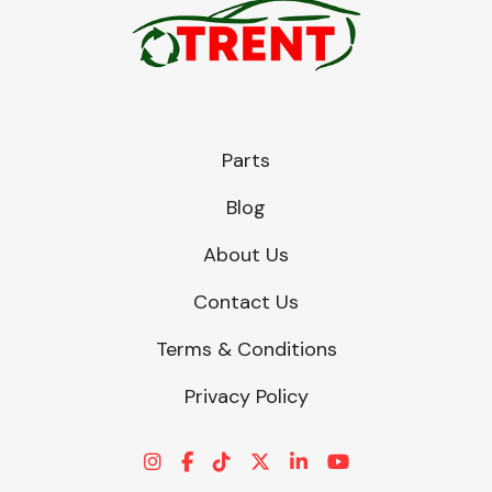
Parts
Blog
About Us
Contact Us
Terms & Conditions
Privacy Policy