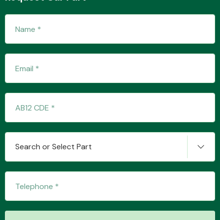
Fuel System
Interior Parts
Search or Select Part
Suspension &
Steering