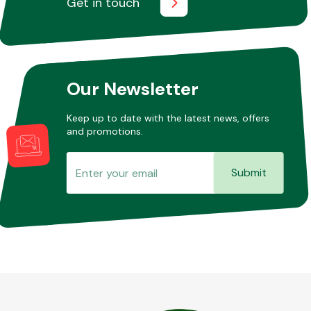
Get in touch
Other Makes
Our Newsletter
Keep up to date with the latest news, offers
and promotions.
Miscellaneous
Submit