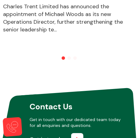
Charles Trent Limited has announced the
appointment of Michael Woods as its new
Operations Director, further strengthening the
senior leadership te...
Contact Us
Get in touch with our dedicated team today
for all enquiries and questions.