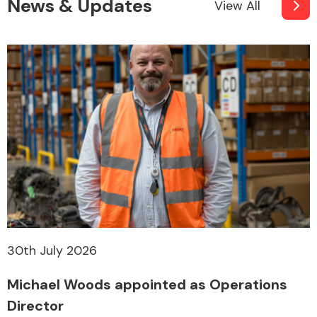
News & Updates
View All
30th July 2026
Michael Woods appointed as Operations
Director