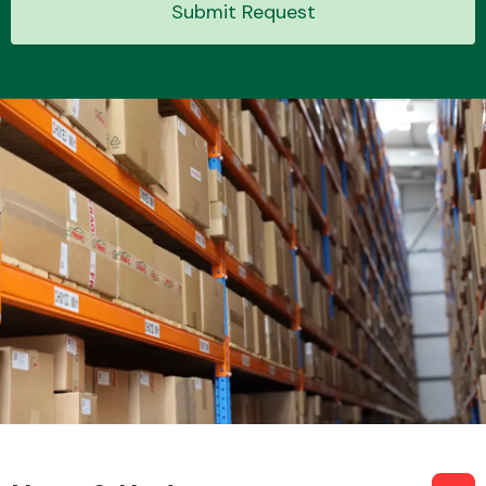
Submit Request
Transmission Parts
Wiper & Washer
System
MANUFACTURERS