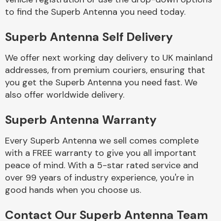
to find the Superb Antenna you need today.
Body Parts &
Superb Antenna Self Delivery
Mirrors
We offer next working day delivery to UK mainland
addresses, from premium couriers, ensuring that
you get the Superb Antenna you need fast. We
also offer worldwide delivery.
Superb Antenna Warranty
Every Superb Antenna we sell comes complete
Braking System
with a FREE warranty to give you all important
peace of mind. With a 5-star rated service and
over 99 years of industry experience, you're in
good hands when you choose us.
Contact Our Superb Antenna Team