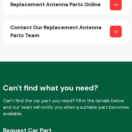
Replacement Antenna Parts Online
Contact Our Replacement Antenna
Parts Team
Engine Parts
Can't find what you need?
Can't find the car part you need? Fill in the details below
Exhaust System
and our team will notify you when a suitable part becomes
available.
Request Car Part