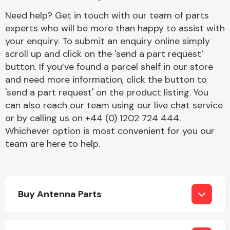
Complete Front
Need help? Get in touch with our team of parts
End Assembly
experts who will be more than happy to assist with
your enquiry. To submit an enquiry online simply
scroll up and click on the 'send a part request'
button. If you’ve found a parcel shelf in our store
and need more information, click the button to
'send a part request' on the product listing. You
can also reach our team using our live chat service
Cooling & Heating
or by calling us on +44 (0) 1202 724 444.
Whichever option is most convenient for you our
team are here to help.
Buy Antenna Parts
Electrical &
Lighting