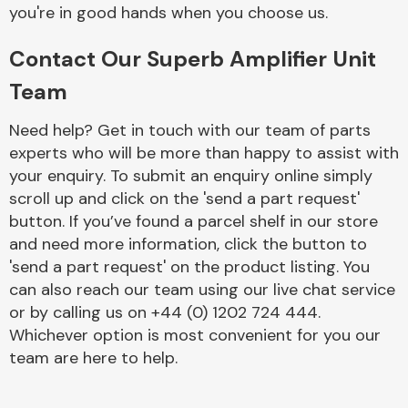
Complete Front
you're in good hands when you choose us.
End Assembly
Contact Our Superb Amplifier Unit
Team
Need help? Get in touch with our team of parts
experts who will be more than happy to assist with
your enquiry. To submit an enquiry online simply
Cooling & Heating
scroll up and click on the 'send a part request'
button. If you’ve found a parcel shelf in our store
and need more information, click the button to
'send a part request' on the product listing. You
can also reach our team using our live chat service
or by calling us on +44 (0) 1202 724 444.
Whichever option is most convenient for you our
team are here to help.
Electrical &
Lighting