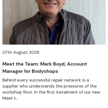
07th August 2026
Meet the Team: Mark Boyd, Account
Manager for Bodyshops
Behind every successful repair network is a
supplier who understands the pressures of the
workshop floor. In the first instalment of our new
Meet t...