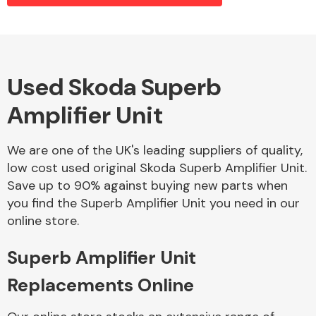
Alloy Wheels
Used Skoda Superb
Amplifier Unit
We are one of the UK's leading suppliers of quality,
low cost used original Skoda Superb Amplifier Unit.
Save up to 90% against buying new parts when
Axles &
you find the Superb Amplifier Unit you need in our
Driveshafts
online store.
Superb Amplifier Unit
Replacements Online