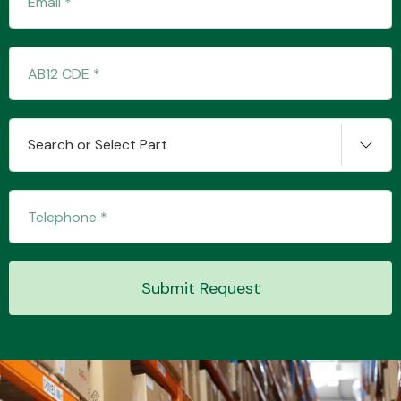
Transmission Parts
Search or Select Part
Wiper & Washer
System
Submit Request
MANUFACTURERS