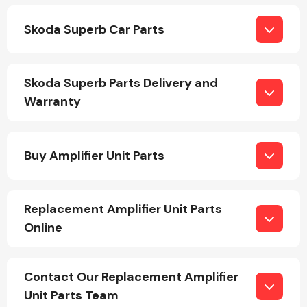
Skoda Superb Car Parts
Skoda Superb Parts Delivery and
Warranty
Engine Parts
Buy Amplifier Unit Parts
Replacement Amplifier Unit Parts
Online
Exhaust System
Contact Our Replacement Amplifier
Unit Parts Team