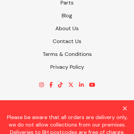
Parts
Blog
About Us
Contact Us
Terms & Conditions
Privacy Policy
Please be aware that all orders are delivery only,
© CHARLES TRENT LTD 2026 | Registered Office: Trent House, 8
we do not allow collections from our premises.
St. Georges Avenue, Parkstone, Dorset, BH12 4ND | VAT Reg No.
Deliveries to BH postcodes are free of charge.
341534326