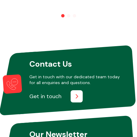
Other Makes
Miscellaneous
Contact Us
Get in touch with our dedicated team today
for all enquiries and questions.
Get in touch
Our Newsletter