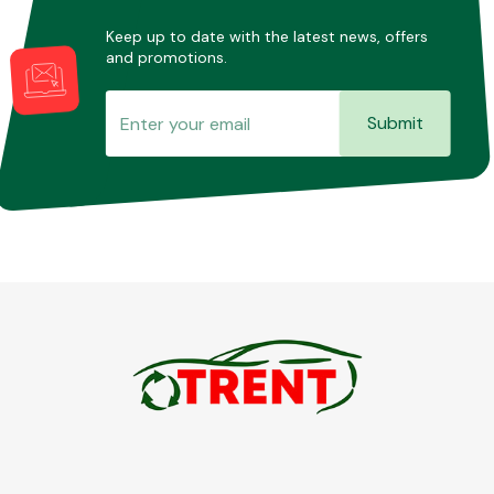
Keep up to date with the latest news, offers
and promotions.
Submit