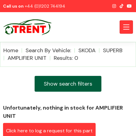
Call us on
+44 (0)1202 744194
Home
Search By Vehicle:
SKODA
SUPERB
AMPLIFIER UNIT
Results: 0
CATEGORIES
Show search filters
Unfortunately, nothing in stock for AMPLIFIER
Airbags
UNIT
Click here to log a request for this part