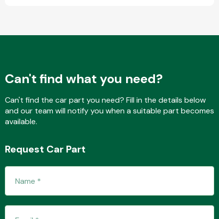
Fuel System
Can't find what you need?
Can't find the car part you need? Fill in the details below
and our team will notify you when a suitable part becomes
Interior Parts
available.
Request Car Part
Suspension &
Steering