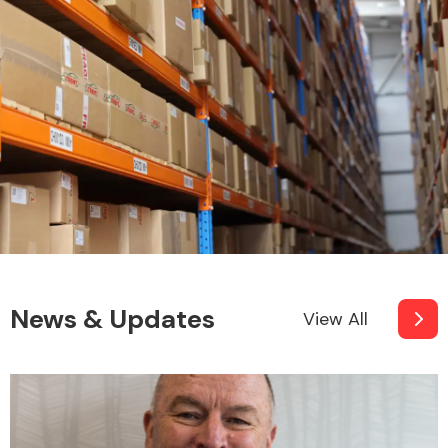
News & Updates
View All