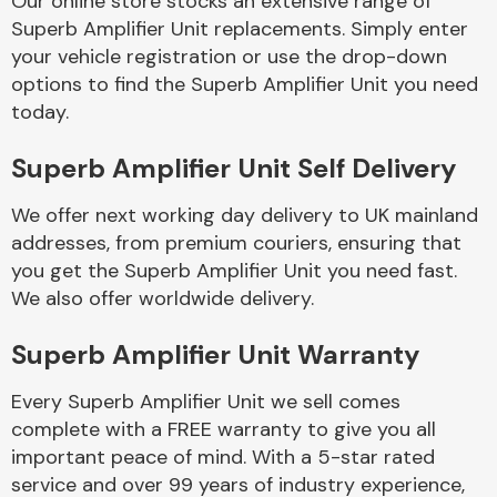
Our online store stocks an extensive range of
Superb Amplifier Unit replacements. Simply enter
your vehicle registration or use the drop-down
Body Parts &
Mirrors
options to find the Superb Amplifier Unit you need
today.
Superb Amplifier Unit Self Delivery
We offer next working day delivery to UK mainland
addresses, from premium couriers, ensuring that
you get the Superb Amplifier Unit you need fast.
We also offer worldwide delivery.
Braking System
Superb Amplifier Unit Warranty
Every Superb Amplifier Unit we sell comes
complete with a FREE warranty to give you all
important peace of mind. With a 5-star rated
service and over 99 years of industry experience,