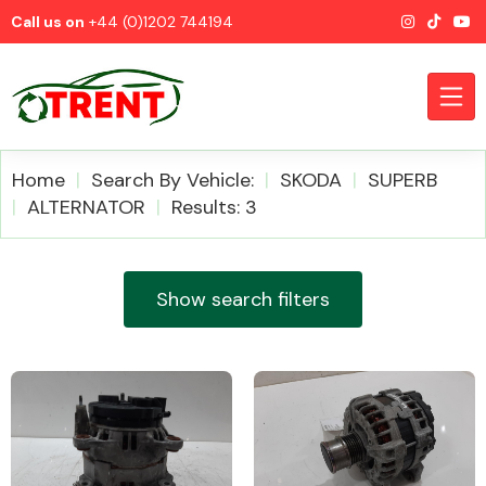
Call us on
+44 (0)1202 744194
Home
Search By Vehicle:
SKODA
SUPERB
ALTERNATOR
Results: 3
CATEGORIES
Show search filters
Airbags