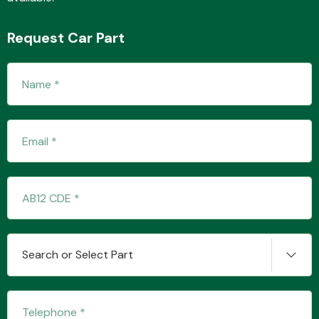
Request Car Part
Search or Select Part