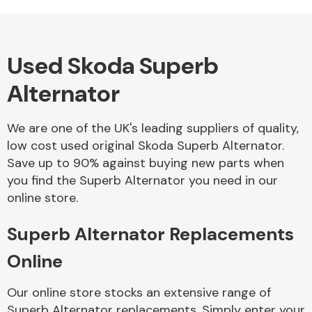
Complete Front
End Assembly
Used Skoda Superb
Alternator
We are one of the UK's leading suppliers of quality,
Cooling & Heating
low cost used original Skoda Superb Alternator.
Save up to 90% against buying new parts when
you find the Superb Alternator you need in our
online store.
Superb Alternator Replacements
Online
Electrical &
Our online store stocks an extensive range of
Lighting
Superb Alternator replacements. Simply enter your