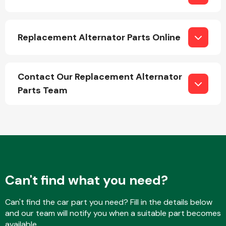
Replacement Alternator Parts Online
Transmission Parts
Contact Our Replacement Alternator
Parts Team
Wiper & Washer
System
MANUFACTURERS
Can't find what you need?
Can't find the car part you need? Fill in the details below
and our team will notify you when a suitable part becomes
available.