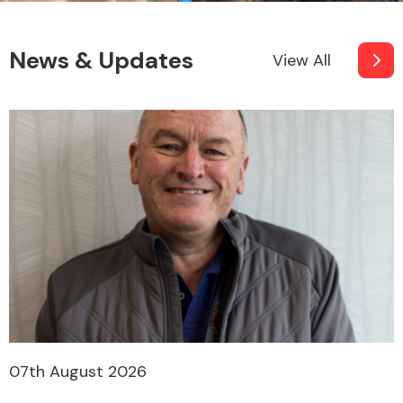
News & Updates
View All
Other Makes
Miscellaneous
07th August 2026