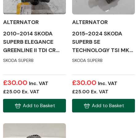
ALTERNATOR
ALTERNATOR
2010-2014 SKODA
2015-2024 SKODA
Alloy Wheels
SUPERB ELEGANCE
SUPERB SE
GREENLINE II TDI CR
TECHNOLOGY TSI MK3
MK2 ALTERNATOR
ALTERNATOR
SKODA SUPERB
SKODA SUPERB
£30.00
£30.00
Inc. VAT
Inc. VAT
Axles &
£25.00 Ex. VAT
£25.00 Ex. VAT
Driveshafts
Add to Basket
Add to Basket