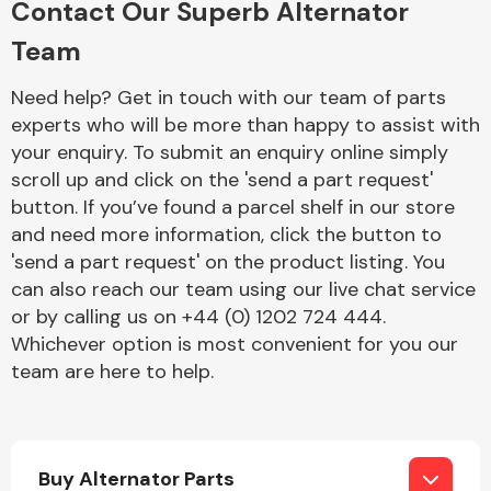
Contact Our Superb Alternator
Team
Fuel System
Need help? Get in touch with our team of parts
experts who will be more than happy to assist with
your enquiry. To submit an enquiry online simply
scroll up and click on the 'send a part request'
button. If you’ve found a parcel shelf in our store
and need more information, click the button to
Interior Parts
'send a part request' on the product listing. You
can also reach our team using our live chat service
or by calling us on +44 (0) 1202 724 444.
Whichever option is most convenient for you our
team are here to help.
Suspension &
Steering
Buy Alternator Parts