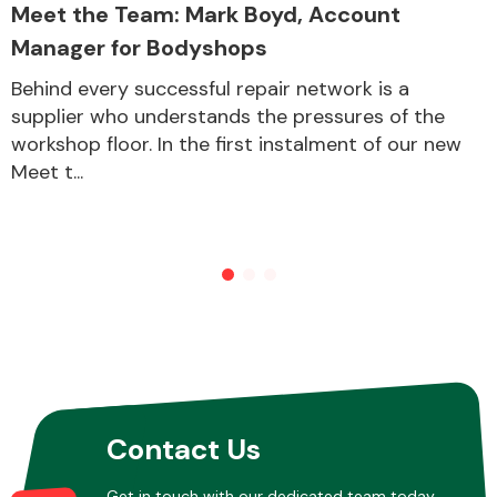
Meet the Team: Mark Boyd, Account
Manager for Bodyshops
Behind every successful repair network is a
supplier who understands the pressures of the
workshop floor. In the first instalment of our new
Meet t...
Contact Us
Get in touch with our dedicated team today