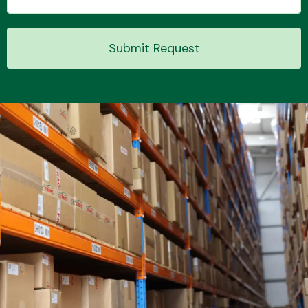
Submit Request