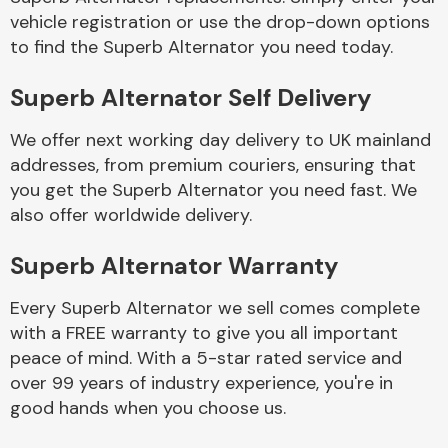
vehicle registration or use the drop-down options
to find the Superb Alternator you need today.
Superb Alternator Self Delivery
We offer next working day delivery to UK mainland
Engine Parts
addresses, from premium couriers, ensuring that
you get the Superb Alternator you need fast. We
also offer worldwide delivery.
Superb Alternator Warranty
Every Superb Alternator we sell comes complete
with a FREE warranty to give you all important
Exhaust System
peace of mind. With a 5-star rated service and
over 99 years of industry experience, you're in
good hands when you choose us.