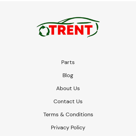
Parts
Blog
About Us
Contact Us
Terms & Conditions
Privacy Policy