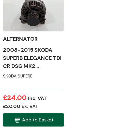
Body Parts &
Mirrors
ALTERNATOR
2008-2015 SKODA
SUPERB ELEGANCE TDI
CR DSG MK2
ALTERNATOR
SKODA SUPERB
Braking System
£24.00
Inc. VAT
£20.00 Ex. VAT
Add to Basket