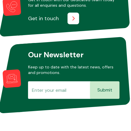
for all enquiries and questions.
Get in touch
Our Newsletter
Keep up to date with the latest news, offers
and promotions.
Submit