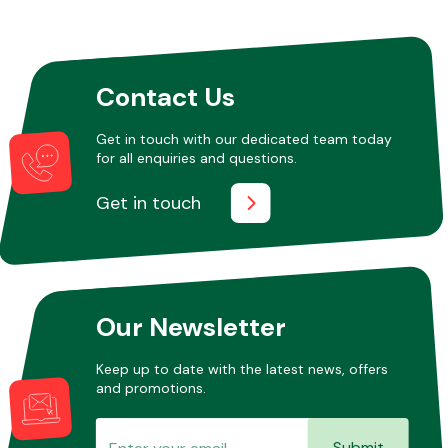
Other Makes
Contact Us
Get in touch with our dedicated team today
for all enquiries and questions.
Miscellaneous
Get in touch
Our Newsletter
Keep up to date with the latest news, offers
and promotions.
Submit