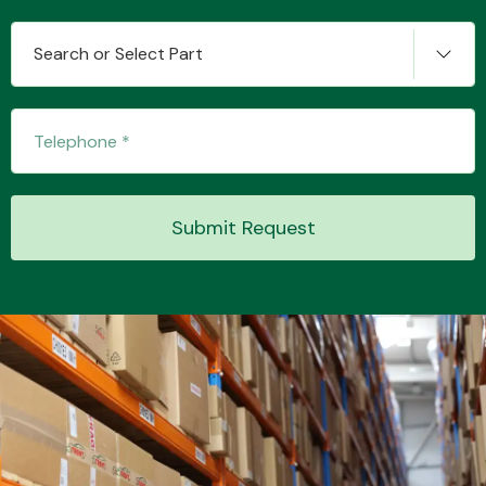
Search or Select Part
Transmission Parts
Submit Request
Wiper & Washer
System
MANUFACTURERS