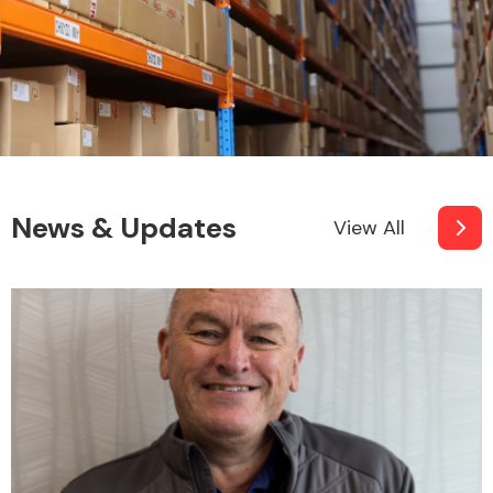
News & Updates
View All