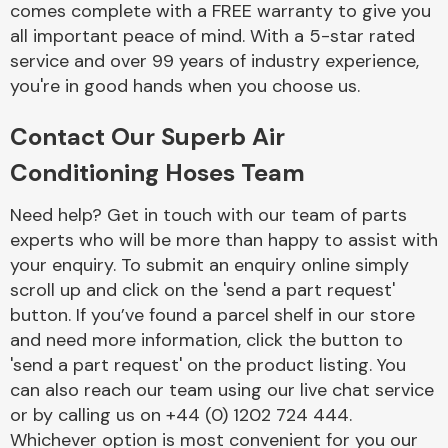
comes complete with a FREE warranty to give you
Complete Front
End Assembly
all important peace of mind. With a 5-star rated
service and over 99 years of industry experience,
you're in good hands when you choose us.
Contact Our Superb Air
Conditioning Hoses Team
Cooling & Heating
Need help? Get in touch with our team of parts
experts who will be more than happy to assist with
your enquiry. To submit an enquiry online simply
scroll up and click on the 'send a part request'
button. If you’ve found a parcel shelf in our store
and need more information, click the button to
'send a part request' on the product listing. You
can also reach our team using our live chat service
or by calling us on +44 (0) 1202 724 444.
Electrical &
Lighting
Whichever option is most convenient for you our