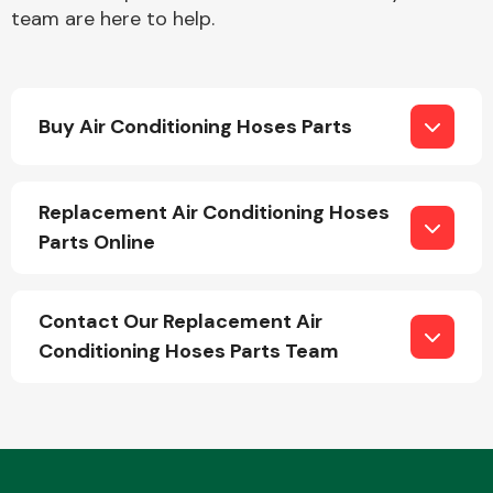
team are here to help.
Buy Air Conditioning Hoses Parts
Engine Parts
Replacement Air Conditioning Hoses
Parts Online
Contact Our Replacement Air
Conditioning Hoses Parts Team
Exhaust System