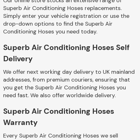
Our online store stocks an extensive range of
Superb Air Conditioning Hoses replacements.
Simply enter your vehicle registration or use the
Body Parts &
Mirrors
drop-down options to find the Superb Air
Conditioning Hoses you need today.
Superb Air Conditioning Hoses Self
Delivery
We offer next working day delivery to UK mainland
addresses, from premium couriers, ensuring that
you get the Superb Air Conditioning Hoses you
Braking System
need fast. We also offer worldwide delivery.
Superb Air Conditioning Hoses
Warranty
Every Superb Air Conditioning Hoses we sell