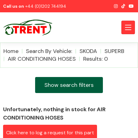
Call us on
+44 (0)1202 744194
Home
Search By Vehicle:
SKODA
SUPERB
AIR CONDITIONING HOSES
Results: 0
CATEGORIES
Show search filters
Unfortunately, nothing in stock for AIR
Airbags
CONDITIONING HOSES
Click here to log a request for this part