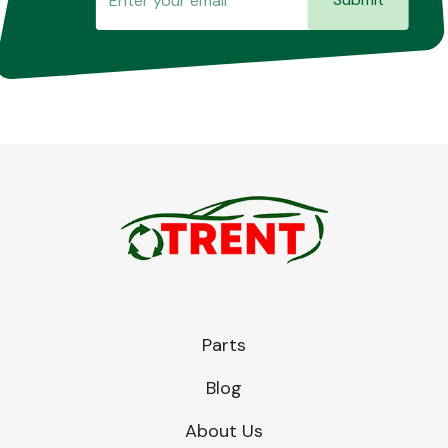
Parts
Blog
About Us