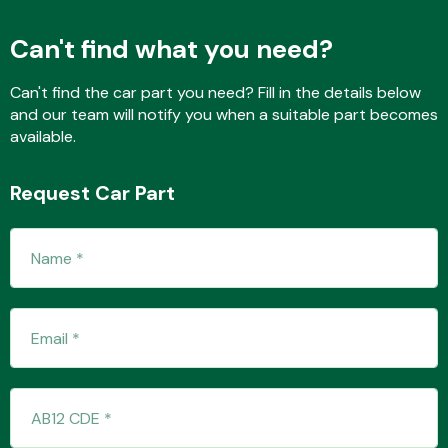
Can't find what you need?
Fuel System
Can't find the car part you need? Fill in the details below
and our team will notify you when a suitable part becomes
available.
Request Car Part
Interior Parts
Suspension &
Steering