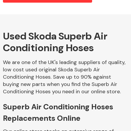
Alloy Wheels
Used Skoda Superb Air
Conditioning Hoses
We are one of the UK's leading suppliers of quality,
low cost used original Skoda Superb Air
Conditioning Hoses. Save up to 90% against
Axles &
buying new parts when you find the Superb Air
Driveshafts
Conditioning Hoses you need in our online store.
Superb Air Conditioning Hoses
Replacements Online