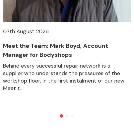
07th August 2026
Meet the Team: Mark Boyd, Account
Manager for Bodyshops
Behind every successful repair network is a
supplier who understands the pressures of the
workshop floor. In the first instalment of our new
Meet t...