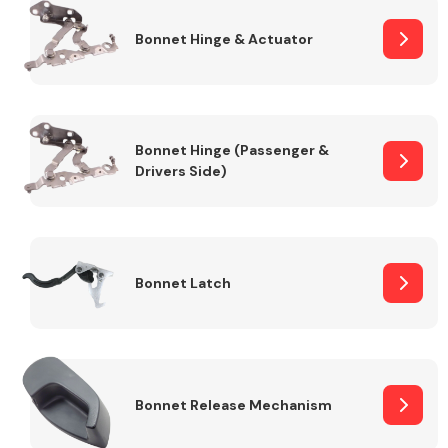
Bonnet Hinge & Actuator
Transmission Parts
Bonnet Hinge (Passenger &
Drivers Side)
Wiper & Washer
System
Bonnet Latch
MANUFACTURERS
Bonnet Release Mechanism