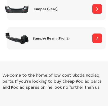
Bumper (Rear)
Other Makes
Bumper Beam (Front)
Miscellaneous
Welcome to the home of low cost Skoda Kodiaq
parts. If you’re looking to buy cheap Kodiaq parts
and Kodiaq spares online look no further than us!