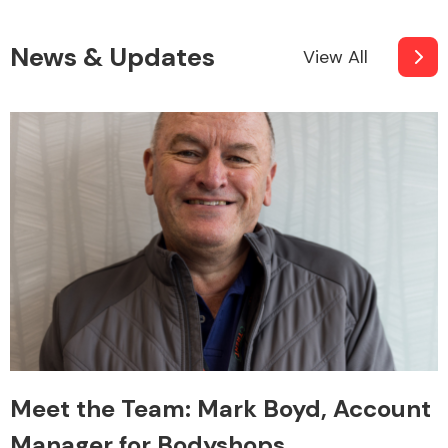
News & Updates
View All
Meet the Team: Mark Boyd, Account
Manager for Bodyshops