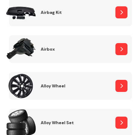
Complete Front
End Assembly
Airbag Kit
Airbox
Cooling & Heating
Alloy Wheel
Alloy Wheel Set
Electrical &
Lighting