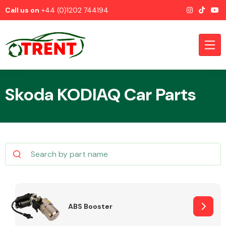
Call us on
+44 (0)1202 744194
Skoda KODIAQ Car Parts
CATEGORIES
Airbags
ABS Booster