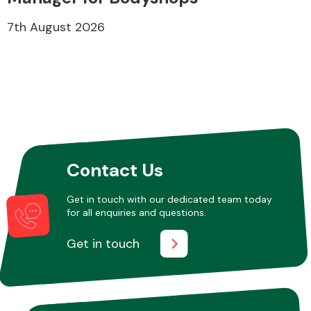
7th August 2026
Contact Us
Get in touch with our dedicated team today
for all enquiries and questions.
Get in touch