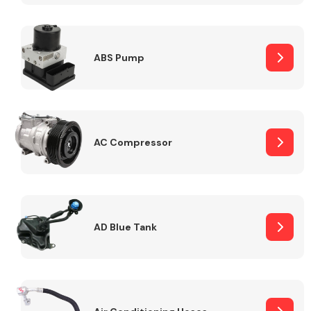
ABS Pump
Alloy Wheels
AC Compressor
Axles &
Driveshafts
AD Blue Tank