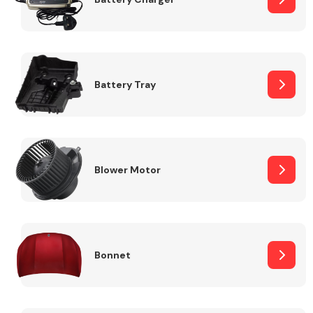
Fuel System
Battery Tray
Interior Parts
Blower Motor
Bonnet
Suspension &
Steering