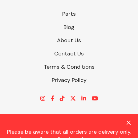
Parts
Blog
About Us
Contact Us
Terms & Conditions
Privacy Policy
Please be aware that all orders are delivery only,
© CHARLES TRENT LTD 2026 | Registered Office: Trent House, 8