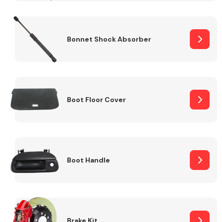
Bonnet Shock Absorber
Boot Floor Cover
Boot Handle
Brake Kit