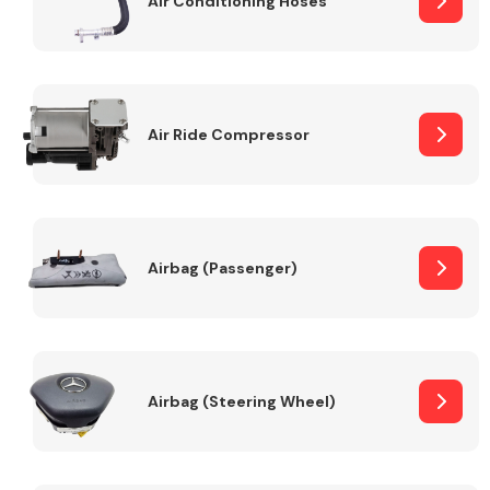
Air Conditioning Hoses
Body Parts &
Mirrors
Air Ride Compressor
Airbag (Passenger)
Braking System
Airbag (Steering Wheel)