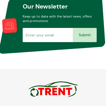
Our Newsletter
Keep up to date with the latest news, offers
and promotions.
Submit