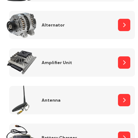
Alternator
Engine Parts
Amplifier Unit
Antenna
Exhaust System
Battery Charger