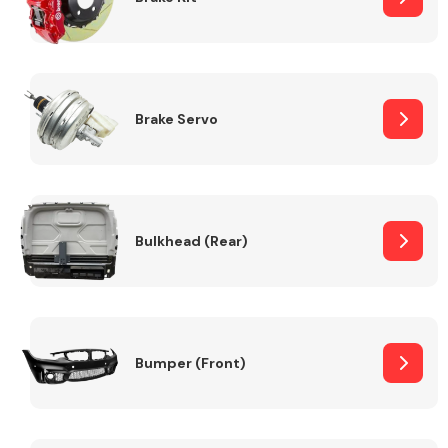
Brake Servo
Bulkhead (Rear)
Bumper (Front)