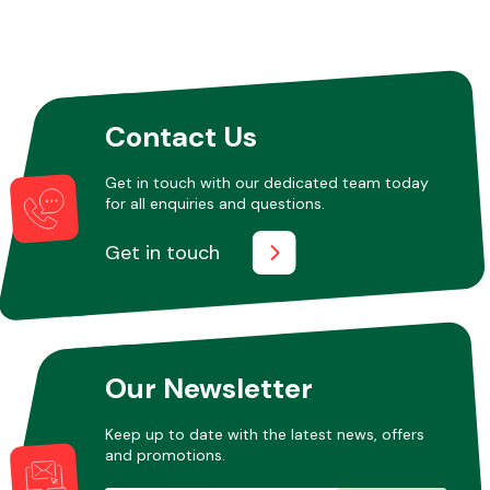
Contact Us
Get in touch with our dedicated team today
for all enquiries and questions.
Get in touch
Our Newsletter
Keep up to date with the latest news, offers
and promotions.