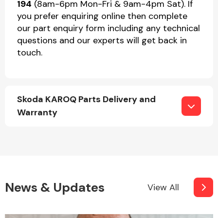
194
(8am-6pm Mon-Fri & 9am-4pm Sat). If
you prefer enquiring online then complete
our part enquiry form including any technical
questions and our experts will get back in
touch.
Skoda KAROQ Parts Delivery and
Warranty
News & Updates
View All