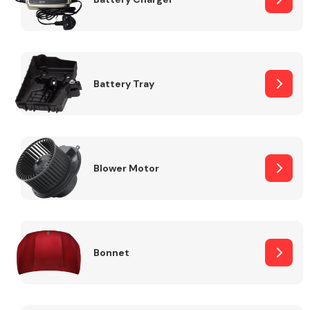
Fuel System
Battery Tray
Interior Parts
Blower Motor
Bonnet
Suspension &
Steering