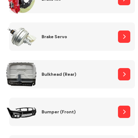
Brake Servo
Bulkhead (Rear)
Bumper (Front)