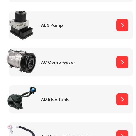
ABS Pump
Alloy Wheels
AC Compressor
Axles &
Driveshafts
AD Blue Tank