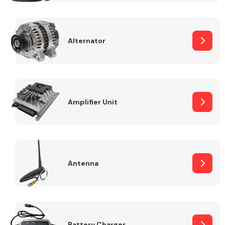
Alternator
Engine Parts
Amplifier Unit
Antenna
Exhaust System
Battery Charger