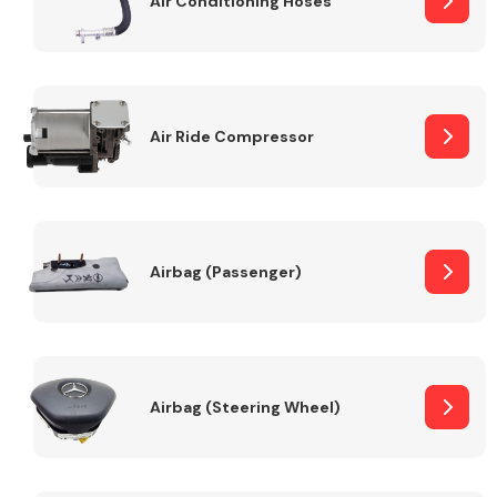
Air Conditioning Hoses
Body Parts &
Mirrors
Air Ride Compressor
Airbag (Passenger)
Braking System
Airbag (Steering Wheel)