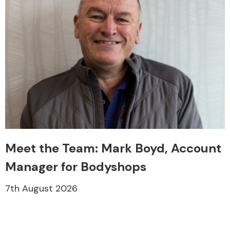
Meet the Team: Mark Boyd, Account
Manager for Bodyshops
7th August 2026