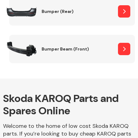
Bumper (Rear)
Other Makes
Bumper Beam (Front)
Miscellaneous
Skoda KAROQ Parts and
Spares Online
Welcome to the home of low cost Skoda KAROQ
parts. If you’re looking to buy cheap KAROQ parts