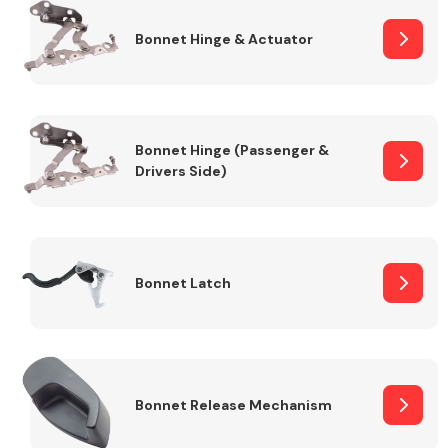
Bonnet Hinge & Actuator
Transmission Parts
Bonnet Hinge (Passenger &
Drivers Side)
Wiper & Washer
System
Bonnet Latch
MANUFACTURERS
Bonnet Release Mechanism