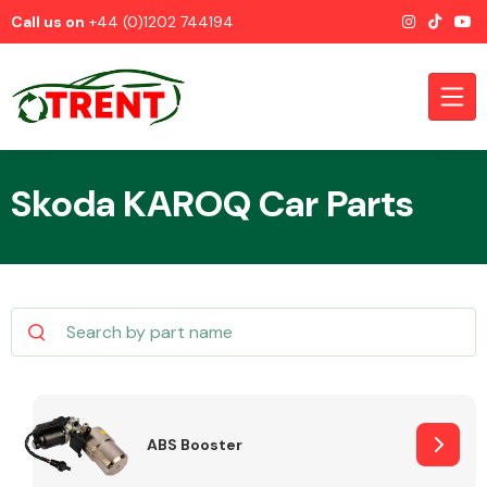
Call us on
+44 (0)1202 744194
Skoda KAROQ Car Parts
CATEGORIES
Airbags
ABS Booster