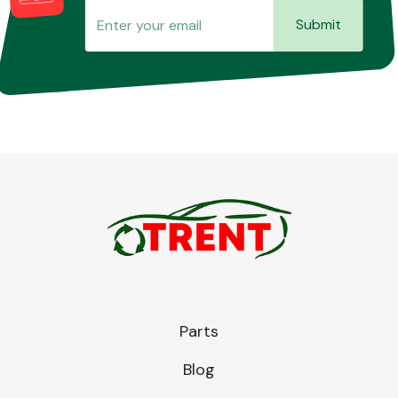
Submit
Parts
Blog