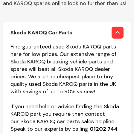
and KAROQ spares online look no further than us!
Skoda KAROQ Car Parts
Find guaranteed used Skoda KAROQ parts
here for low prices. Our extensive range of
Skoda KAROQ breaking vehicle parts and
spares will beat all Skoda KAROQ dealer
prices. We are the cheapest place to buy
quality used Skoda KAROQ parts in the UK
with savings of up to 90% vs new!
If you need help or advice finding the Skoda
KAROQ part you require then contact
our Skoda KAROQ car parts sales helpline.
Speak to our experts by calling
01202 744