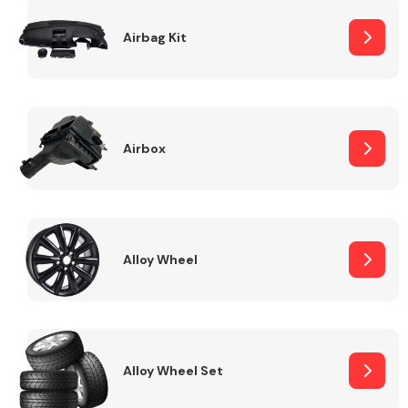
Complete Front
End Assembly
Airbag Kit
Airbox
Cooling & Heating
Alloy Wheel
Alloy Wheel Set
Electrical &
Lighting