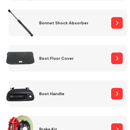
Bonnet Shock Absorber
Boot Floor Cover
Boot Handle
Brake Kit