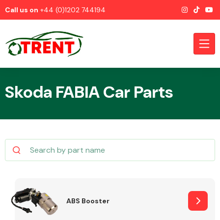
Call us on
+44 (0)1202 744194
Skoda FABIA Car Parts
CATEGORIES
Airbags
ABS Booster