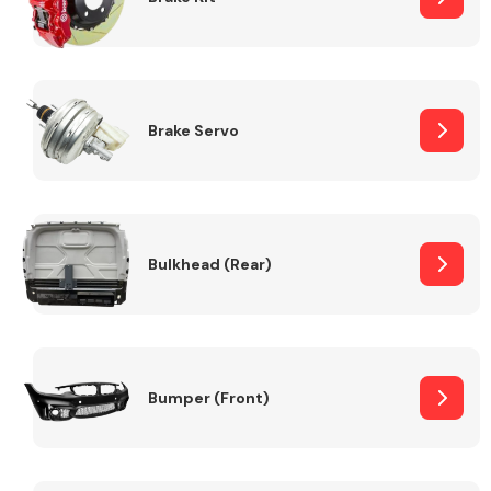
Brake Servo
Bulkhead (Rear)
Bumper (Front)