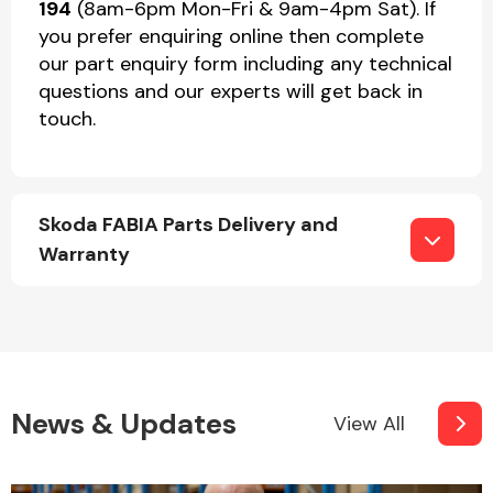
194
(8am-6pm Mon-Fri & 9am-4pm Sat). If
you prefer enquiring online then complete
our part enquiry form including any technical
questions and our experts will get back in
touch.
Skoda FABIA Parts Delivery and
Warranty
News & Updates
View All