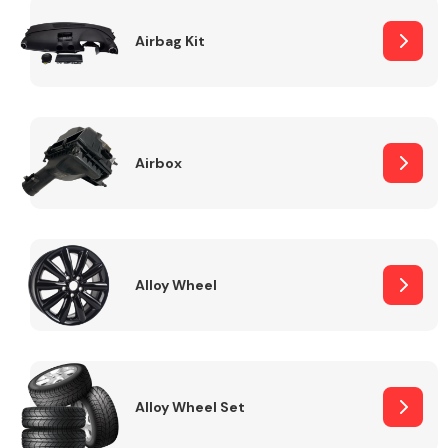
Complete Front
End Assembly
Airbag Kit
Airbox
Cooling & Heating
Alloy Wheel
Alloy Wheel Set
Electrical &
Lighting