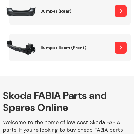
Bumper (Rear)
Other Makes
Bumper Beam (Front)
Miscellaneous
Skoda FABIA Parts and
Spares Online
Welcome to the home of low cost Skoda FABIA
parts. If you’re looking to buy cheap FABIA parts