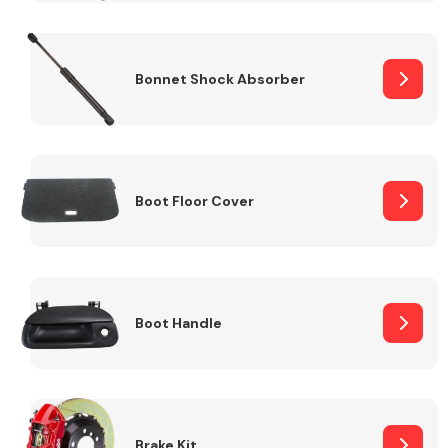
Bonnet Shock Absorber
Boot Floor Cover
Boot Handle
Brake Kit