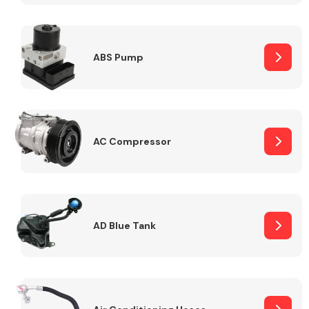
ABS Pump
Alloy Wheels
AC Compressor
Axles &
Driveshafts
AD Blue Tank