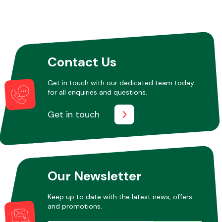
Contact Us
Get in touch with our dedicated team today
for all enquiries and questions.
Get in touch
Our Newsletter
Keep up to date with the latest news, offers
and promotions.