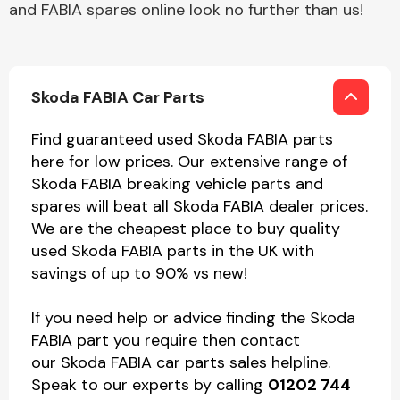
and FABIA spares online look no further than us!
Skoda FABIA Car Parts
Find guaranteed used Skoda FABIA parts
here for low prices. Our extensive range of
Skoda FABIA breaking vehicle parts and
spares will beat all Skoda FABIA dealer prices.
We are the cheapest place to buy quality
used Skoda FABIA parts in the UK with
savings of up to 90% vs new!
If you need help or advice finding the Skoda
FABIA part you require then contact
our Skoda FABIA car parts sales helpline.
Speak to our experts by calling
01202 744