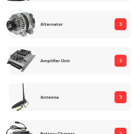
Alternator
Engine Parts
Amplifier Unit
Antenna
Exhaust System
Battery Charger