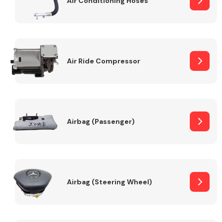
Air Conditioning Hoses
Body Parts &
Mirrors
Air Ride Compressor
Airbag (Passenger)
Braking System
Airbag (Steering Wheel)