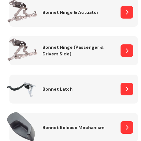
Bonnet Hinge & Actuator
Transmission Parts
Bonnet Hinge (Passenger &
Drivers Side)
Wiper & Washer
System
Bonnet Latch
MANUFACTURERS
Bonnet Release Mechanism