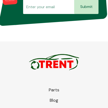
Submit
Parts
Blog