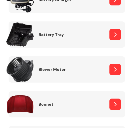
Fuel System
Battery Tray
Interior Parts
Blower Motor
Bonnet
Suspension &
Steering