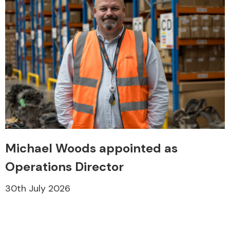
Michael Woods appointed as
Operations Director
30th July 2026