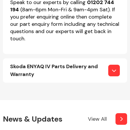
Speak to our experts by calling
01202 744
194
(8am-6pm Mon-Fri & 9am-4pm Sat). If
you prefer enquiring online then complete
our part enquiry form including any technical
questions and our experts will get back in
touch.
Skoda ENYAQ IV Parts Delivery and
Warranty
News & Updates
View All