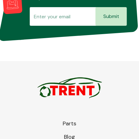
Submit
Parts
Blog