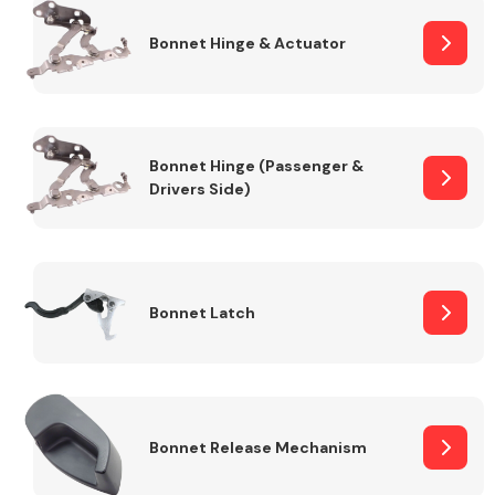
Bonnet Hinge & Actuator
Transmission Parts
Bonnet Hinge (Passenger &
Drivers Side)
Wiper & Washer
System
Bonnet Latch
MANUFACTURERS
Bonnet Release Mechanism