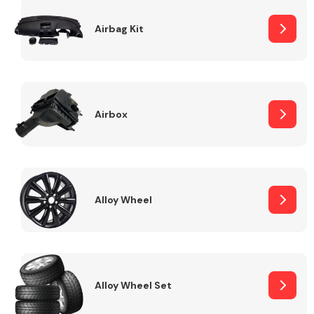
Complete Front
End Assembly
Airbag Kit
Airbox
Cooling & Heating
Alloy Wheel
Alloy Wheel Set
Electrical &
Lighting