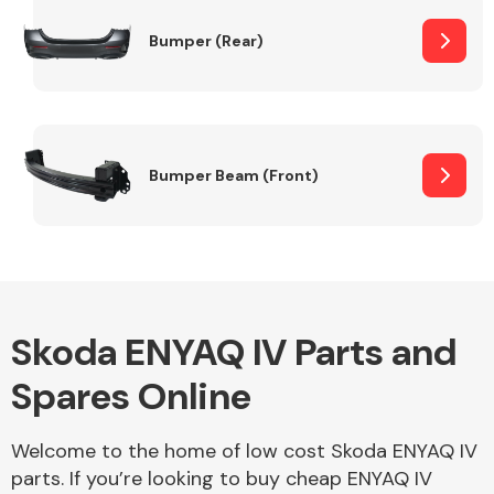
Bumper (Rear)
Other Makes
Bumper Beam (Front)
Miscellaneous
Skoda ENYAQ IV Parts and
Spares Online
Welcome to the home of low cost Skoda ENYAQ IV
parts. If you’re looking to buy cheap ENYAQ IV