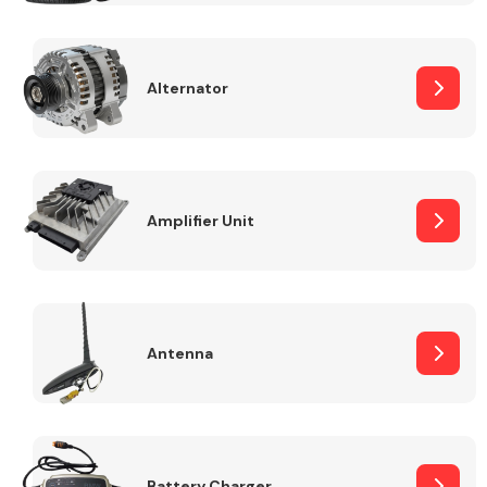
Alternator
Engine Parts
Amplifier Unit
Antenna
Exhaust System
Battery Charger