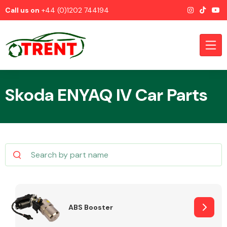
Call us on
+44 (0)1202 744194
Skoda ENYAQ IV Car Parts
CATEGORIES
Airbags
ABS Booster