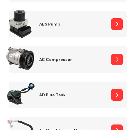
ABS Pump
Alloy Wheels
AC Compressor
Axles &
Driveshafts
AD Blue Tank