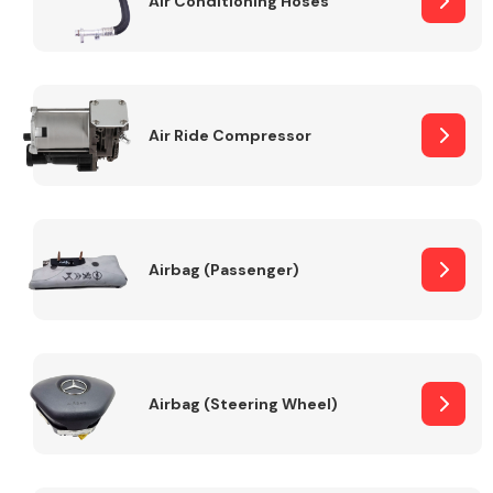
Air Conditioning Hoses
Body Parts &
Mirrors
Air Ride Compressor
Airbag (Passenger)
Braking System
Airbag (Steering Wheel)