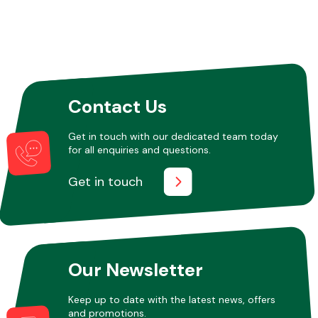
Contact Us
Get in touch with our dedicated team today
for all enquiries and questions.
Get in touch
Our Newsletter
Keep up to date with the latest news, offers
and promotions.