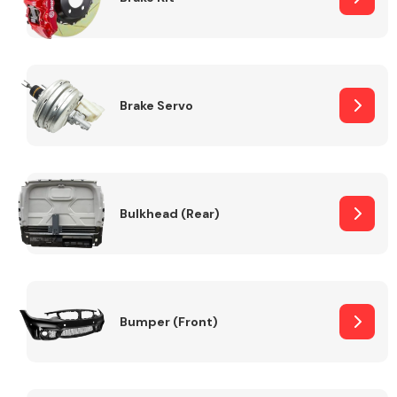
Brake Servo
Bulkhead (Rear)
Bumper (Front)