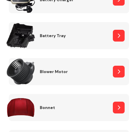
Fuel System
Battery Tray
Interior Parts
Blower Motor
Bonnet
Suspension &
Steering