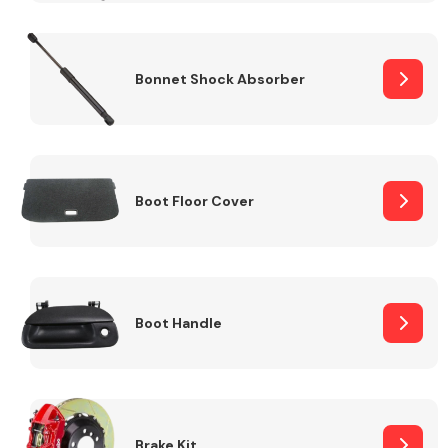
Bonnet Shock Absorber
Boot Floor Cover
Boot Handle
Brake Kit