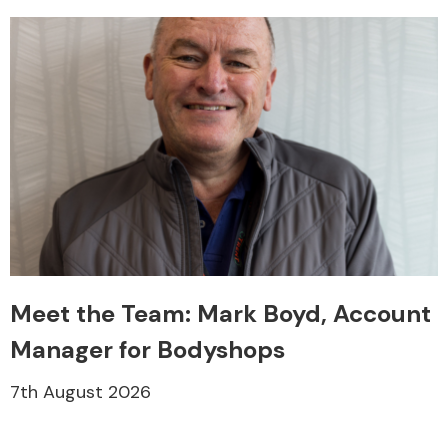
Meet the Team: Mark Boyd, Account
Manager for Bodyshops
7th August 2026