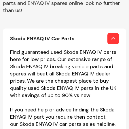
parts and ENYAQ IV spares online look no further
than us!
Skoda ENYAQ IV Car Parts
Find guaranteed used Skoda ENYAQ IV parts
here for low prices. Our extensive range of
Skoda ENYAQ IV breaking vehicle parts and
spares will beat all Skoda ENYAQ IV dealer
prices. We are the cheapest place to buy
quality used Skoda ENYAQ IV parts in the UK
with savings of up to 90% vs new!
If you need help or advice finding the Skoda
ENYAQ IV part you require then contact
our Skoda ENYAQ IV car parts sales helpline.