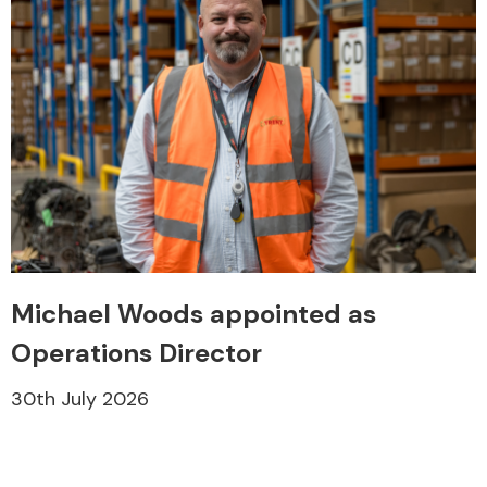
Michael Woods appointed as
Operations Director
30th July 2026