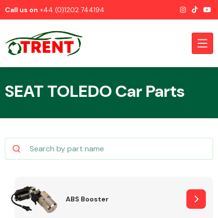
Call us on
+44 (0)1202 744194
SEAT TOLEDO Car Parts
CATEGORIES
Airbags
ABS Booster