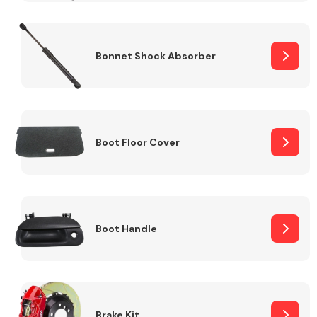
Bonnet Shock Absorber
Boot Floor Cover
Boot Handle
Brake Kit