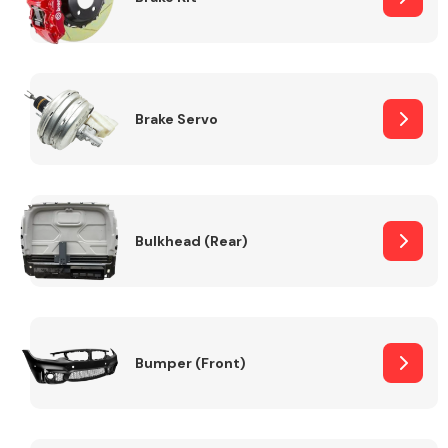
Brake Servo
Bulkhead (Rear)
Bumper (Front)