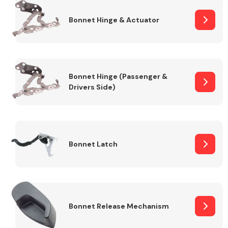
Bonnet Hinge & Actuator
Transmission Parts
Bonnet Hinge (Passenger &
Drivers Side)
Wiper & Washer
System
Bonnet Latch
MANUFACTURERS
Bonnet Release Mechanism