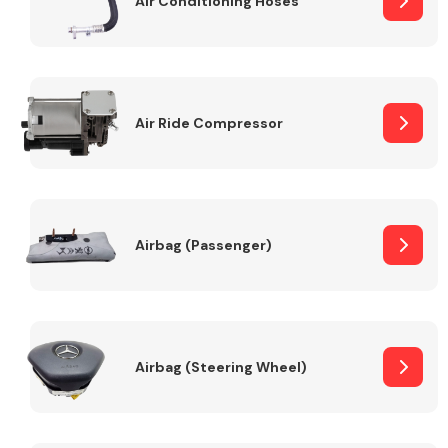
Air Conditioning Hoses
Body Parts &
Mirrors
Air Ride Compressor
Airbag (Passenger)
Braking System
Airbag (Steering Wheel)