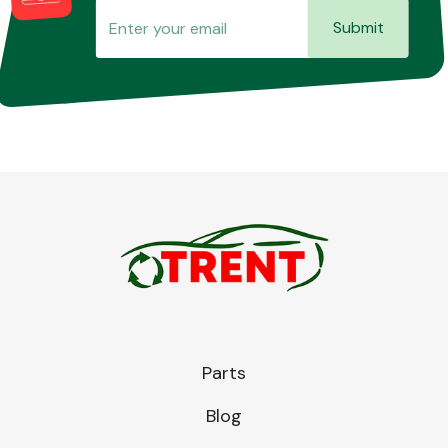
Submit
Parts
Blog