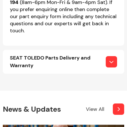
194
(8am-6pm Mon-Fri & 9am-4pm Sat). If
you prefer enquiring online then complete
our part enquiry form including any technical
questions and our experts will get back in
touch.
SEAT TOLEDO Parts Delivery and
Warranty
News & Updates
View All