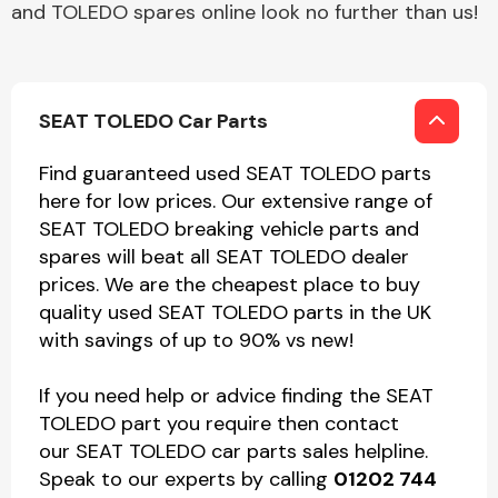
and TOLEDO spares online look no further than us!
SEAT TOLEDO Car Parts
Find guaranteed used SEAT TOLEDO parts
here for low prices. Our extensive range of
SEAT TOLEDO breaking vehicle parts and
spares will beat all SEAT TOLEDO dealer
prices. We are the cheapest place to buy
quality used SEAT TOLEDO parts in the UK
with savings of up to 90% vs new!
If you need help or advice finding the SEAT
TOLEDO part you require then contact
our SEAT TOLEDO car parts sales helpline.
Speak to our experts by calling
01202 744