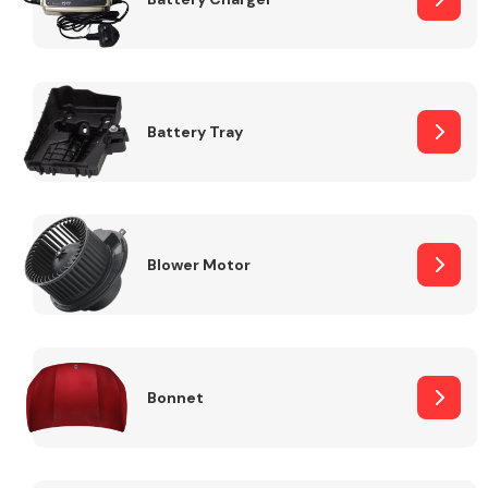
Fuel System
Battery Tray
Interior Parts
Blower Motor
Bonnet
Suspension &
Steering