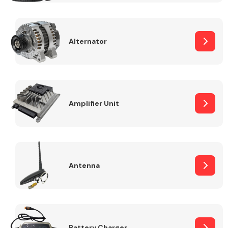
Alternator
Engine Parts
Amplifier Unit
Antenna
Exhaust System
Battery Charger