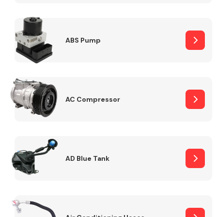
ABS Pump
Alloy Wheels
AC Compressor
Axles &
Driveshafts
AD Blue Tank