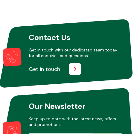
Contact Us
Get in touch with our dedicated team today
for all enquiries and questions.
Get in touch
Our Newsletter
Keep up to date with the latest news, offers
and promotions.