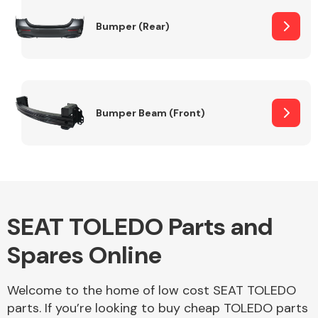
Bumper (Rear)
Other Makes
Bumper Beam (Front)
Miscellaneous
SEAT TOLEDO Parts and
Spares Online
Welcome to the home of low cost SEAT TOLEDO
parts. If you’re looking to buy cheap TOLEDO parts