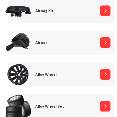
Complete Front
End Assembly
Airbag Kit
Airbox
Cooling & Heating
Alloy Wheel
Alloy Wheel Set
Electrical &
Lighting