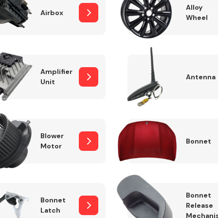
Alloy
Airbox
Wheel
Fuel System
Amplifier
Antenna
Unit
Blower
Bonnet
Motor
Transmission
Parts
Bonnet
Bonnet
Release
Latch
Mechani