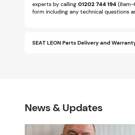
experts by calling
01202 744 194
(8am-6p
form including any technical questions an
SEAT LEON Parts Delivery and Warrant
News & Updates