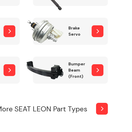
Brake
Servo
Bumper
Beam
(Front)
More SEAT LEON Part Types