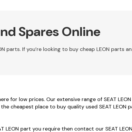
nd Spares Online
parts. If you’re looking to buy cheap LEON parts an
re for low prices. Our extensive range of SEAT LEON b
e the cheapest place to buy quality used SEAT LEON pa
EAT LEON part you require then contact our SEAT LEON 