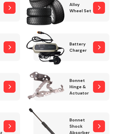
Alloy
Wheel Set
Interior Parts
Battery
Charger
Bonnet
Hinge &
Actuator
Wiper & Washer
System
Bonnet
Shock
sm
Absorber