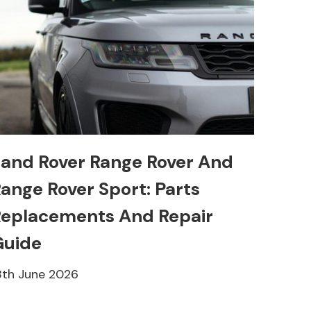
and Rover Range Rover And
ange Rover Sport: Parts
eplacements And Repair
Guide
8th June 2026