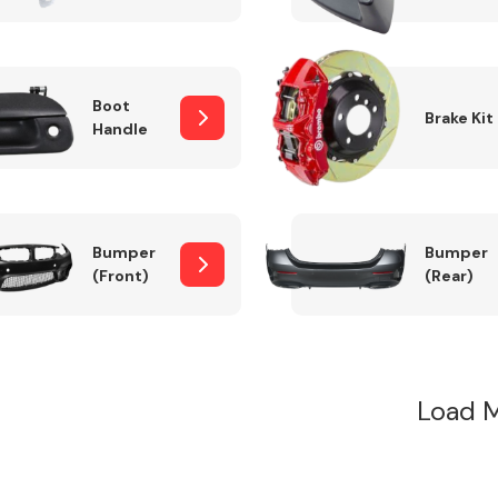
Boot
Brake Kit
Handle
Bumper
Bumper
(Front)
(Rear)
Load 