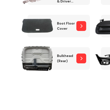
& Drivers
Side)
Boot Floor
Cover
Bulkhead
(Rear)