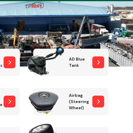
Complete Front
End Assembly
AD Blue
sor
Tank
Airbag
(Steering
er)
Wheel)
Engine Parts