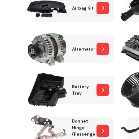
Airbag Kit
Exhaust System
Alternator
Battery
Tray
Suspension &
Steering
Bonnet
MANUFACTURERS
Hinge
(Passenger