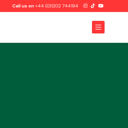
Call us on
+44 (0)1202 744194
Axles &
Driveshafts