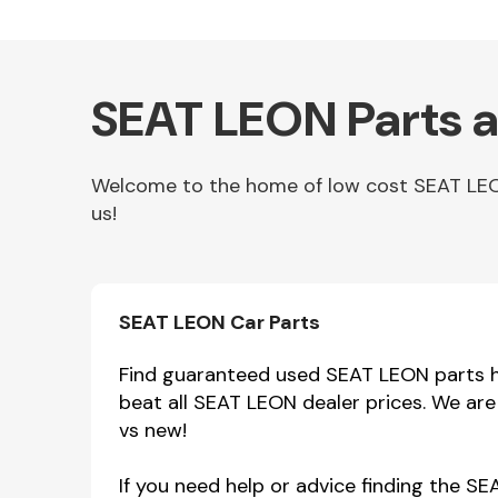
SEAT LEON Parts a
Welcome to the home of low cost SEAT LEON 
us!
Other Makes
SEAT LEON Car Parts
Find guaranteed used SEAT LEON parts he
beat all SEAT LEON dealer prices. We ar
Miscellaneous
vs new!
If you need help or advice finding the S