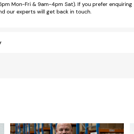
m Mon-Fri & 9am-4pm Sat). If you prefer enquiring 
d our experts will get back in touch.
y