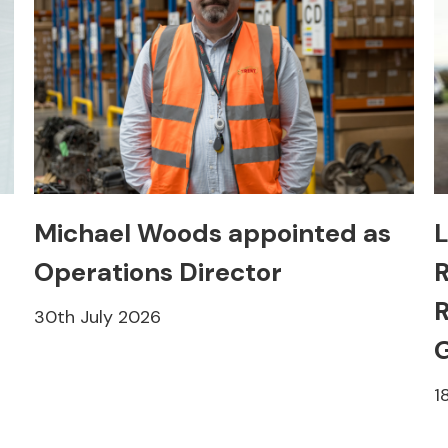
Michael Woods appointed as
L
Operations Director
R
R
30th July 2026
1