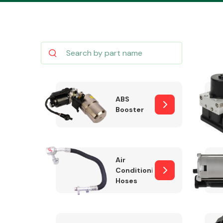
Body Parts &
Mirrors
ABS
Booster
Air
Conditioning
Hoses
Cooling & Heating