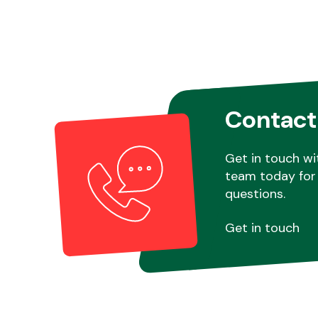
Contact
Get in touch wi
team today for 
questions.
Get in touch