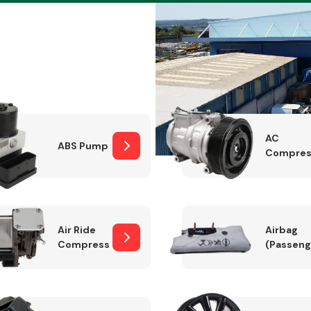
Braking System
AC
ABS Pump
Compres
Air Ride
Airbag
Compressor
(Passeng
Electrical &
Lighting