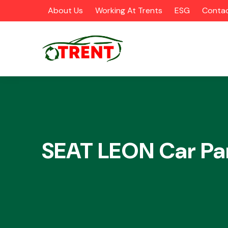
About Us
Working At Trents
ESG
Contac
CATEGORIES
SEAT LEON Car Pa
Airbags