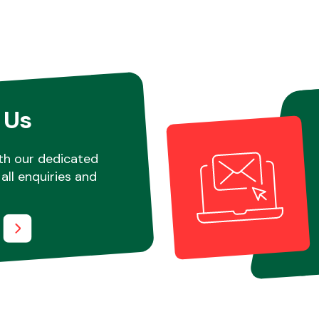
 Us
th our dedicated
all enquiries and