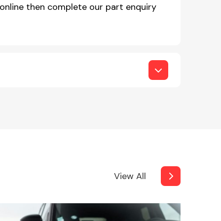
online then complete our part enquiry
View All