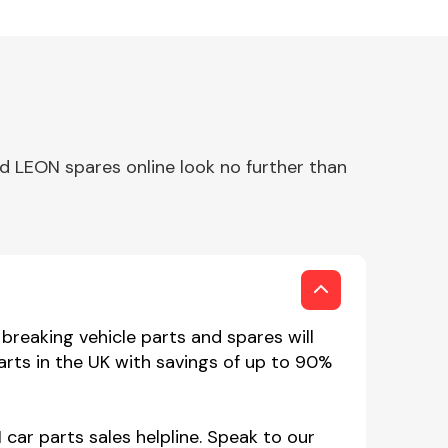
d LEON spares online look no further than
reaking vehicle parts and spares will
rts in the UK with savings of up to 90%
car parts sales helpline. Speak to our