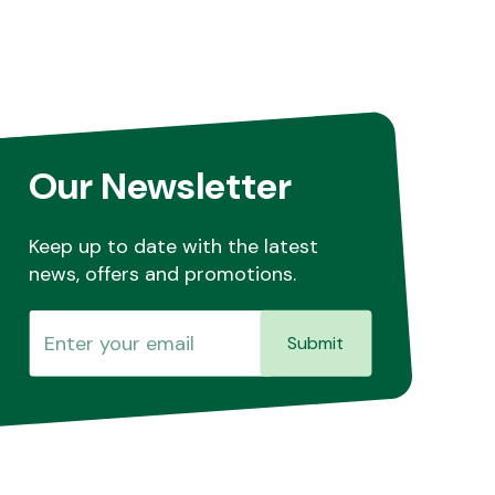
Our Newsletter
Keep up to date with the latest
news, offers and promotions.
Submit