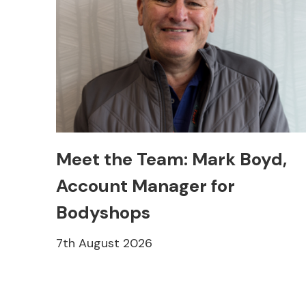
Meet the Team: Mark Boyd,
Account Manager for
Bodyshops
7th August 2026