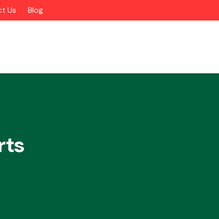
t Us
Blog
rts
Alloy Wheels