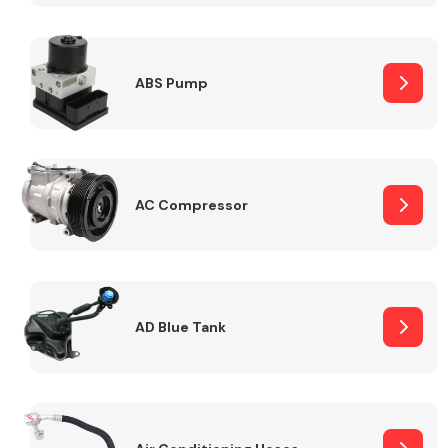
ABS Pump
Alloy Wheels
AC Compressor
Axles &
Driveshafts
AD Blue Tank