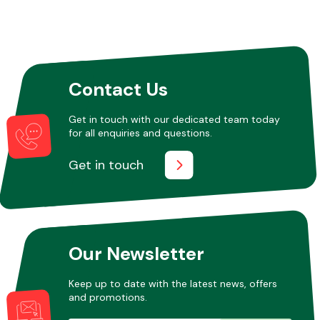
Contact Us
Get in touch with our dedicated team today
for all enquiries and questions.
Get in touch
Our Newsletter
Keep up to date with the latest news, offers
and promotions.