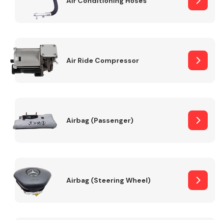
Air Conditioning Hoses
Body Parts &
Mirrors
Air Ride Compressor
Airbag (Passenger)
Braking System
Airbag (Steering Wheel)