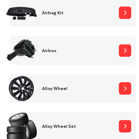
Complete Front
End Assembly
Airbag Kit
Airbox
Cooling & Heating
Alloy Wheel
Alloy Wheel Set
Electrical &
Lighting