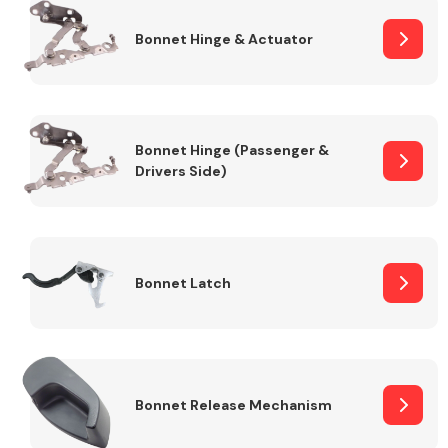
Bonnet Hinge & Actuator
Transmission Parts
Bonnet Hinge (Passenger &
Drivers Side)
Wiper & Washer
System
Bonnet Latch
MANUFACTURERS
Bonnet Release Mechanism