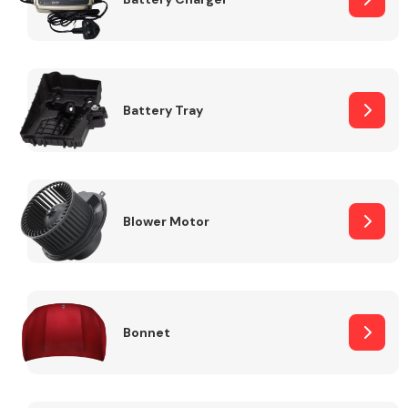
Fuel System
Battery Tray
Interior Parts
Blower Motor
Bonnet
Suspension &
Steering