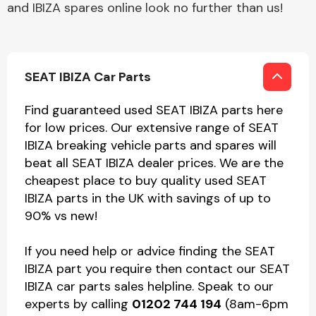
and IBIZA spares online look no further than us!
SEAT IBIZA Car Parts
Find guaranteed used SEAT IBIZA parts here
for low prices. Our extensive range of SEAT
IBIZA breaking vehicle parts and spares will
beat all SEAT IBIZA dealer prices. We are the
cheapest place to buy quality used SEAT
IBIZA parts in the UK with savings of up to
90% vs new!
If you need help or advice finding the SEAT
IBIZA part you require then contact our SEAT
IBIZA car parts sales helpline. Speak to our
experts by calling
01202 744 194
(8am-6pm