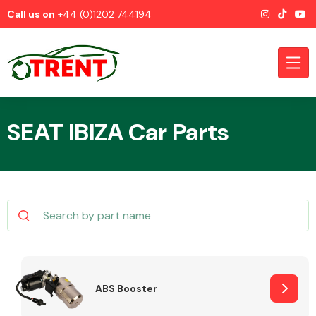
Call us on
+44 (0)1202 744194
SEAT IBIZA Car Parts
CATEGORIES
Airbags
ABS Booster