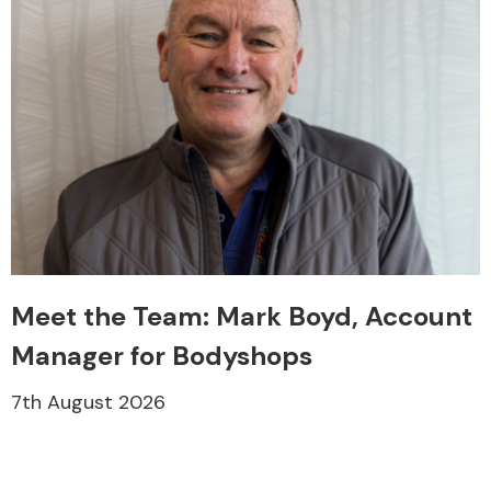
Meet the Team: Mark Boyd, Account
Manager for Bodyshops
7th August 2026