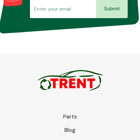
Submit
Parts
Blog