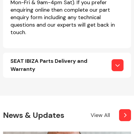
Mon-Fri & 9am-4pm Sat). If you prefer
enquiring online then complete our part
enquiry form including any technical
questions and our experts will get back in
touch.
SEAT IBIZA Parts Delivery and
Warranty
News & Updates
View All