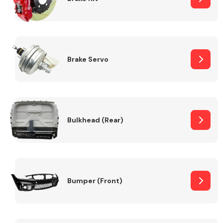
Brake Servo
Bulkhead (Rear)
Bumper (Front)