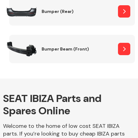
Bumper (Rear)
Other Makes
Bumper Beam (Front)
Miscellaneous
SEAT IBIZA Parts and
Spares Online
Welcome to the home of low cost SEAT IBIZA
parts. If you’re looking to buy cheap IBIZA parts