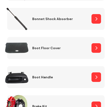
Bonnet Shock Absorber
Boot Floor Cover
Boot Handle
Brake Kit