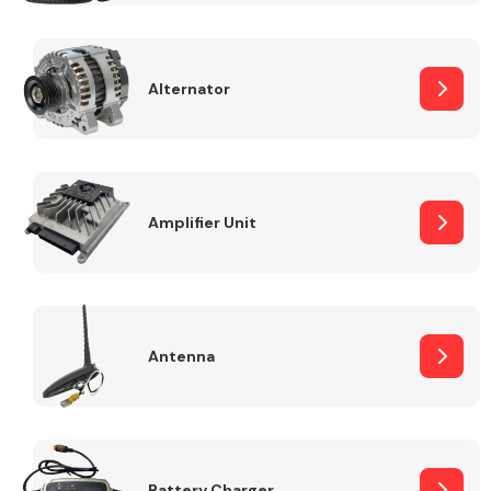
Alternator
Engine Parts
Amplifier Unit
Antenna
Exhaust System
Battery Charger