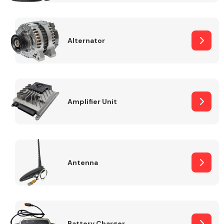
Alternator
Engine Parts
Amplifier Unit
Antenna
Exhaust System
Battery Charger