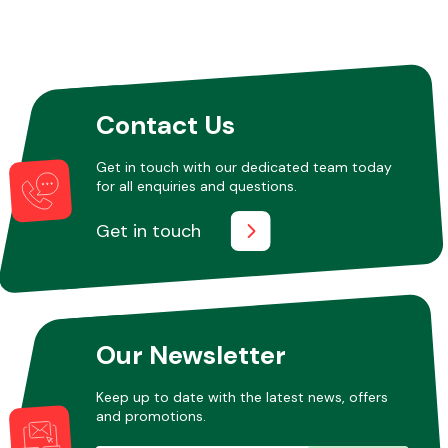
Contact Us
Get in touch with our dedicated team today
for all enquiries and questions.
Get in touch
Our Newsletter
Keep up to date with the latest news, offers
and promotions.