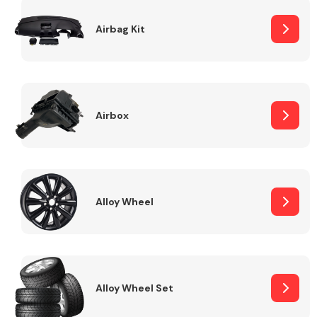
Complete Front
End Assembly
Airbag Kit
Airbox
Cooling & Heating
Alloy Wheel
Alloy Wheel Set
Electrical &
Lighting