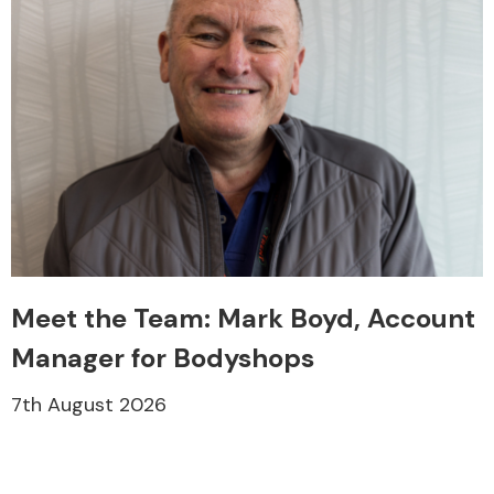
Meet the Team: Mark Boyd, Account
Manager for Bodyshops
7th August 2026