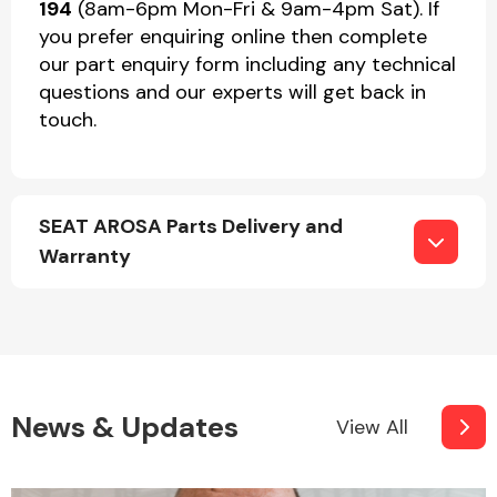
194
(8am-6pm Mon-Fri & 9am-4pm Sat). If
you prefer enquiring online then complete
our part enquiry form including any technical
questions and our experts will get back in
touch.
SEAT AROSA Parts Delivery and
Warranty
News & Updates
View All