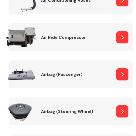
Air Conditioning Hoses
Body Parts &
Mirrors
Air Ride Compressor
Airbag (Passenger)
Braking System
Airbag (Steering Wheel)