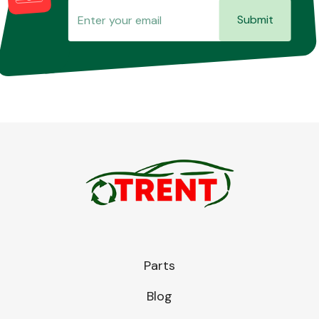
Submit
Parts
Blog