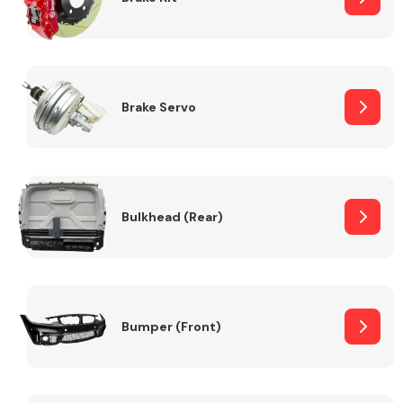
Brake Servo
Bulkhead (Rear)
Bumper (Front)