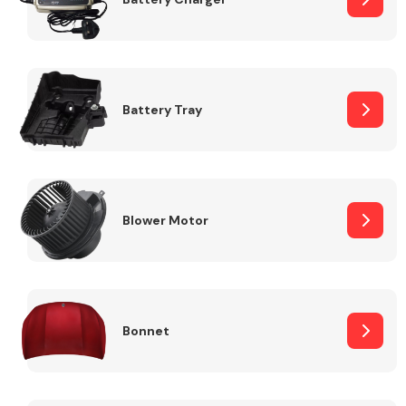
Fuel System
Battery Tray
Interior Parts
Blower Motor
Bonnet
Suspension &
Steering