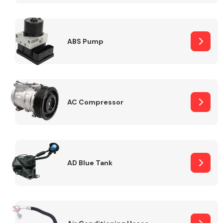
ABS Pump
Alloy Wheels
AC Compressor
Axles &
Driveshafts
AD Blue Tank