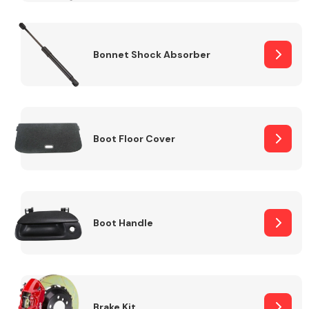
Bonnet Shock Absorber
Boot Floor Cover
Boot Handle
Brake Kit