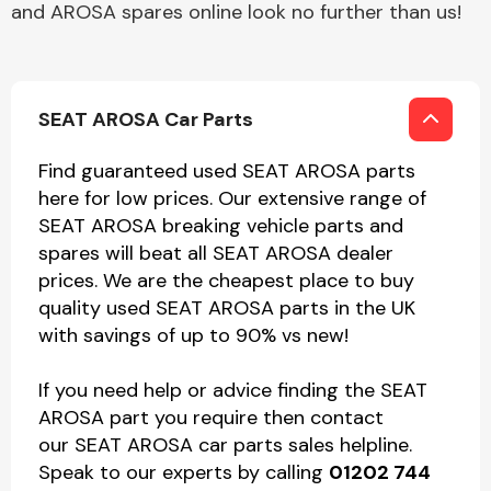
and AROSA spares online look no further than us!
SEAT AROSA Car Parts
Find guaranteed used SEAT AROSA parts
here for low prices. Our extensive range of
SEAT AROSA breaking vehicle parts and
spares will beat all SEAT AROSA dealer
prices. We are the cheapest place to buy
quality used SEAT AROSA parts in the UK
with savings of up to 90% vs new!
If you need help or advice finding the SEAT
AROSA part you require then contact
our SEAT AROSA car parts sales helpline.
Speak to our experts by calling
01202 744