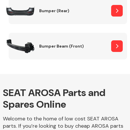
Bumper (Rear)
Other Makes
Bumper Beam (Front)
Miscellaneous
SEAT AROSA Parts and
Spares Online
Welcome to the home of low cost SEAT AROSA
parts. If you’re looking to buy cheap AROSA parts