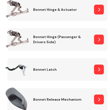
Bonnet Hinge & Actuator
Transmission Parts
Bonnet Hinge (Passenger &
Drivers Side)
Wiper & Washer
System
Bonnet Latch
MANUFACTURERS
Bonnet Release Mechanism