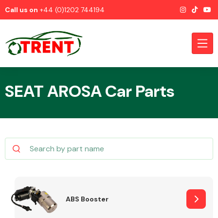
Call us on
+44 (0)1202 744194
SEAT AROSA Car Parts
CATEGORIES
Airbags
ABS Booster