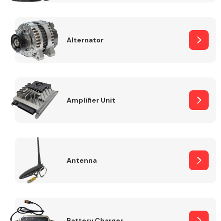
Alternator
Engine Parts
Amplifier Unit
Antenna
Exhaust System
Battery Charger