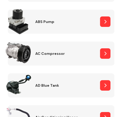
ABS Pump
Alloy Wheels
AC Compressor
Axles &
Driveshafts
AD Blue Tank