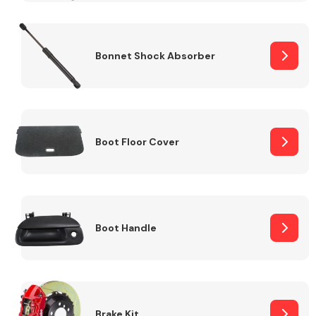
Bonnet Shock Absorber
Boot Floor Cover
Boot Handle
Brake Kit