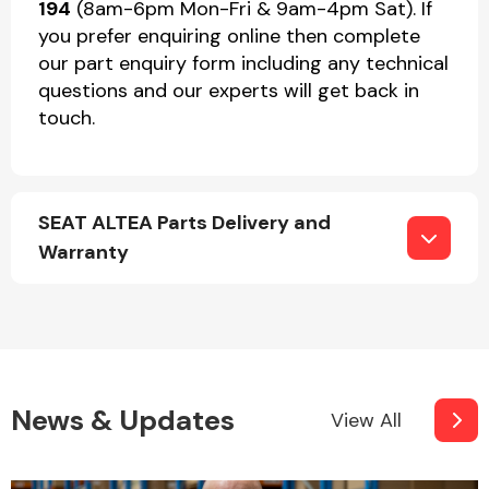
194
(8am-6pm Mon-Fri & 9am-4pm Sat). If
you prefer enquiring online then complete
our part enquiry form including any technical
questions and our experts will get back in
touch.
SEAT ALTEA Parts Delivery and
Warranty
News & Updates
View All