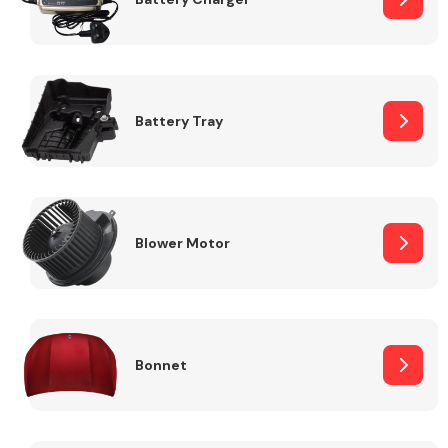
Fuel System
Battery Tray
Interior Parts
Blower Motor
Bonnet
Suspension &
Steering