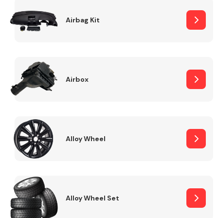
Complete Front
End Assembly
Airbag Kit
Airbox
Cooling & Heating
Alloy Wheel
Alloy Wheel Set
Electrical &
Lighting