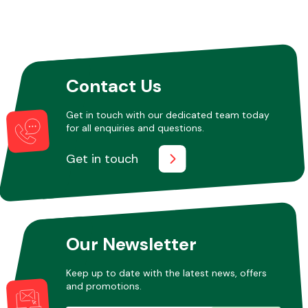
Contact Us
Get in touch with our dedicated team today
for all enquiries and questions.
Get in touch
Our Newsletter
Keep up to date with the latest news, offers
and promotions.