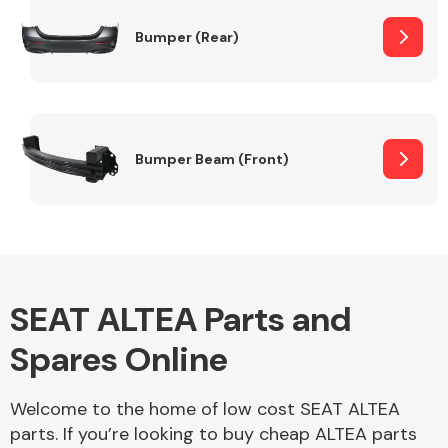
Bumper (Rear)
Other Makes
Bumper Beam (Front)
Miscellaneous
SEAT ALTEA Parts and
Spares Online
Welcome to the home of low cost SEAT ALTEA
parts. If you’re looking to buy cheap ALTEA parts