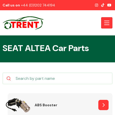
Call us on
+44 (0)1202 744194
SEAT ALTEA Car Parts
CATEGORIES
Airbags
ABS Booster