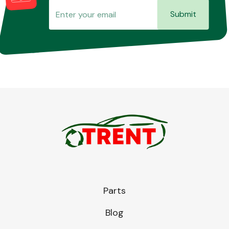
Submit
Parts
Blog