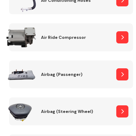
Air Conditioning Hoses
Body Parts &
Mirrors
Air Ride Compressor
Airbag (Passenger)
Braking System
Airbag (Steering Wheel)