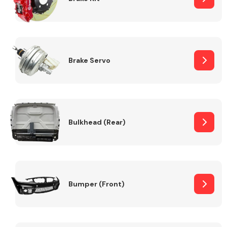
Brake Servo
Bulkhead (Rear)
Bumper (Front)