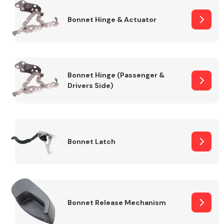
Bonnet Hinge & Actuator
Transmission Parts
Bonnet Hinge (Passenger &
Drivers Side)
Wiper & Washer
System
Bonnet Latch
MANUFACTURERS
Bonnet Release Mechanism