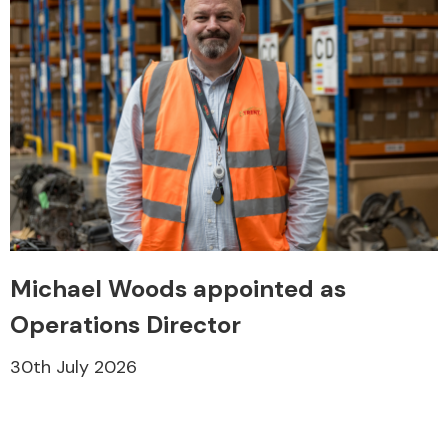
Michael Woods appointed as
Operations Director
30th July 2026