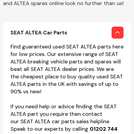
and ALTEA spares online look no further than us!
SEAT ALTEA Car Parts
Find guaranteed used SEAT ALTEA parts here
for low prices. Our extensive range of SEAT
ALTEA breaking vehicle parts and spares will
beat all SEAT ALTEA dealer prices. We are
the cheapest place to buy quality used SEAT
ALTEA parts in the UK with savings of up to
90% vs new!
If you need help or advice finding the SEAT
ALTEA part you require then contact
our SEAT ALTEA car parts sales helpline.
Speak to our experts by calling
01202 744