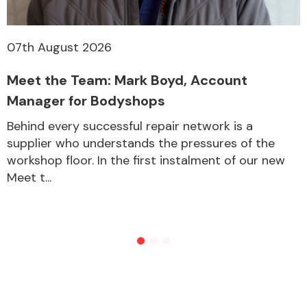
07th August 2026
Meet the Team: Mark Boyd, Account
Manager for Bodyshops
Behind every successful repair network is a
supplier who understands the pressures of the
workshop floor. In the first instalment of our new
Meet t...