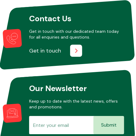
Contact Us
Other Makes
Get in touch with our dedicated team today
for all enquiries and questions.
Get in touch
Miscellaneous
Our Newsletter
Keep up to date with the latest news, offers
and promotions.
Submit