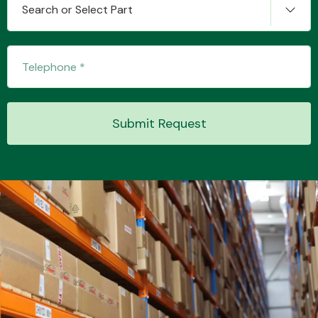
Search or Select Part
Transmission Parts
Submit Request
Wiper & Washer
System
MANUFACTURERS