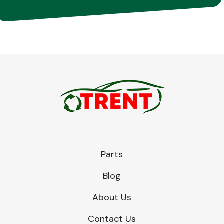
Parts
Blog
About Us
Contact Us