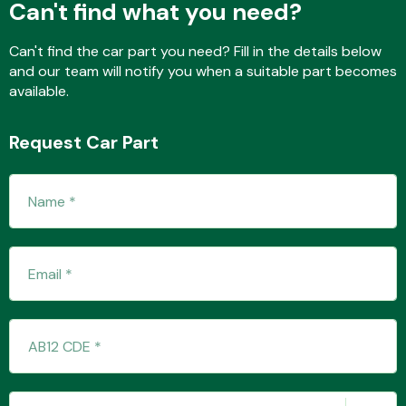
Can't find what you need?
Can't find the car part you need? Fill in the details below
and our team will notify you when a suitable part becomes
Fuel System
available.
Request Car Part
Interior Parts
Suspension &
Steering