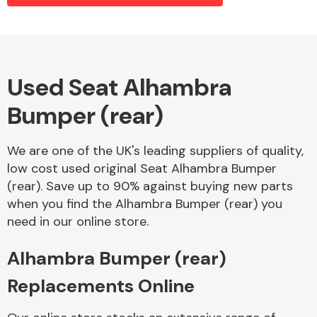
Alloy Wheels
Used Seat Alhambra
Bumper (rear)
We are one of the UK's leading suppliers of quality,
low cost used original Seat Alhambra Bumper
(rear). Save up to 90% against buying new parts
Axles &
when you find the Alhambra Bumper (rear) you
Driveshafts
need in our online store.
Alhambra Bumper (rear)
Replacements Online