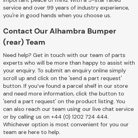
important peace of mind. With a 5-star rated
Complete Front
service and over 99 years of industry experience,
End Assembly
you're in good hands when you choose us.
Contact Our Alhambra Bumper
(rear) Team
Need help? Get in touch with our team of parts
experts who will be more than happy to assist with
Cooling & Heating
your enquiry. To submit an enquiry online simply
scroll up and click on the 'send a part request'
button. If you’ve found a parcel shelf in our store
and need more information, click the button to
'send a part request' on the product listing. You
can also reach our team using our live chat service
or by calling us on +44 (0) 1202 724 444.
Whichever option is most convenient for you our
Electrical &
team are here to help.
Lighting