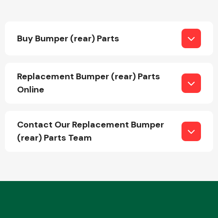
Buy Bumper (rear) Parts
Replacement Bumper (rear) Parts
Engine Parts
Online
Contact Our Replacement Bumper
(rear) Parts Team
Exhaust System