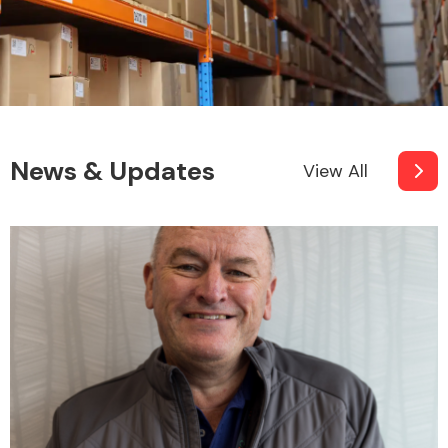
News & Updates
View All