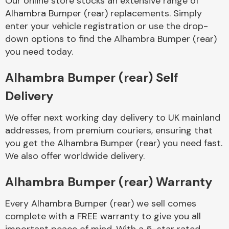
Our online store stocks an extensive range of
Alhambra Bumper (rear) replacements. Simply
enter your vehicle registration or use the drop-
Body Parts &
Mirrors
down options to find the Alhambra Bumper (rear)
you need today.
Alhambra Bumper (rear) Self
Delivery
We offer next working day delivery to UK mainland
addresses, from premium couriers, ensuring that
you get the Alhambra Bumper (rear) you need fast.
Braking System
We also offer worldwide delivery.
Alhambra Bumper (rear) Warranty
Every Alhambra Bumper (rear) we sell comes
complete with a FREE warranty to give you all