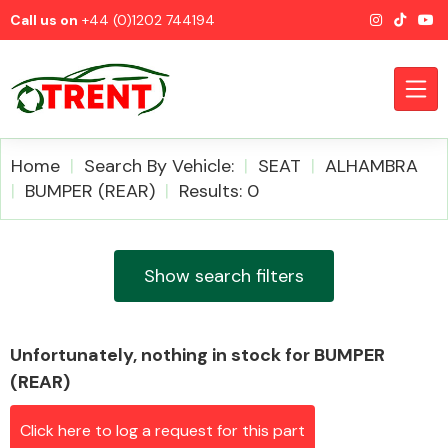
Call us on
+44 (0)1202 744194
Home
Search By Vehicle:
SEAT
ALHAMBRA
BUMPER (REAR)
Results: 0
CATEGORIES
Show search filters
Unfortunately, nothing in stock for BUMPER
Airbags
(REAR)
Click here to log a request for this part