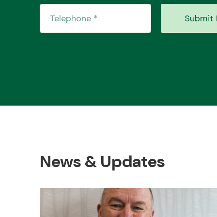
Submit 
News & Updates