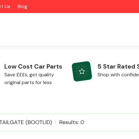
t Us
Blog
Low Cost Car Parts
5 Star Rated 
Save £££s, get quality
Shop with confid
original parts for less
Alloy Wheels
TAILGATE (BOOTLID)
Results: 0