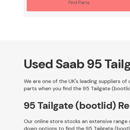
Find Parts
Used Saab 95 Tailg
We are one of the UK's leading suppliers of 
parts when you find the 95 Tailgate (bootlid
95 Tailgate (bootlid) 
Our online store stocks an extensive range 
down options to find the 95 Tailgate (bootl