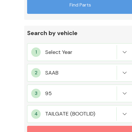
Find Parts
Search by vehicle
Exhaust System
Suspension &
Steering
TAILGATE (BOOTLID)
MANUFACTURERS