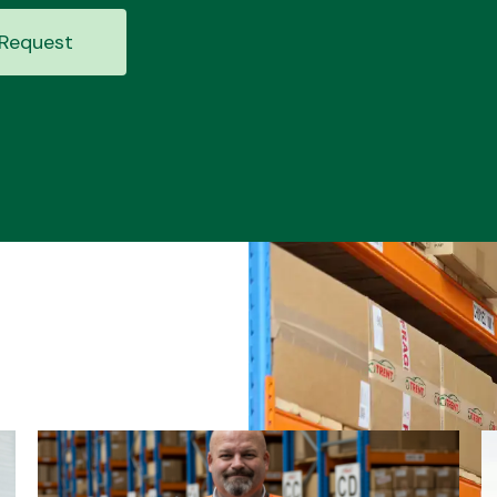
Request