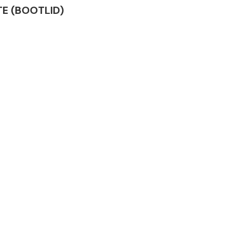
ATE (BOOTLID)
Complete Front
End Assembly
Engine Parts