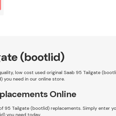
ate (bootlid)
quality, low cost used original Saab 95 Tailgate (boo
) you need in our online store.
Replacements Online
of 95 Tailgate (bootlid) replacements. Simply enter yo
id) you need today.