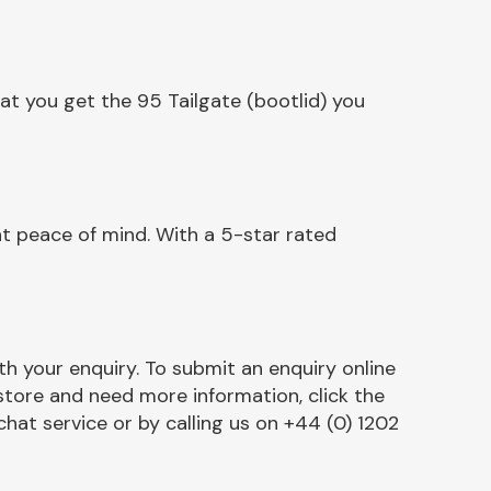
at you get the 95 Tailgate (bootlid) you
nt peace of mind. With a 5-star rated
h your enquiry. To submit an enquiry online
r store and need more information, click the
chat service or by calling us on +44 (0) 1202