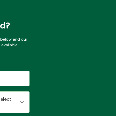
ed?
ls below and our
available.
Select