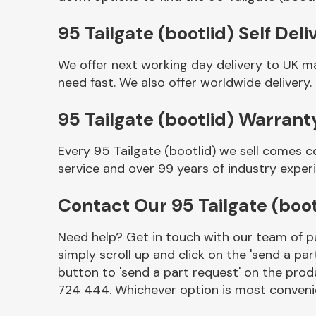
95 Tailgate (bootlid) Self Deli
We offer next working day delivery to UK ma
need fast. We also offer worldwide delivery.
95 Tailgate (bootlid) Warrant
Every 95 Tailgate (bootlid) we sell comes c
service and over 99 years of industry exper
Other Makes
Contact Our 95 Tailgate (boo
Need help? Get in touch with our team of pa
simply scroll up and click on the 'send a par
Miscellaneous
button to 'send a part request' on the produ
724 444. Whichever option is most convenie