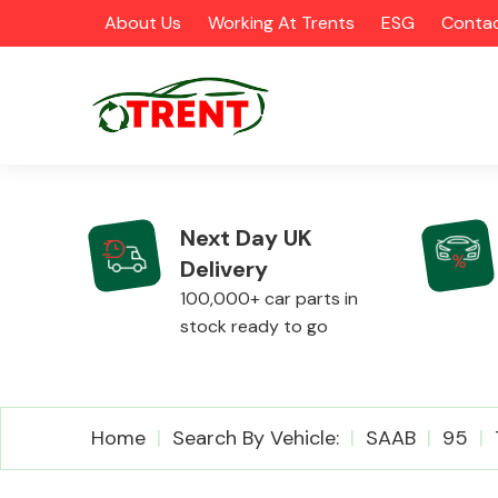
About Us
Working At Trents
ESG
Contac
Next Day UK
Delivery
CATEGORIES
100,000+ car parts in
stock ready to go
Airbags
Home
Search By Vehicle:
SAAB
95