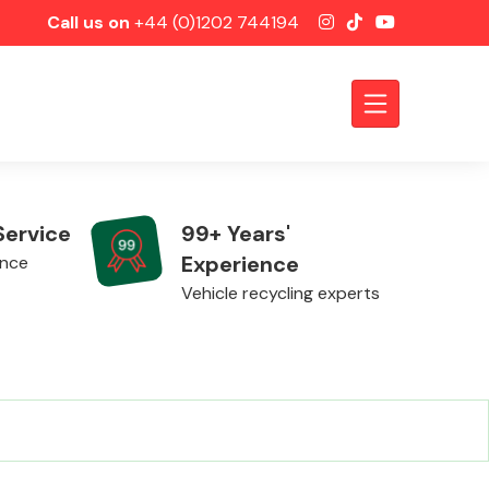
Call us on
+44 (0)1202 744194
Service
99+ Years'
Experience
ence
Vehicle recycling experts
Axles &
Driveshafts