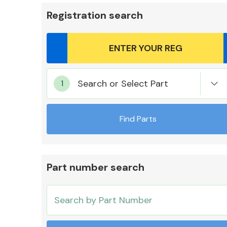
Registration search
Body Parts &
Search or Select Part
Mirrors
Find Parts
Part number search
Cooling & Heating