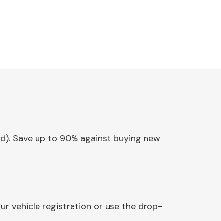
tlid). Save up to 90% against buying new
ur vehicle registration or use the drop-