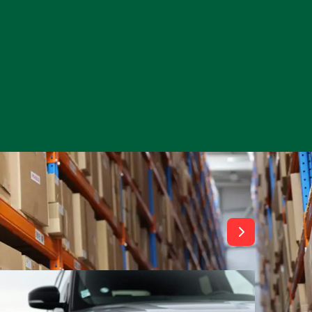
View All