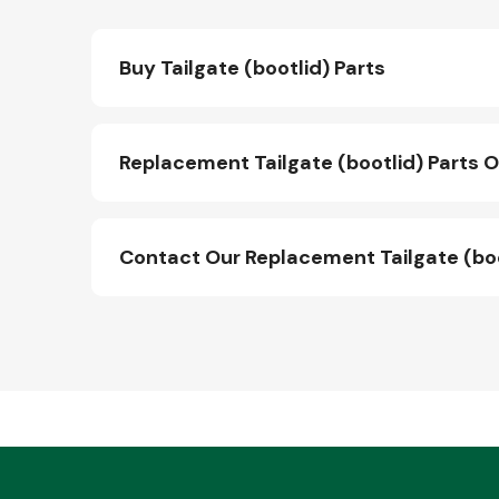
Buy Tailgate (bootlid) Parts
Replacement Tailgate (bootlid) Parts O
Contact Our Replacement Tailgate (bo