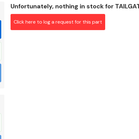
Unfortunately, nothing in stock for TAILG
Click here to log a request for this part
Braking System
Electrical &
Lighting