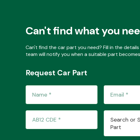
Can't find what you ne
Can't find the car part you need? Fill in the detai
team will notify you when a suitable part becomes 
Request Car Part
Search or 
Part