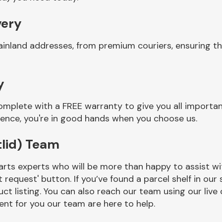
very
inland addresses, from premium couriers, ensuring th
y
omplete with a FREE warranty to give you all importa
ience, you're in good hands when you choose us.
tlid) Team
rts experts who will be more than happy to assist wit
t request' button. If you’ve found a parcel shelf in ou
ct listing. You can also reach our team using our live 
nt for you our team are here to help.