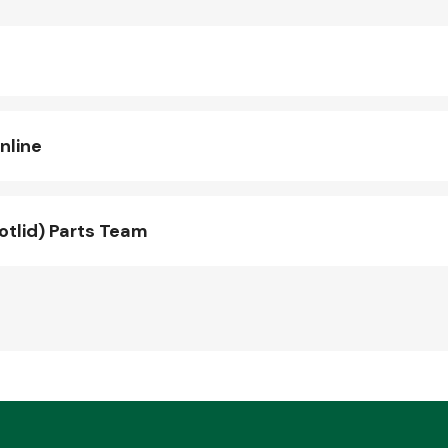
nline
otlid) Parts Team