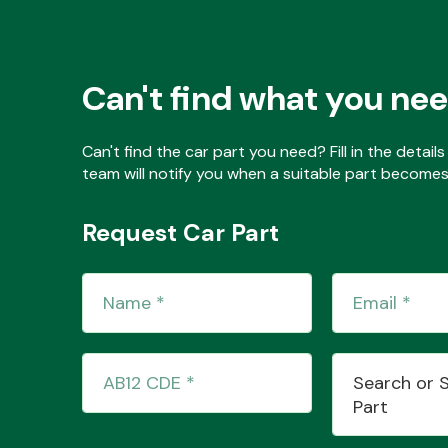
Can't find what you ne
Can't find the car part you need? Fill in the detai
team will notify you when a suitable part becomes 
Request Car Part
Search or 
Part