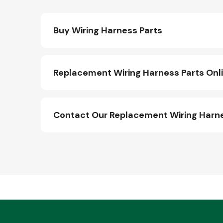
Buy Wiring Harness Parts
Replacement Wiring Harness Parts Onl
Contact Our Replacement Wiring Harn