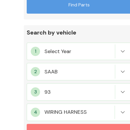
Find Parts
Search by vehicle
Exhaust System
Suspension &
Steering
WIRING HARNESS
MANUFACTURERS