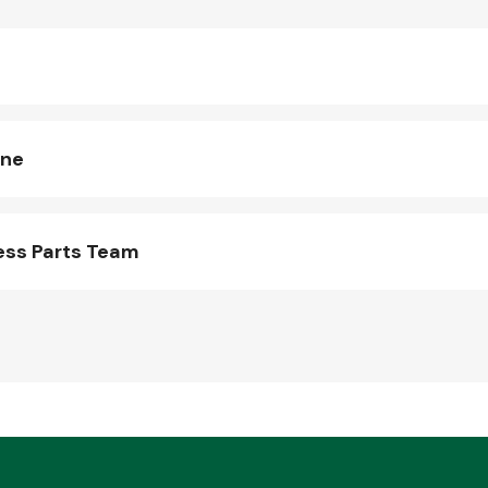
ine
ess Parts Team