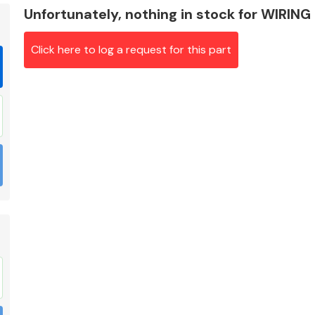
Unfortunately, nothing in stock for WIRIN
Click here to log a request for this part
Braking System
Electrical &
Lighting