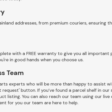
ry
ainland addresses, from premium couriers, ensuring t
lete with a FREE warranty to give you all important p
you're in good hands when you choose us.
ess Team
rts experts who will be more than happy to assist wit
t request' button. If you’ve found a parcel shelf in ou
ct listing. You can also reach our team using our live 
nt for you our team are here to help.