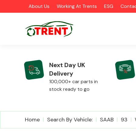
About Us
Working At Trents
ESG
Contac
Next Day UK
Delivery
CATEGORIES
100,000+ car parts in
stock ready to go
Airbags
Home
Search By Vehicle:
SAAB
93