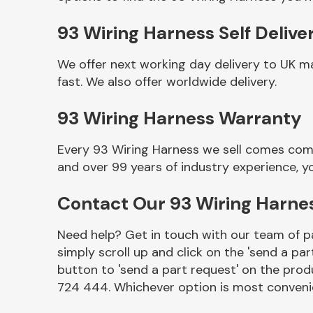
93 Wiring Harness Self Delive
We offer next working day delivery to UK m
fast. We also offer worldwide delivery.
93 Wiring Harness Warranty
Every 93 Wiring Harness we sell comes comp
and over 99 years of industry experience, 
Other Makes
Contact Our 93 Wiring Harn
Need help? Get in touch with our team of pa
simply scroll up and click on the 'send a par
Miscellaneous
button to 'send a part request' on the produ
724 444. Whichever option is most convenie