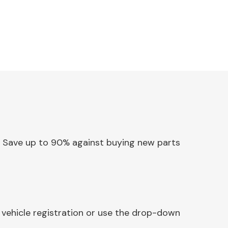
ss. Save up to 90% against buying new parts
 vehicle registration or use the drop-down