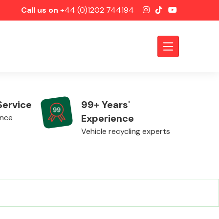
Call us on
+44 (0)1202 744194
Service
99+ Years'
Experience
ence
Vehicle recycling experts
Axles &
Driveshafts