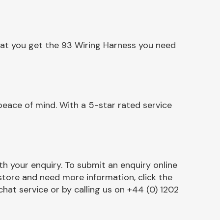
hat you get the 93 Wiring Harness you need
eace of mind. With a 5-star rated service
h your enquiry. To submit an enquiry online
r store and need more information, click the
chat service or by calling us on +44 (0) 1202