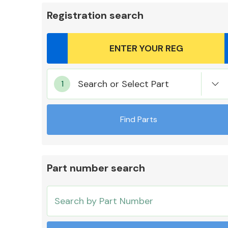
Registration search
Body Parts &
Search or Select Part
Mirrors
Find Parts
Part number search
Cooling & Heating