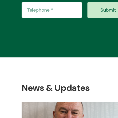
Submit 
News & Updates