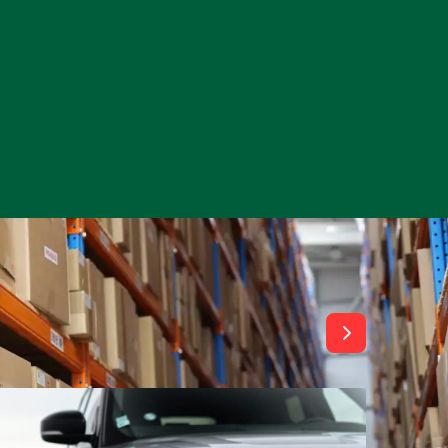
View All