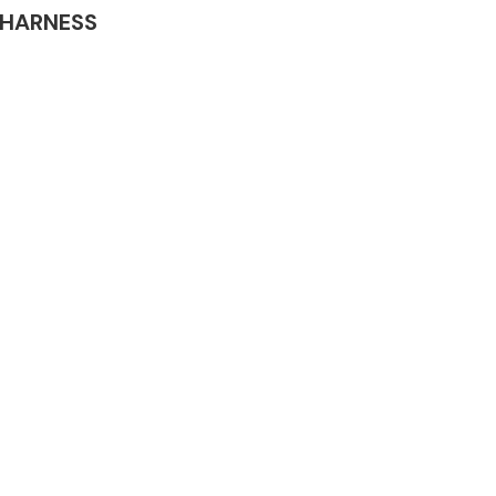
G HARNESS
Complete Front
End Assembly
Engine Parts