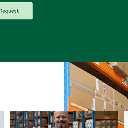
Request