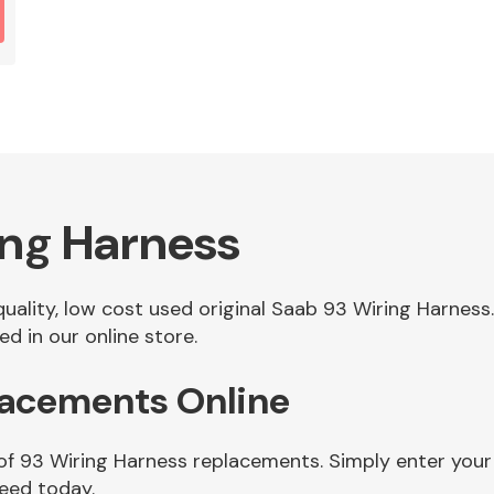
ing Harness
 quality, low cost used original Saab 93 Wiring Harne
d in our online store.
lacements Online
 of 93 Wiring Harness replacements. Simply enter your
need today.