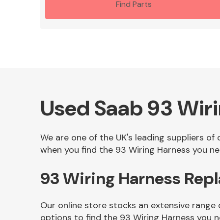
Find Parts
Used Saab 93 Wir
We are one of the UK's leading suppliers of
when you find the 93 Wiring Harness you nee
93 Wiring Harness Rep
Our online store stocks an extensive range
options to find the 93 Wiring Harness you 