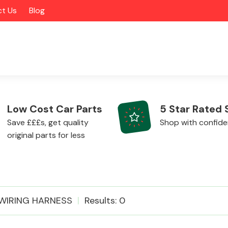
t Us
Blog
Low Cost Car Parts
5 Star Rated 
Save £££s, get quality
Shop with confid
original parts for less
Alloy Wheels
WIRING HARNESS
Results: 0