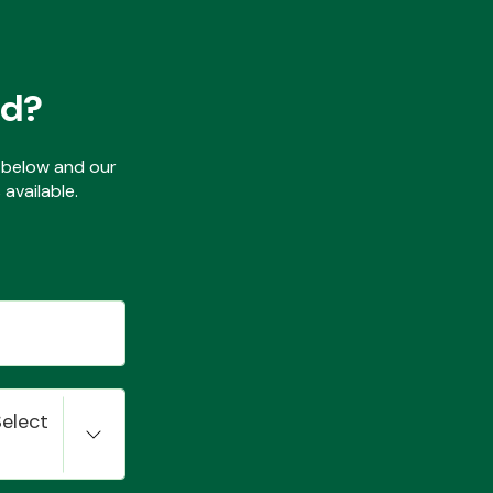
ed?
ls below and our
available.
Select