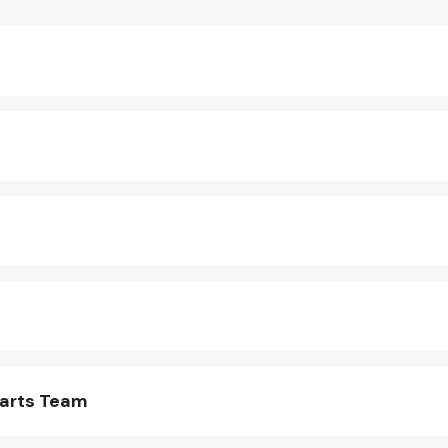
Parts Team