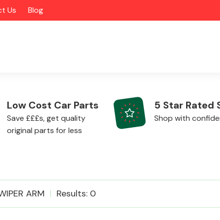
t Us
Blog
Low Cost Car Parts
5 Star Rated 
Save £££s, get quality
Shop with confid
original parts for less
Alloy Wheels
WIPER ARM
Results: 0