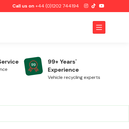
Call us on
+44 (0)1202 744194
Service
99+ Years'
Experience
ence
Vehicle recycling experts
Axles &
Driveshafts