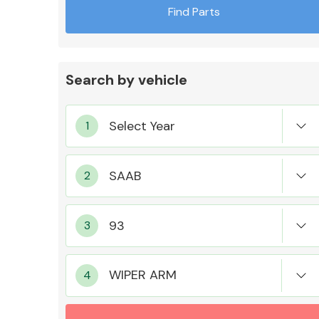
Find Parts
Search by vehicle
Exhaust System
Suspension &
Steering
WIPER ARM
MANUFACTURERS