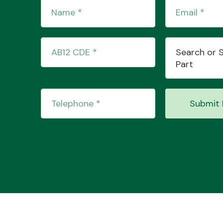
Search or 
Part
Submit 