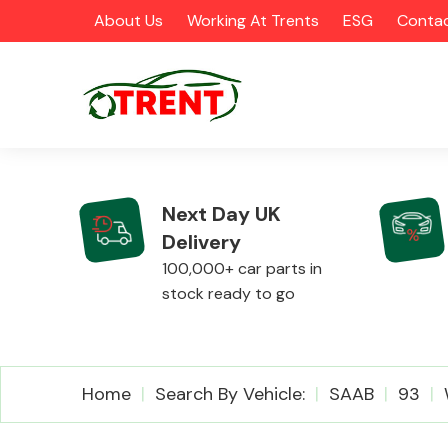
About Us
Working At Trents
ESG
Contac
Next Day UK
Delivery
CATEGORIES
100,000+ car parts in
stock ready to go
Airbags
Home
Search By Vehicle:
SAAB
93