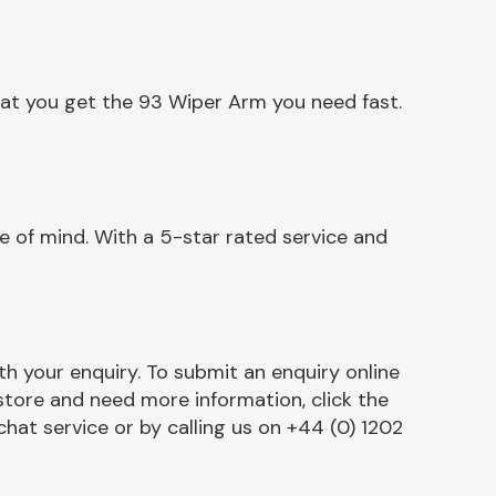
hat you get the 93 Wiper Arm you need fast.
 of mind. With a 5-star rated service and
h your enquiry. To submit an enquiry online
r store and need more information, click the
chat service or by calling us on +44 (0) 1202