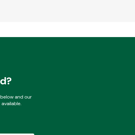
ed?
ls below and our
available.