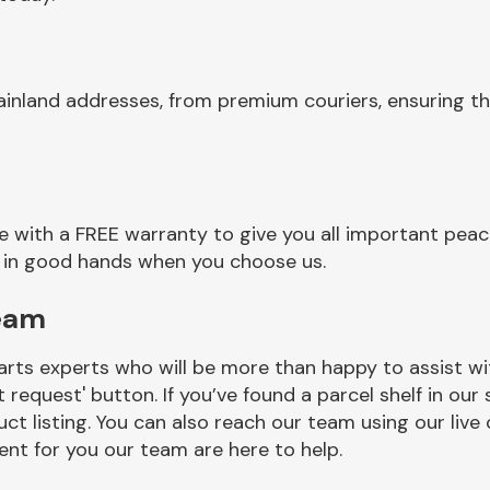
ainland addresses, from premium couriers, ensuring t
with a FREE warranty to give you all important peace
re in good hands when you choose us.
eam
rts experts who will be more than happy to assist wit
t request' button. If you’ve found a parcel shelf in ou
ct listing. You can also reach our team using our live 
nt for you our team are here to help.