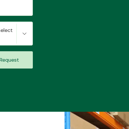
Select
Request