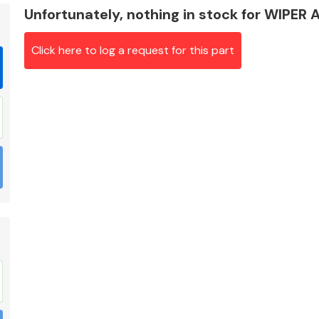
Unfortunately, nothing in stock for WIPER
Click here to log a request for this part
Braking System
Electrical &
Lighting