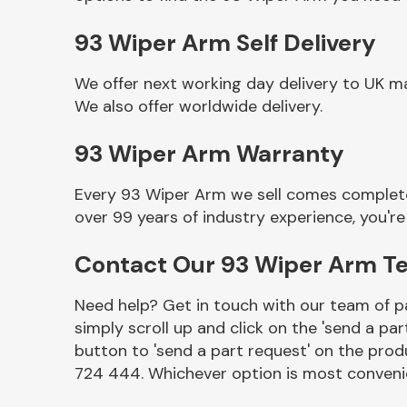
93 Wiper Arm Self Delivery
We offer next working day delivery to UK m
We also offer worldwide delivery.
93 Wiper Arm Warranty
Every 93 Wiper Arm we sell comes complete 
over 99 years of industry experience, you'
Other Makes
Contact Our 93 Wiper Arm T
Need help? Get in touch with our team of pa
simply scroll up and click on the 'send a par
Miscellaneous
button to 'send a part request' on the produ
724 444. Whichever option is most convenie