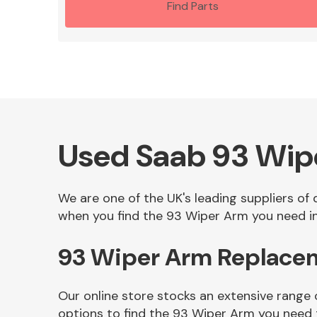
Find Parts
Used Saab 93 Wip
We are one of the UK's leading suppliers of
when you find the 93 Wiper Arm you need in 
93 Wiper Arm Replace
Our online store stocks an extensive range
options to find the 93 Wiper Arm you need 