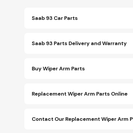
Saab 93 Car Parts
Saab 93 Parts Delivery and Warranty
Buy Wiper Arm Parts
Replacement Wiper Arm Parts Online
Contact Our Replacement Wiper Arm 