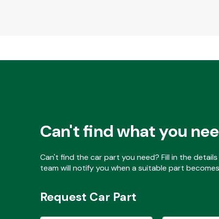
Can't find what you ne
Can't find the car part you need? Fill in the detai
team will notify you when a suitable part becomes 
Request Car Part