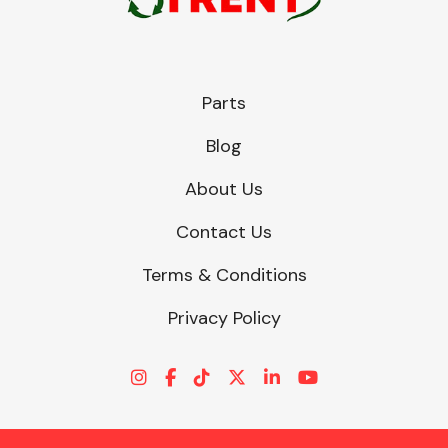
Parts
Blog
About Us
Contact Us
Terms & Conditions
Privacy Policy