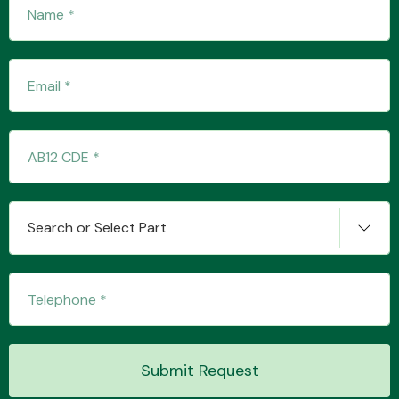
Transmission Parts
Wiper & Washer
System
Search or Select Part
MANUFACTURERS
Submit Request