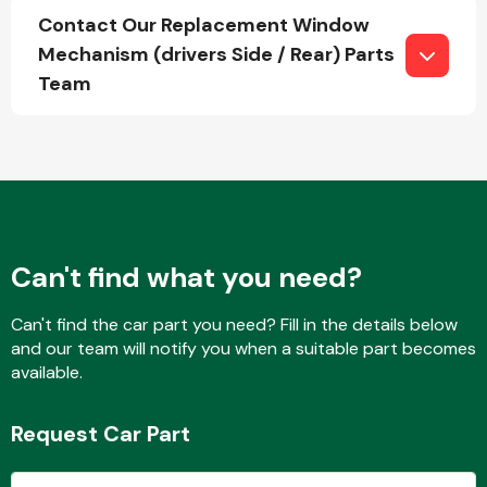
Contact Our Replacement Window
Mechanism (drivers Side / Rear) Parts
Team
Fuel System
Interior Parts
Can't find what you need?
Can't find the car part you need? Fill in the details below
and our team will notify you when a suitable part becomes
available.
Suspension &
Steering
Request Car Part