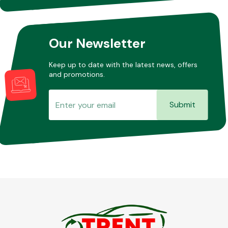
Our Newsletter
Keep up to date with the latest news, offers
and promotions.
Submit