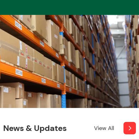
News & Updates
View All