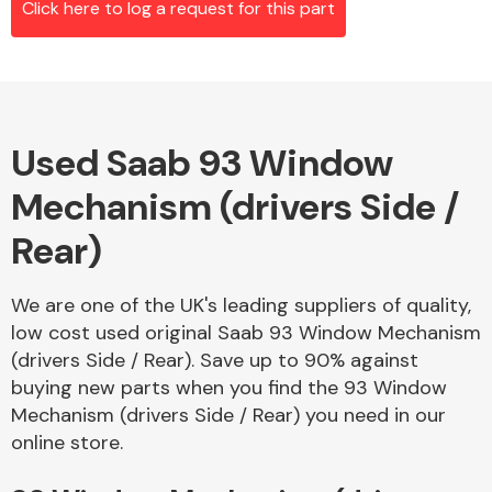
Click here to log a request for this part
Alloy Wheels
Used Saab 93 Window
Mechanism (drivers Side /
Rear)
We are one of the UK's leading suppliers of quality,
Axles &
low cost used original Saab 93 Window Mechanism
Driveshafts
(drivers Side / Rear). Save up to 90% against
buying new parts when you find the 93 Window
Mechanism (drivers Side / Rear) you need in our
online store.