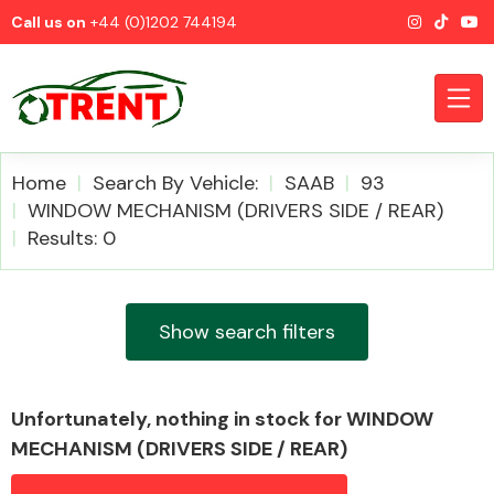
Call us on
+44 (0)1202 744194
Home
Search By Vehicle:
SAAB
93
WINDOW MECHANISM (DRIVERS SIDE / REAR)
Results: 0
CATEGORIES
Show search filters
Airbags
Unfortunately, nothing in stock for WINDOW
MECHANISM (DRIVERS SIDE / REAR)