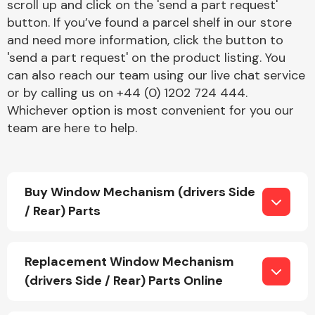
scroll up and click on the 'send a part request'
button. If you’ve found a parcel shelf in our store
and need more information, click the button to
'send a part request' on the product listing. You
can also reach our team using our live chat service
or by calling us on +44 (0) 1202 724 444.
Whichever option is most convenient for you our
Engine Parts
team are here to help.
Buy Window Mechanism (drivers Side
/ Rear) Parts
Exhaust System
Replacement Window Mechanism
(drivers Side / Rear) Parts Online