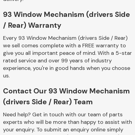
Complete Front
End Assembly
93 Window Mechanism (drivers Side
/ Rear) Warranty
Every 93 Window Mechanism (drivers Side / Rear)
we sell comes complete with a FREE warranty to
give you all important peace of mind. With a 5-star
rated service and over 99 years of industry
Cooling & Heating
experience, you're in good hands when you choose
us.
Contact Our 93 Window Mechanism
(drivers Side / Rear) Team
Need help? Get in touch with our team of parts
experts who will be more than happy to assist with
Electrical &
your enquiry. To submit an enquiry online simply
Lighting