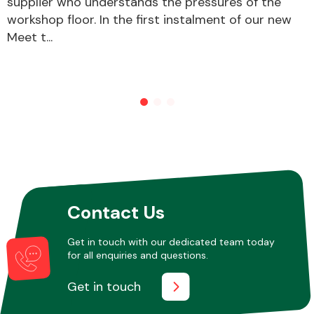
supplier who understands the pressures of the
workshop floor. In the first instalment of our new
Meet t...
Other Makes
Miscellaneous
Contact Us
Get in touch with our dedicated team today
for all enquiries and questions.
Get in touch