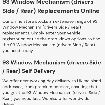
93 Window Mechanism (drivers
Side / Rear) Replacements Online
Body Parts &
Mirrors
Our online store stocks an extensive range of 93
Window Mechanism (drivers Side / Rear)
replacements. Simply enter your vehicle
registration or use the drop-down options to find
the 93 Window Mechanism (drivers Side / Rear)
you need today.
93 Window Mechanism (drivers Side
Braking System
/ Rear) Self Delivery
We offer next working day delivery to UK mainland
addresses, from premium couriers, ensuring that
you get the 93 Window Mechanism (drivers Side /
Rear) you need fast. We also offer worldwide
delivery.