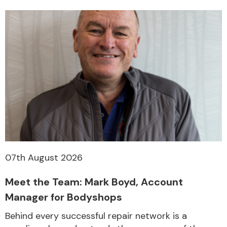
07th August 2026
Meet the Team: Mark Boyd, Account
Manager for Bodyshops
Behind every successful repair network is a