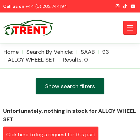
Call us on
+44 (0)1202 744194
Home
Search By Vehicle:
SAAB
93
ALLOY WHEEL SET
Results: 0
CATEGORIES
Show search filters
Unfortunately, nothing in stock for ALLOY WHEEL
Airbags
SET
Click here to log a request for this part