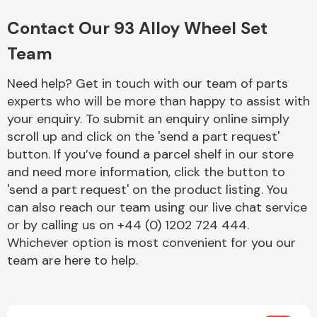
Complete Front
End Assembly
Contact Our 93 Alloy Wheel Set
Team
Need help? Get in touch with our team of parts
experts who will be more than happy to assist with
your enquiry. To submit an enquiry online simply
scroll up and click on the 'send a part request'
Cooling & Heating
button. If you’ve found a parcel shelf in our store
and need more information, click the button to
'send a part request' on the product listing. You
can also reach our team using our live chat service
or by calling us on +44 (0) 1202 724 444.
Whichever option is most convenient for you our
team are here to help.
Electrical &
Lighting