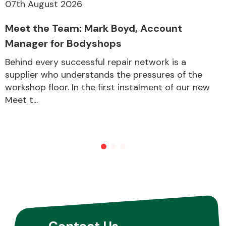
07th August 2026
Meet the Team: Mark Boyd, Account
Manager for Bodyshops
Behind every successful repair network is a
supplier who understands the pressures of the
workshop floor. In the first instalment of our new
Meet t...
Contact Us