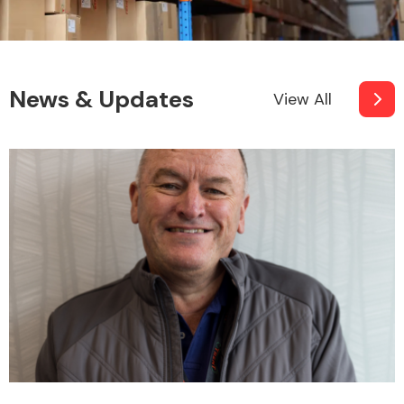
News & Updates
View All