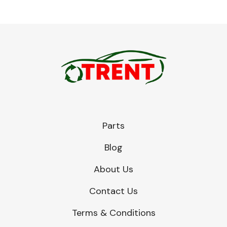
Parts
Blog
About Us
Contact Us
Terms & Conditions