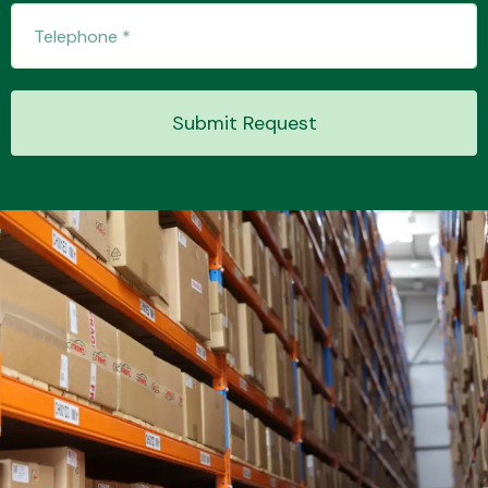
Transmission Parts
Submit Request
Wiper & Washer
System
MANUFACTURERS