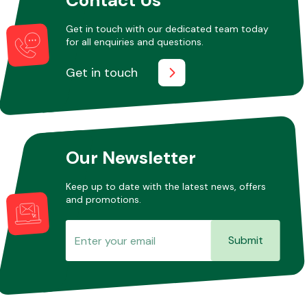
Get in touch with our dedicated team today
for all enquiries and questions.
Other Makes
Get in touch
Miscellaneous
Our Newsletter
Keep up to date with the latest news, offers
and promotions.
Submit