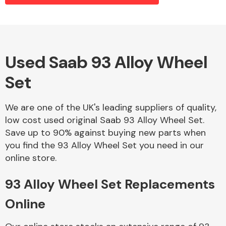
Alloy Wheels
Used Saab 93 Alloy Wheel
Set
We are one of the UK's leading suppliers of quality,
low cost used original Saab 93 Alloy Wheel Set.
Save up to 90% against buying new parts when
Axles &
you find the 93 Alloy Wheel Set you need in our
Driveshafts
online store.
93 Alloy Wheel Set Replacements
Online