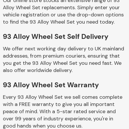
Our online store stocks an extensive range of 93
Alloy Wheel Set replacements. Simply enter your
vehicle registration or use the drop-down options
Body Parts &
Mirrors
to find the 93 Alloy Wheel Set you need today.
93 Alloy Wheel Set Self Delivery
We offer next working day delivery to UK mainland
addresses, from premium couriers, ensuring that
you get the 93 Alloy Wheel Set you need fast. We
also offer worldwide delivery.
Braking System
93 Alloy Wheel Set Warranty
Every 93 Alloy Wheel Set we sell comes complete
with a FREE warranty to give you all important
peace of mind. With a 5-star rated service and
over 99 years of industry experience, you're in
good hands when you choose us.