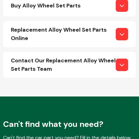
Buy Alloy Wheel Set Parts
Replacement Alloy Wheel Set Parts
Online
Engine Parts
Contact Our Replacement Alloy Wheel
Set Parts Team
Exhaust System
Can't find what you need?
Can't find the car part you need? Fill in the details below