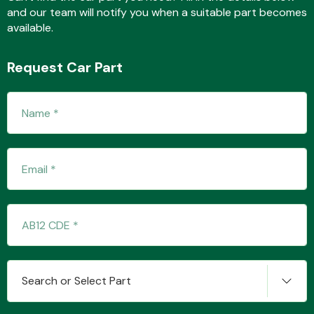
and our team will notify you when a suitable part becomes
available.
Fuel System
Request Car Part
Interior Parts
Suspension &
Steering
Search or Select Part