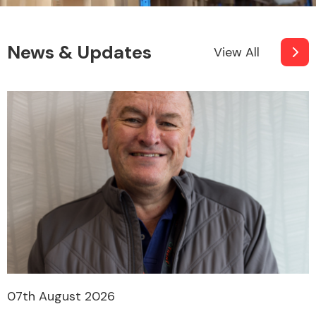
News & Updates
View All
07th August 2026