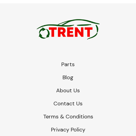
Parts
Blog
About Us
Contact Us
Terms & Conditions
Privacy Policy