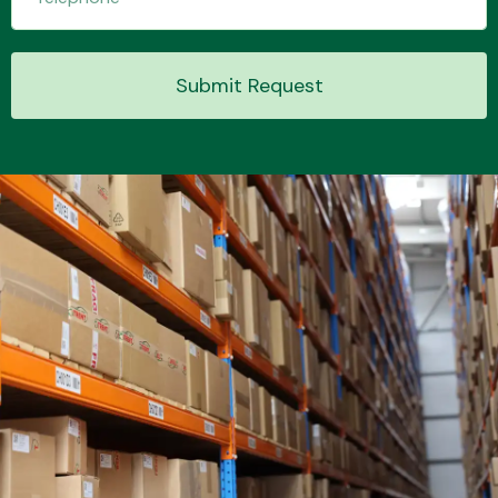
Submit Request
Transmission Parts
Wiper & Washer
System
MANUFACTURERS