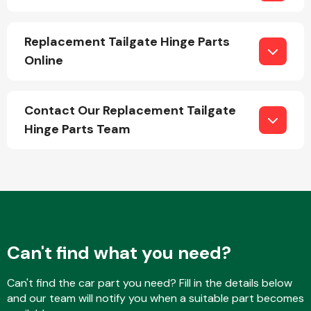
Replacement Tailgate Hinge Parts
Online
Contact Our Replacement Tailgate
Engine Parts
Hinge Parts Team
Exhaust System
Can't find what you need?
Can't find the car part you need? Fill in the details below
and our team will notify you when a suitable part becomes