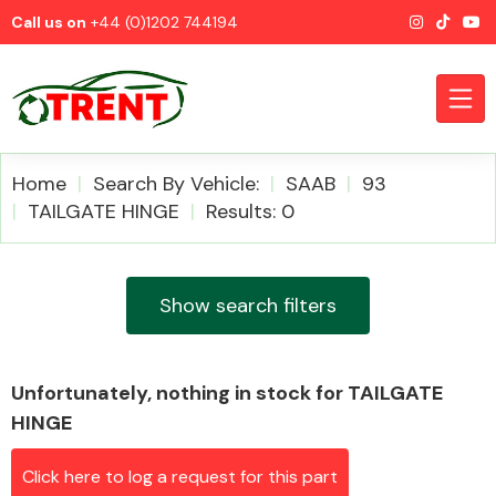
Call us on
+44 (0)1202 744194
Home
Search By Vehicle:
SAAB
93
TAILGATE HINGE
Results: 0
CATEGORIES
Show search filters
Unfortunately, nothing in stock for TAILGATE
Airbags
HINGE
Click here to log a request for this part