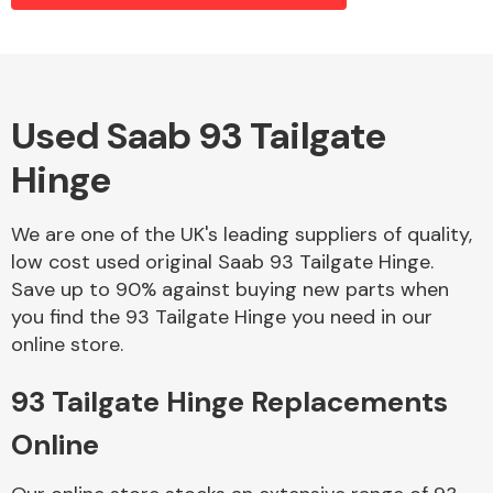
Alloy Wheels
Used Saab 93 Tailgate
Hinge
We are one of the UK's leading suppliers of quality,
low cost used original Saab 93 Tailgate Hinge.
Save up to 90% against buying new parts when
Axles &
you find the 93 Tailgate Hinge you need in our
Driveshafts
online store.
93 Tailgate Hinge Replacements
Online