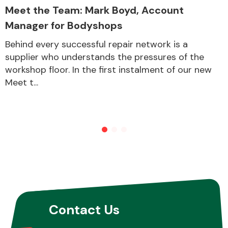
Meet the Team: Mark Boyd, Account
Manager for Bodyshops
Behind every successful repair network is a
supplier who understands the pressures of the
workshop floor. In the first instalment of our new
Meet t...
Contact Us