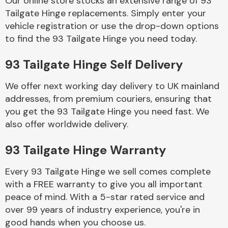
Our online store stocks an extensive range of 93
Tailgate Hinge replacements. Simply enter your
vehicle registration or use the drop-down options
Body Parts &
Mirrors
to find the 93 Tailgate Hinge you need today.
93 Tailgate Hinge Self Delivery
We offer next working day delivery to UK mainland
addresses, from premium couriers, ensuring that
you get the 93 Tailgate Hinge you need fast. We
also offer worldwide delivery.
Braking System
93 Tailgate Hinge Warranty
Every 93 Tailgate Hinge we sell comes complete
with a FREE warranty to give you all important
peace of mind. With a 5-star rated service and
over 99 years of industry experience, you're in
good hands when you choose us.