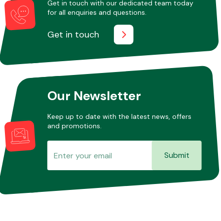
Get in touch with our dedicated team today
for all enquiries and questions.
Get in touch
Other Makes
Our Newsletter
Miscellaneous
Keep up to date with the latest news, offers
and promotions.
Submit