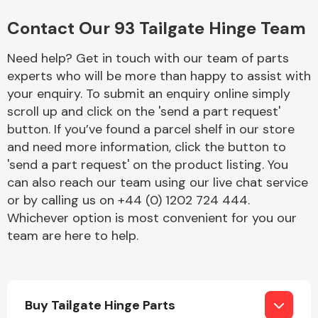
Complete Front
End Assembly
Contact Our 93 Tailgate Hinge Team
Need help? Get in touch with our team of parts
experts who will be more than happy to assist with
your enquiry. To submit an enquiry online simply
scroll up and click on the 'send a part request'
button. If you’ve found a parcel shelf in our store
Cooling & Heating
and need more information, click the button to
'send a part request' on the product listing. You
can also reach our team using our live chat service
or by calling us on +44 (0) 1202 724 444.
Whichever option is most convenient for you our
team are here to help.
Electrical &
Buy Tailgate Hinge Parts
Lighting