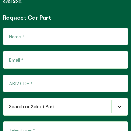
available.
Request Car Part
Fuel System
Interior Parts
Search or Select Part
Suspension &
Steering