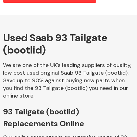
Alloy Wheels
Used Saab 93 Tailgate
(bootlid)
We are one of the UK's leading suppliers of quality,
low cost used original Saab 93 Tailgate (bootlid).
Save up to 90% against buying new parts when
Axles &
you find the 93 Tailgate (bootlid) you need in our
Driveshafts
online store.
93 Tailgate (bootlid)
Replacements Online