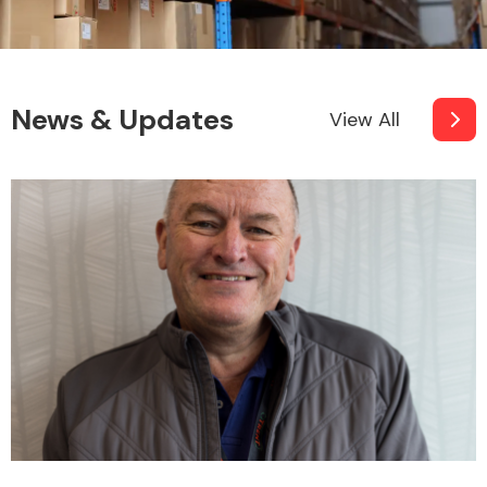
News & Updates
View All