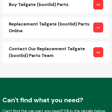
Buy Tailgate (bootlid) Parts
Replacement Tailgate (bootlid) Parts
Online
Engine Parts
Contact Our Replacement Tailgate
(bootlid) Parts Team
Exhaust System
Can't find what you need?
Can't find the car part you need? Fill in the details below