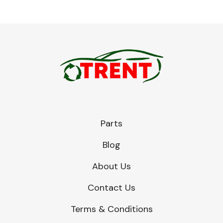
Parts
Blog
About Us
Contact Us
Terms & Conditions