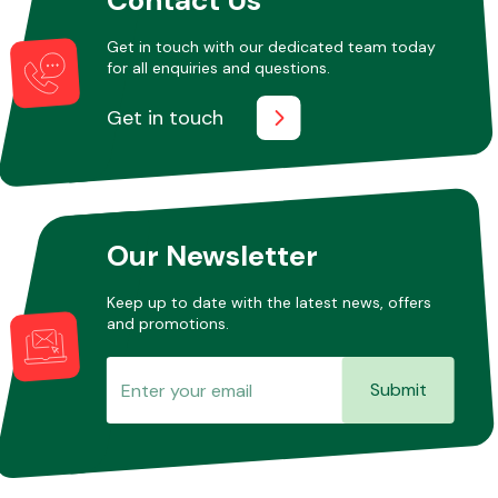
Get in touch with our dedicated team today
for all enquiries and questions.
Other Makes
Get in touch
Miscellaneous
Our Newsletter
Keep up to date with the latest news, offers
and promotions.
Submit