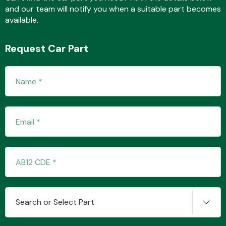
and our team will notify you when a suitable part becomes
available.
Fuel System
Request Car Part
Interior Parts
Suspension &
Steering
Search or Select Part