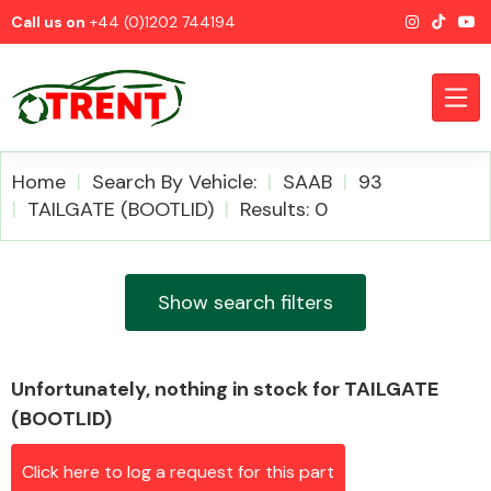
Call us on
+44 (0)1202 744194
Home
Search By Vehicle:
SAAB
93
TAILGATE (BOOTLID)
Results: 0
CATEGORIES
Show search filters
Unfortunately, nothing in stock for TAILGATE
Airbags
(BOOTLID)
Click here to log a request for this part