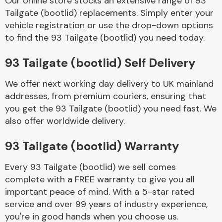
Our online store stocks an extensive range of 93
Tailgate (bootlid) replacements. Simply enter your
vehicle registration or use the drop-down options
Body Parts &
Mirrors
to find the 93 Tailgate (bootlid) you need today.
93 Tailgate (bootlid) Self Delivery
We offer next working day delivery to UK mainland
addresses, from premium couriers, ensuring that
you get the 93 Tailgate (bootlid) you need fast. We
also offer worldwide delivery.
Braking System
93 Tailgate (bootlid) Warranty
Every 93 Tailgate (bootlid) we sell comes
complete with a FREE warranty to give you all
important peace of mind. With a 5-star rated
service and over 99 years of industry experience,
you're in good hands when you choose us.