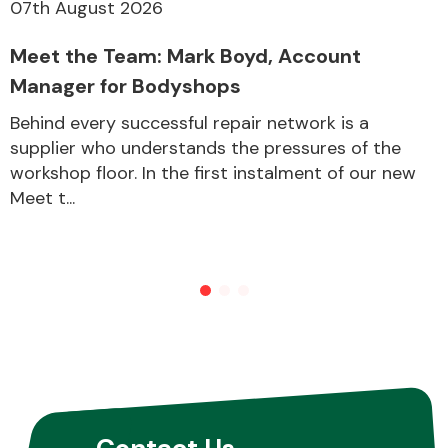
07th August 2026
Meet the Team: Mark Boyd, Account
Manager for Bodyshops
Behind every successful repair network is a
supplier who understands the pressures of the
workshop floor. In the first instalment of our new
Meet t...
Contact Us