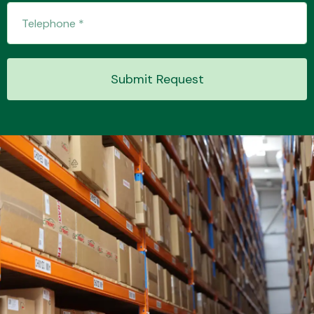
Transmission Parts
Submit Request
Wiper & Washer
System
MANUFACTURERS