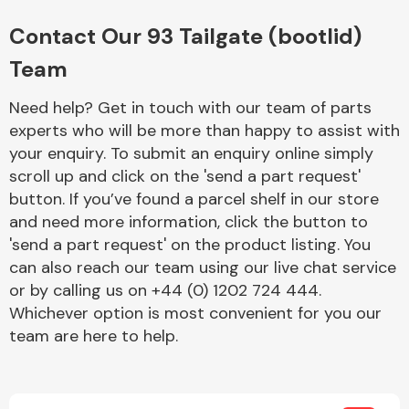
Complete Front
End Assembly
Contact Our 93 Tailgate (bootlid)
Team
Need help? Get in touch with our team of parts
experts who will be more than happy to assist with
your enquiry. To submit an enquiry online simply
scroll up and click on the 'send a part request'
Cooling & Heating
button. If you’ve found a parcel shelf in our store
and need more information, click the button to
'send a part request' on the product listing. You
can also reach our team using our live chat service
or by calling us on +44 (0) 1202 724 444.
Whichever option is most convenient for you our
team are here to help.
Electrical &
Lighting