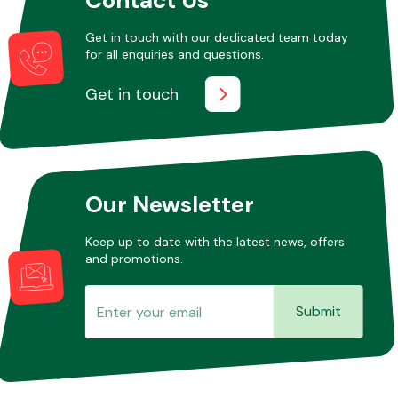
Get in touch with our dedicated team today
for all enquiries and questions.
Other Makes
Get in touch
Miscellaneous
Our Newsletter
Keep up to date with the latest news, offers
and promotions.
Submit