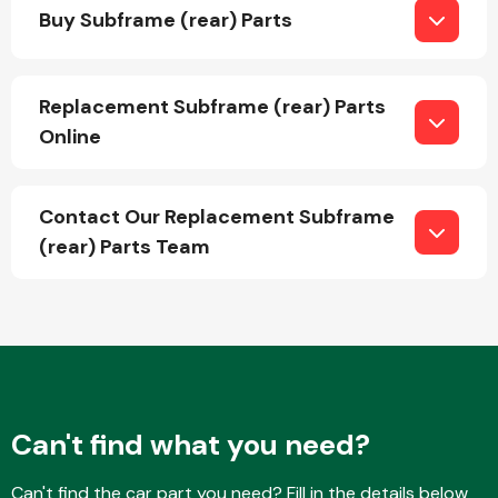
Buy Subframe (rear) Parts
Replacement Subframe (rear) Parts
Online
Engine Parts
Contact Our Replacement Subframe
(rear) Parts Team
Exhaust System
Can't find what you need?
Can't find the car part you need? Fill in the details below