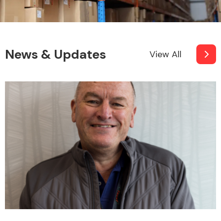
News & Updates
View All