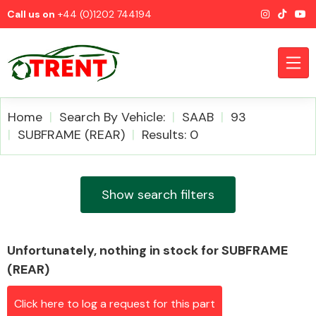
Call us on
+44 (0)1202 744194
Home
Search By Vehicle:
SAAB
93
SUBFRAME (REAR)
Results: 0
CATEGORIES
Show search filters
Unfortunately, nothing in stock for SUBFRAME
Airbags
(REAR)
Click here to log a request for this part