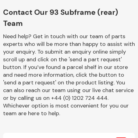
Complete Front
End Assembly
Contact Our 93 Subframe (rear)
Team
Need help? Get in touch with our team of parts
experts who will be more than happy to assist with
your enquiry. To submit an enquiry online simply
scroll up and click on the 'send a part request'
Cooling & Heating
button. If you’ve found a parcel shelf in our store
and need more information, click the button to
'send a part request' on the product listing. You
can also reach our team using our live chat service
or by calling us on +44 (0) 1202 724 444.
Whichever option is most convenient for you our
team are here to help.
Electrical &
Lighting