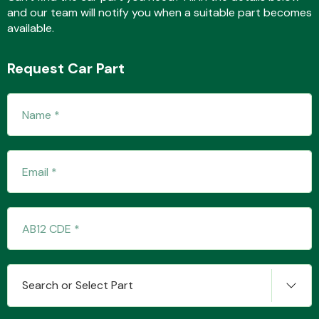
and our team will notify you when a suitable part becomes
available.
Fuel System
Request Car Part
Interior Parts
Suspension &
Steering
Search or Select Part