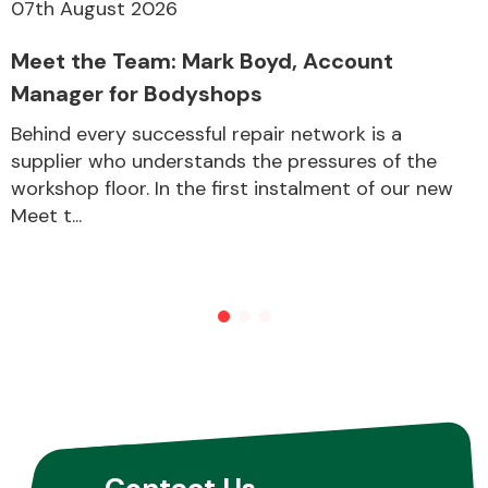
07th August 2026
Meet the Team: Mark Boyd, Account
Manager for Bodyshops
Behind every successful repair network is a
supplier who understands the pressures of the
workshop floor. In the first instalment of our new
Meet t...
Contact Us