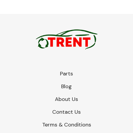
Parts
Blog
About Us
Contact Us
Terms & Conditions