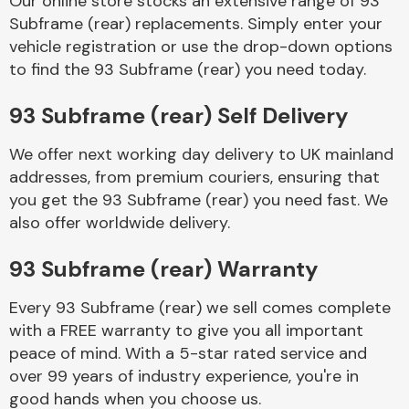
Our online store stocks an extensive range of 93
Subframe (rear) replacements. Simply enter your
vehicle registration or use the drop-down options
Body Parts &
Mirrors
to find the 93 Subframe (rear) you need today.
93 Subframe (rear) Self Delivery
We offer next working day delivery to UK mainland
addresses, from premium couriers, ensuring that
you get the 93 Subframe (rear) you need fast. We
also offer worldwide delivery.
Braking System
93 Subframe (rear) Warranty
Every 93 Subframe (rear) we sell comes complete
with a FREE warranty to give you all important
peace of mind. With a 5-star rated service and
over 99 years of industry experience, you're in
good hands when you choose us.