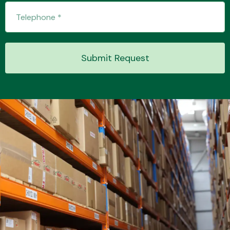
Transmission Parts
Submit Request
Wiper & Washer
System
MANUFACTURERS