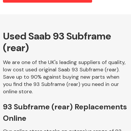
Alloy Wheels
Used Saab 93 Subframe
(rear)
We are one of the UK's leading suppliers of quality,
low cost used original Saab 93 Subframe (rear).
Save up to 90% against buying new parts when
Axles &
you find the 93 Subframe (rear) you need in our
Driveshafts
online store.
93 Subframe (rear) Replacements
Online