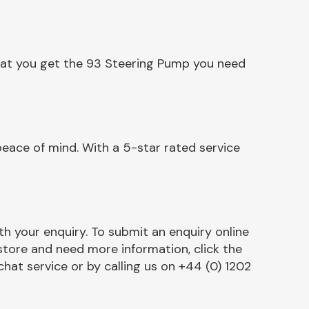
that you get the 93 Steering Pump you need
eace of mind. With a 5-star rated service
h your enquiry. To submit an enquiry online
r store and need more information, click the
chat service or by calling us on +44 (0) 1202