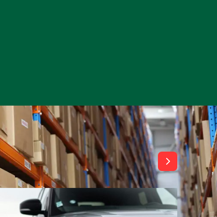
View All