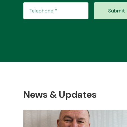
Submit 
News & Updates