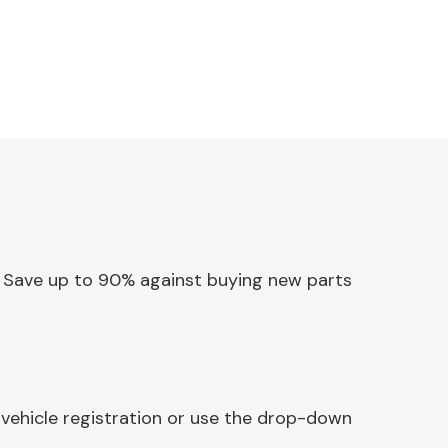
p. Save up to 90% against buying new parts
 vehicle registration or use the drop-down