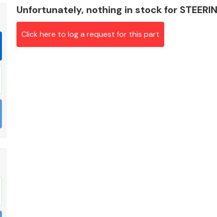
Unfortunately, nothing in stock for STEER
Click here to log a request for this part
Braking System
Electrical &
Lighting