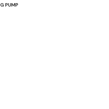
ING PUMP
Complete Front
End Assembly
Engine Parts