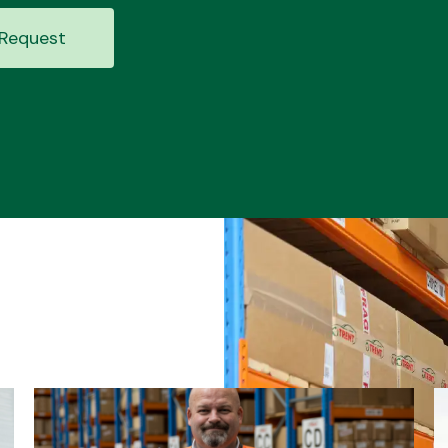
Request