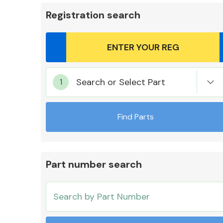
Registration search
Body Parts &
Search or Select Part
Mirrors
Find Parts
Part number search
Cooling & Heating