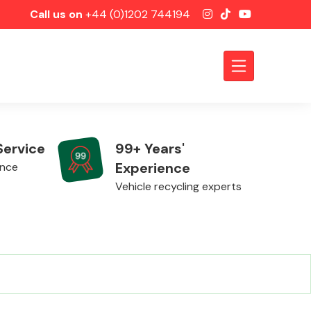
Call us on
+44 (0)1202 744194
Service
99+ Years'
Experience
ence
Vehicle recycling experts
Axles &
Driveshafts