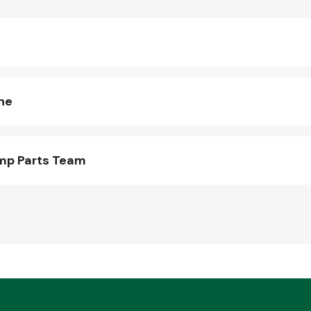
ne
mp Parts Team