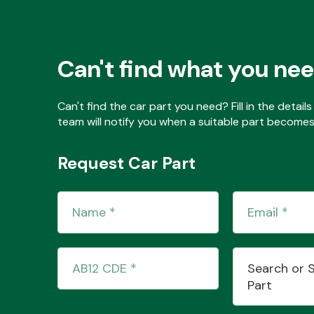
Can't find what you ne
Can't find the car part you need? Fill in the detai
team will notify you when a suitable part becomes 
Request Car Part
Search or 
Part