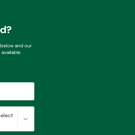
ed?
ls below and our
available.
Select