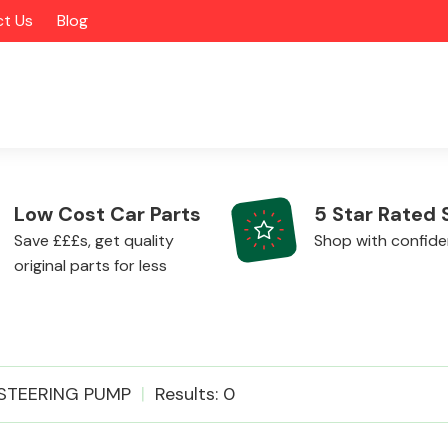
t Us
Blog
Low Cost Car Parts
5 Star Rated 
Save £££s, get quality
Shop with confid
original parts for less
Alloy Wheels
STEERING PUMP
Results: 0