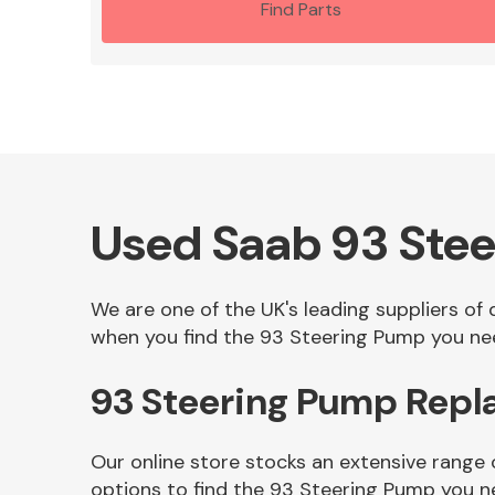
Find Parts
Used Saab 93 Ste
We are one of the UK's leading suppliers of
when you find the 93 Steering Pump you need
93 Steering Pump Repl
Our online store stocks an extensive range
options to find the 93 Steering Pump you n