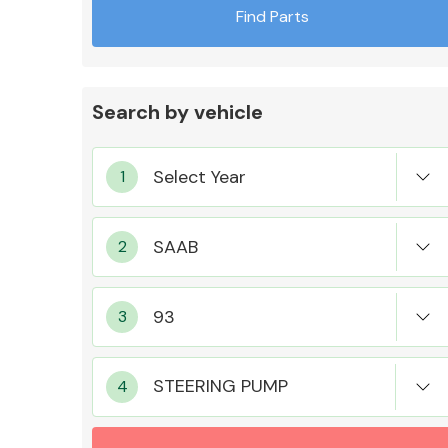
Find Parts
Search by vehicle
Exhaust System
Suspension &
Steering
STEERING PUMP
MANUFACTURERS