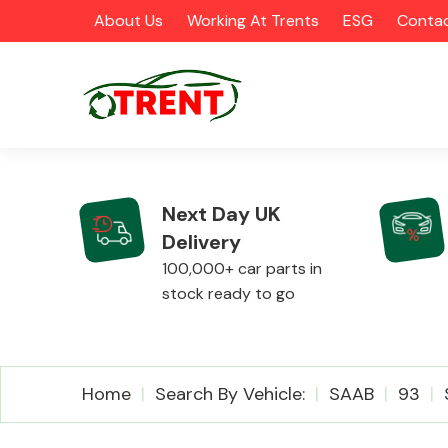
About Us
Working At Trents
ESG
Contac
Next Day UK
Delivery
CATEGORIES
100,000+ car parts in
stock ready to go
Airbags
Home
Search By Vehicle:
SAAB
93