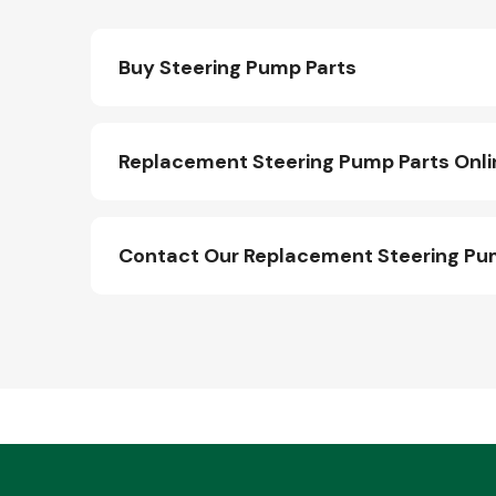
Buy Steering Pump Parts
Replacement Steering Pump Parts Onli
Contact Our Replacement Steering Pu