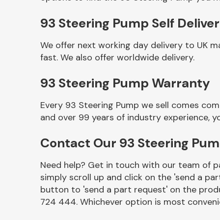
93 Steering Pump Self Delive
We offer next working day delivery to UK m
fast. We also offer worldwide delivery.
93 Steering Pump Warranty
Every 93 Steering Pump we sell comes compl
and over 99 years of industry experience, 
Other Makes
Contact Our 93 Steering Pu
Need help? Get in touch with our team of pa
simply scroll up and click on the 'send a par
Miscellaneous
button to 'send a part request' on the produ
724 444. Whichever option is most convenie