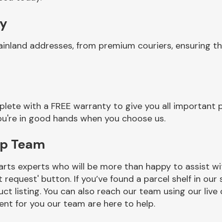
ry
ainland addresses, from premium couriers, ensuring 
ete with a FREE warranty to give you all important p
you're in good hands when you choose us.
mp Team
rts experts who will be more than happy to assist wit
t request' button. If you’ve found a parcel shelf in ou
ct listing. You can also reach our team using our live 
nt for you our team are here to help.