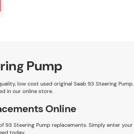
ering Pump
 quality, low cost used original Saab 93 Steering Pum
 in our online store.
acements Online
 of 93 Steering Pump replacements. Simply enter your
eed today.