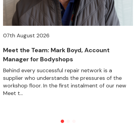
07th August 2026
Meet the Team: Mark Boyd, Account
Manager for Bodyshops
Behind every successful repair network is a
supplier who understands the pressures of the
workshop floor. In the first instalment of our new
Meet t...