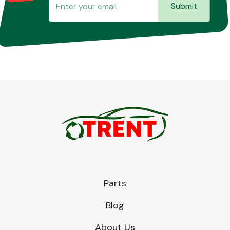
Submit
Parts
Blog
About Us