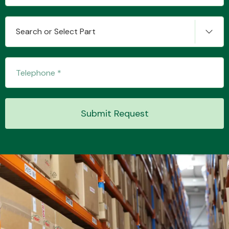
Search or Select Part
Transmission Parts
Wiper & Washer
Submit Request
System
MANUFACTURERS