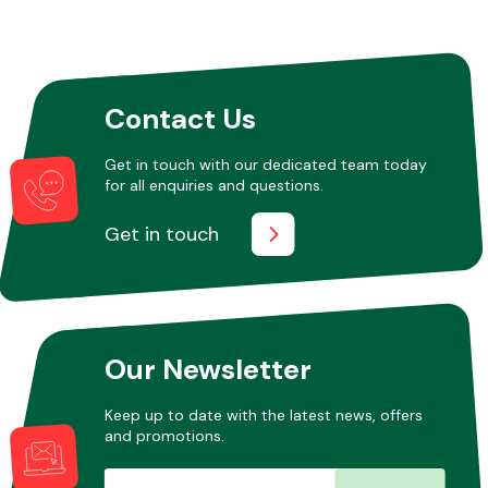
Other Makes
Contact Us
Get in touch with our dedicated team today
for all enquiries and questions.
Miscellaneous
Get in touch
Our Newsletter
Keep up to date with the latest news, offers
and promotions.