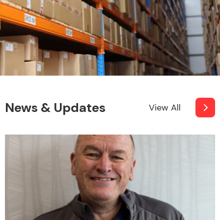
News & Updates
View All