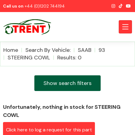
Call us on
+44 (0)1202 744194
Home
Search By Vehicle:
SAAB
93
STEERING COWL
Results: 0
CATEGORIES
Show search filters
Unfortunately, nothing in stock for STEERING
Airbags
COWL
Click here to log a request for this part