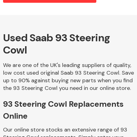
Alloy Wheels
Used Saab 93 Steering
Cowl
We are one of the UK's leading suppliers of quality,
low cost used original Saab 93 Steering Cowl. Save
up to 90% against buying new parts when you find
Axles &
the 93 Steering Cowl you need in our online store.
Driveshafts
93 Steering Cowl Replacements
Online
Our online store stocks an extensive range of 93