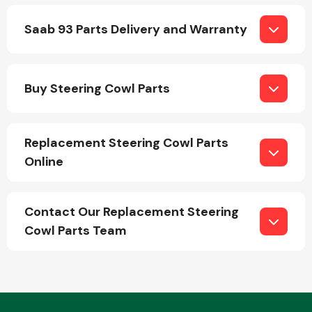
Saab 93 Parts Delivery and Warranty
Buy Steering Cowl Parts
Engine Parts
Replacement Steering Cowl Parts
Online
Contact Our Replacement Steering
Cowl Parts Team
Exhaust System