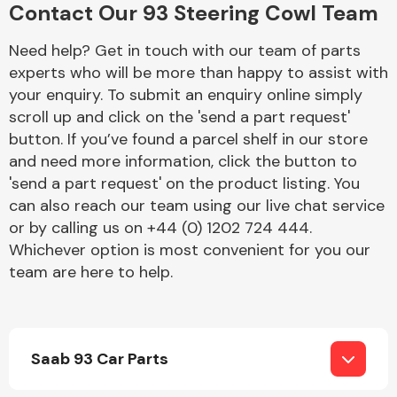
Contact Our 93 Steering Cowl Team
Complete Front
End Assembly
Need help? Get in touch with our team of parts
experts who will be more than happy to assist with
your enquiry. To submit an enquiry online simply
scroll up and click on the 'send a part request'
button. If you’ve found a parcel shelf in our store
and need more information, click the button to
Cooling & Heating
'send a part request' on the product listing. You
can also reach our team using our live chat service
or by calling us on +44 (0) 1202 724 444.
Whichever option is most convenient for you our
team are here to help.
Saab 93 Car Parts
Electrical &
Lighting