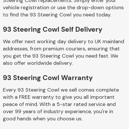
Steering Cowl replacements. Simply enter your
vehicle registration or use the drop-down options
to find the 93 Steering Cowl you need today.
Body Parts &
Mirrors
93 Steering Cowl Self Delivery
We offer next working day delivery to UK mainland
addresses, from premium couriers, ensuring that
you get the 93 Steering Cowl you need fast. We
also offer worldwide delivery.
93 Steering Cowl Warranty
Braking System
Every 93 Steering Cowl we sell comes complete
with a FREE warranty to give you all important
peace of mind. With a 5-star rated service and
over 99 years of industry experience, you're in
good hands when you choose us.