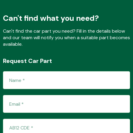
Can't find what you need?
Fuel System
Can't find the car part you need? Fill in the details below
and our team will notify you when a suitable part becomes
available.
Request Car Part
Interior Parts
Suspension &
Steering