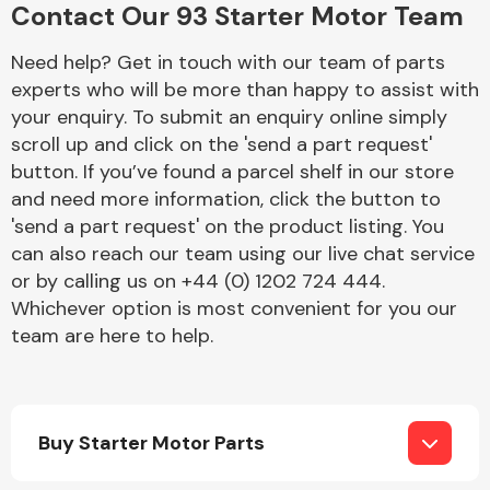
Contact Our 93 Starter Motor Team
Complete Front
End Assembly
Need help? Get in touch with our team of parts
experts who will be more than happy to assist with
your enquiry. To submit an enquiry online simply
scroll up and click on the 'send a part request'
button. If you’ve found a parcel shelf in our store
and need more information, click the button to
Cooling & Heating
'send a part request' on the product listing. You
can also reach our team using our live chat service
or by calling us on +44 (0) 1202 724 444.
Whichever option is most convenient for you our
team are here to help.
Buy Starter Motor Parts
Electrical &
Lighting