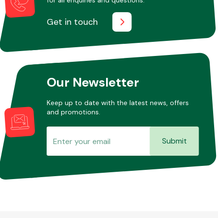
Get in touch
Other Makes
Our Newsletter
Miscellaneous
Keep up to date with the latest news, offers
and promotions.
Submit