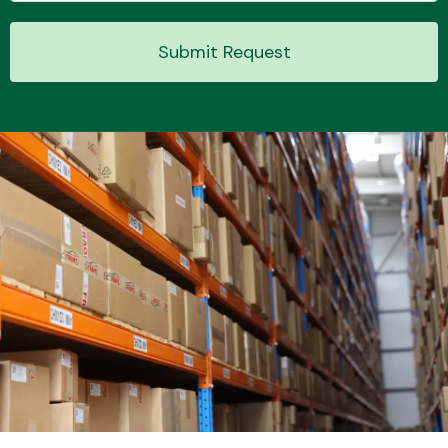
Submit Request
Transmission Parts
Wiper & Washer
System
MANUFACTURERS