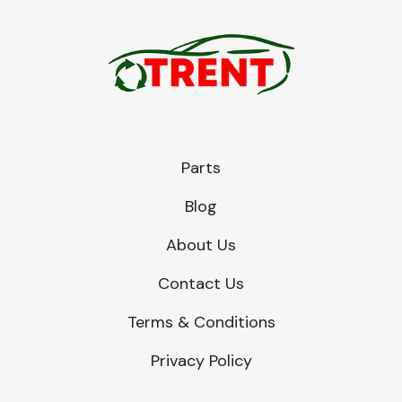
Parts
Blog
About Us
Contact Us
Terms & Conditions
Privacy Policy