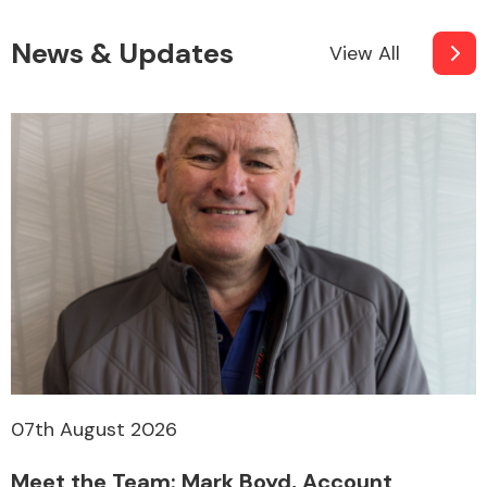
News & Updates
View All
07th August 2026
Meet the Team: Mark Boyd, Account