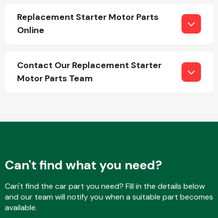
Replacement Starter Motor Parts
Online
Contact Our Replacement Starter
Engine Parts
Motor Parts Team
Can't find what you need?
Exhaust System
Can't find the car part you need? Fill in the details below
and our team will notify you when a suitable part becomes
available.