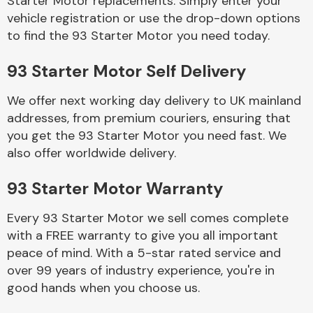
Starter Motor replacements. Simply enter your
vehicle registration or use the drop-down options
to find the 93 Starter Motor you need today.
Body Parts &
Mirrors
93 Starter Motor Self Delivery
We offer next working day delivery to UK mainland
addresses, from premium couriers, ensuring that
you get the 93 Starter Motor you need fast. We
also offer worldwide delivery.
93 Starter Motor Warranty
Braking System
Every 93 Starter Motor we sell comes complete
with a FREE warranty to give you all important
peace of mind. With a 5-star rated service and
over 99 years of industry experience, you're in
good hands when you choose us.