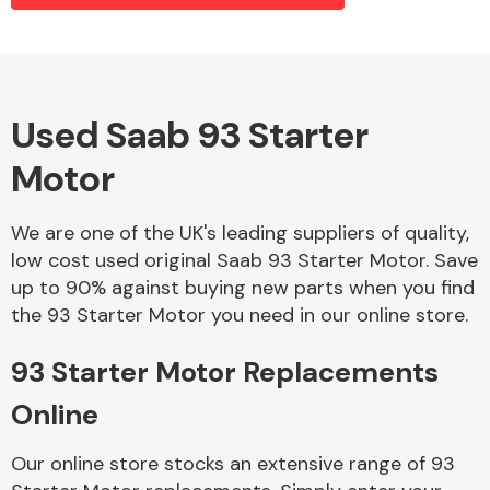
Alloy Wheels
Used Saab 93 Starter
Motor
We are one of the UK's leading suppliers of quality,
low cost used original Saab 93 Starter Motor. Save
up to 90% against buying new parts when you find
Axles &
the 93 Starter Motor you need in our online store.
Driveshafts
93 Starter Motor Replacements
Online
Our online store stocks an extensive range of 93