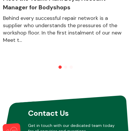
Manager for Bodyshops
Behind every successful repair network is a
supplier who understands the pressures of the
workshop floor. In the first instalment of our new
Meet t...
Contact Us
Get in touch with our dedicated team today
for all enquiries and questions.