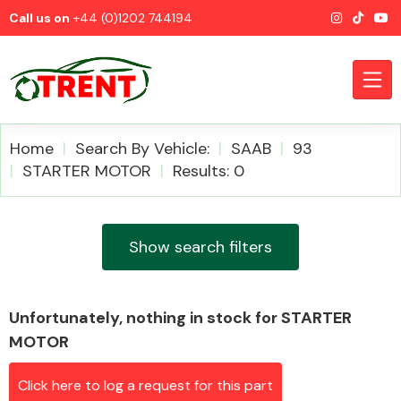
Call us on
+44 (0)1202 744194
Home
Search By Vehicle:
SAAB
93
STARTER MOTOR
Results: 0
CATEGORIES
Show search filters
Unfortunately, nothing in stock for STARTER
Airbags
MOTOR
Click here to log a request for this part