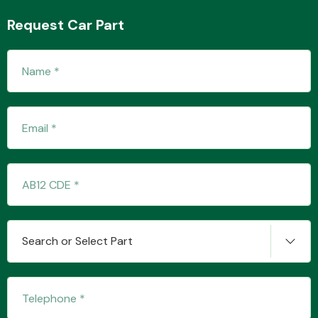
Request Car Part
Fuel System
Interior Parts
Search or Select Part
Suspension &
Steering