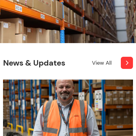
News & Updates
View All