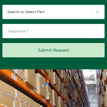
Search or Select Part
Transmission Parts
Submit Request
Wiper & Washer
System
MANUFACTURERS