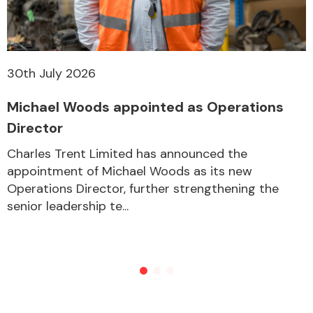
30th July 2026
Michael Woods appointed as Operations
Director
Charles Trent Limited has announced the
appointment of Michael Woods as its new
Operations Director, further strengthening the
senior leadership te...