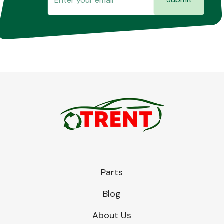
Parts
Blog
About Us