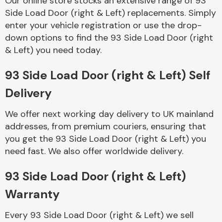
Our online store stocks an extensive range of 93
Side Load Door (right & Left) replacements. Simply
enter your vehicle registration or use the drop-
Body Parts &
Mirrors
down options to find the 93 Side Load Door (right
& Left) you need today.
93 Side Load Door (right & Left) Self
Delivery
We offer next working day delivery to UK mainland
addresses, from premium couriers, ensuring that
you get the 93 Side Load Door (right & Left) you
Braking System
need fast. We also offer worldwide delivery.
93 Side Load Door (right & Left)
Warranty
Every 93 Side Load Door (right & Left) we sell