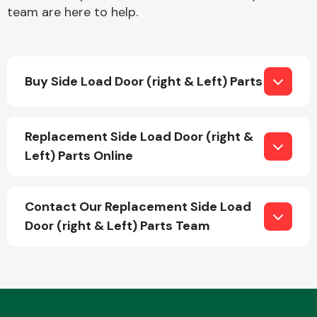
team are here to help.
Buy Side Load Door (right & Left) Parts
Engine Parts
Replacement Side Load Door (right &
Left) Parts Online
Contact Our Replacement Side Load
Door (right & Left) Parts Team
Exhaust System