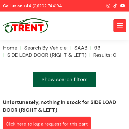
Call us on
+44 (0)1202 744194
Home
Search By Vehicle:
SAAB
93
SIDE LOAD DOOR (RIGHT & LEFT)
Results: 0
CATEGORIES
Show search filters
Unfortunately, nothing in stock for SIDE LOAD
Airbags
DOOR (RIGHT & LEFT)
Click here to log a request for this part