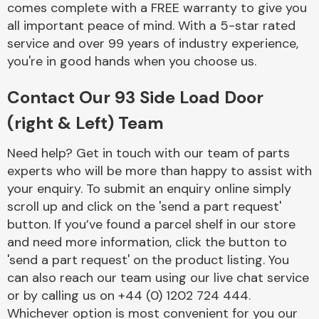
comes complete with a FREE warranty to give you
Complete Front
End Assembly
all important peace of mind. With a 5-star rated
service and over 99 years of industry experience,
you're in good hands when you choose us.
Contact Our 93 Side Load Door
(right & Left) Team
Cooling & Heating
Need help? Get in touch with our team of parts
experts who will be more than happy to assist with
your enquiry. To submit an enquiry online simply
scroll up and click on the 'send a part request'
button. If you’ve found a parcel shelf in our store
and need more information, click the button to
'send a part request' on the product listing. You
can also reach our team using our live chat service
or by calling us on +44 (0) 1202 724 444.
Electrical &
Lighting
Whichever option is most convenient for you our