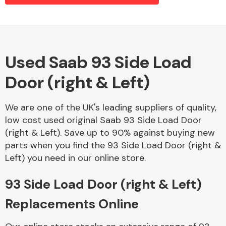
Alloy Wheels
Used Saab 93 Side Load
Door (right & Left)
We are one of the UK's leading suppliers of quality,
low cost used original Saab 93 Side Load Door
(right & Left). Save up to 90% against buying new
Axles &
parts when you find the 93 Side Load Door (right &
Driveshafts
Left) you need in our online store.
93 Side Load Door (right & Left)
Replacements Online