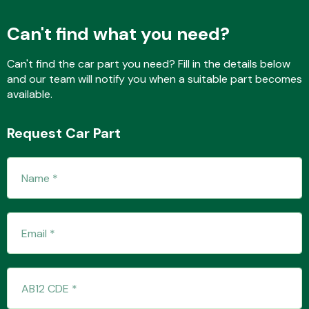
Can't find what you need?
Fuel System
Can't find the car part you need? Fill in the details below
and our team will notify you when a suitable part becomes
available.
Request Car Part
Interior Parts
Suspension &
Steering