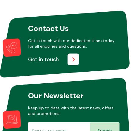
Other Makes
Contact Us
Get in touch with our dedicated team today
for all enquiries and questions.
Miscellaneous
Get in touch
Our Newsletter
Keep up to date with the latest news, offers
and promotions.
Submit