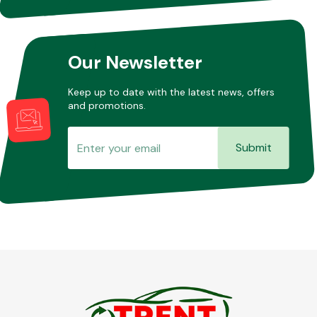
Other Makes
Our Newsletter
Keep up to date with the latest news, offers
and promotions.
Miscellaneous
Submit