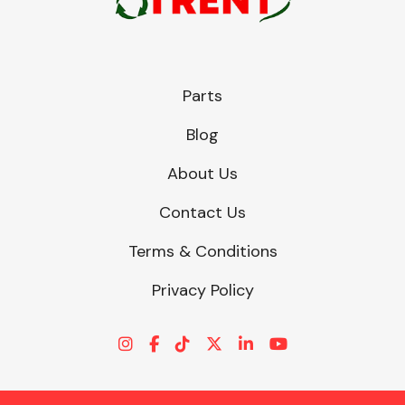
Parts
Blog
About Us
Contact Us
Terms & Conditions
Privacy Policy