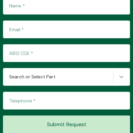
Fuel System
Interior Parts
Search or Select Part
Suspension &
Steering
Submit Request