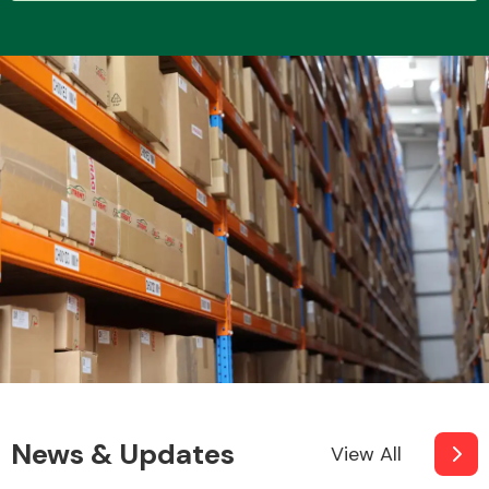
Transmission Parts
Wiper & Washer
System
MANUFACTURERS
News & Updates
View All