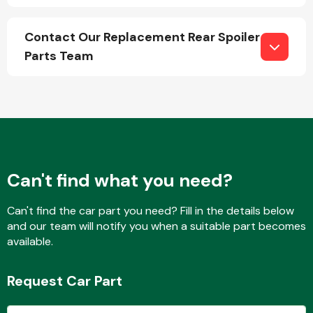
Contact Our Replacement Rear Spoiler
Parts Team
Engine Parts
Can't find what you need?
Can't find the car part you need? Fill in the details below
and our team will notify you when a suitable part becomes
Exhaust System
available.
Request Car Part