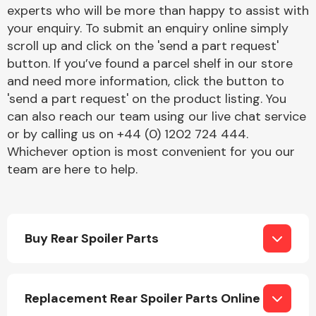
Complete Front
experts who will be more than happy to assist with
End Assembly
your enquiry. To submit an enquiry online simply
scroll up and click on the 'send a part request'
button. If you’ve found a parcel shelf in our store
and need more information, click the button to
'send a part request' on the product listing. You
can also reach our team using our live chat service
or by calling us on +44 (0) 1202 724 444.
Cooling & Heating
Whichever option is most convenient for you our
team are here to help.
Buy Rear Spoiler Parts
Electrical &
Replacement Rear Spoiler Parts Online
Lighting