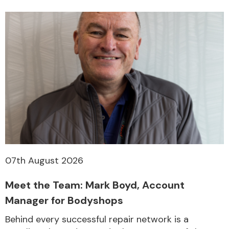
07th August 2026
Meet the Team: Mark Boyd, Account
Manager for Bodyshops
Behind every successful repair network is a