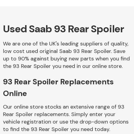
Used Saab 93 Rear Spoiler
Alloy Wheels
We are one of the UK's leading suppliers of quality,
low cost used original Saab 93 Rear Spoiler. Save
up to 90% against buying new parts when you find
the 93 Rear Spoiler you need in our online store.
93 Rear Spoiler Replacements
Axles &
Driveshafts
Online
Our online store stocks an extensive range of 93
Rear Spoiler replacements. Simply enter your
vehicle registration or use the drop-down options
to find the 93 Rear Spoiler you need today.