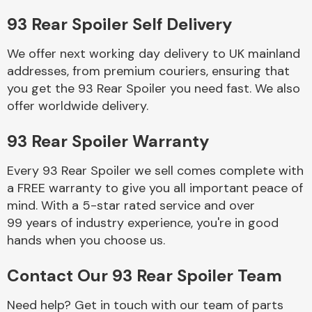
93 Rear Spoiler Self Delivery
Body Parts &
Mirrors
We offer next working day delivery to UK mainland
addresses, from premium couriers, ensuring that
you get the 93 Rear Spoiler you need fast. We also
offer worldwide delivery.
93 Rear Spoiler Warranty
Every 93 Rear Spoiler we sell comes complete with
a FREE warranty to give you all important peace of
Braking System
mind. With a 5-star rated service and over
99 years of industry experience, you're in good
hands when you choose us.
Contact Our 93 Rear Spoiler Team
Need help? Get in touch with our team of parts