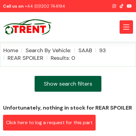
Call us on
+44 (0)1202 744194
Home
Search By Vehicle:
SAAB
93
REAR SPOILER
Results: 0
CATEGORIES
Show search filters
Unfortunately, nothing in stock for REAR SPOILER
Airbags
Click here to log a request for this part