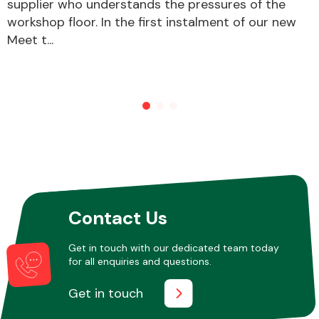
supplier who understands the pressures of the
workshop floor. In the first instalment of our new
Meet t...
Contact Us
Get in touch with our dedicated team today
for all enquiries and questions.
Get in touch