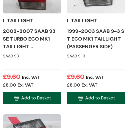
L TAILLIGHT
L TAILLIGHT
2002-2007 SAAB 93
1999-2003 SAAB 9-3 S
Alloy Wheels
SE TURBO ECO MK1
T ECO MK1 TAILLIGHT
TAILLIGHT
(PASSENGER SIDE)
(PASSENGER SIDE)
SAAB 93
SAAB 9-3
£9.60
£9.60
Inc. VAT
Inc. VAT
Axles &
£8.00 Ex. VAT
£8.00 Ex. VAT
Driveshafts
Add to Basket
Add to Basket