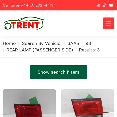
Call us on
+44 (0)1202 744194
Home
Search By Vehicle:
SAAB
93
REAR LAMP (PASSENGER SIDE)
Results: 3
CATEGORIES
Show search filters
Airbags