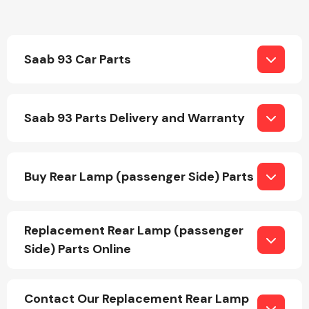
Transmission Parts
Saab 93 Car Parts
Saab 93 Parts Delivery and Warranty
Wiper & Washer
System
Buy Rear Lamp (passenger Side) Parts
MANUFACTURERS
Replacement Rear Lamp (passenger
Side) Parts Online
Contact Our Replacement Rear Lamp