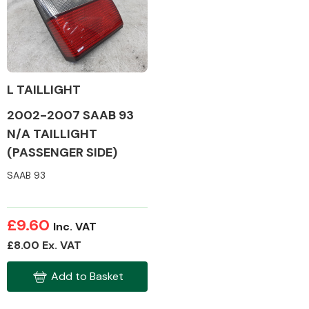
Body Parts &
Mirrors
L TAILLIGHT
2002-2007 SAAB 93
N/A TAILLIGHT
(PASSENGER SIDE)
SAAB 93
Braking System
£9.60
Inc. VAT
£8.00 Ex. VAT
Add to Basket