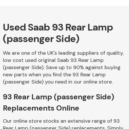
Complete Front
End Assembly
Used Saab 93 Rear Lamp
(passenger Side)
We are one of the UK's leading suppliers of quality,
Cooling & Heating
low cost used original Saab 93 Rear Lamp
(passenger Side). Save up to 90% against buying
new parts when you find the 93 Rear Lamp
(passenger Side) you need in our online store.
93 Rear Lamp (passenger Side)
Replacements Online
Electrical &
Our online store stocks an extensive range of 93
Lighting
Rear Lamp (passenger Side) replacements. Simply