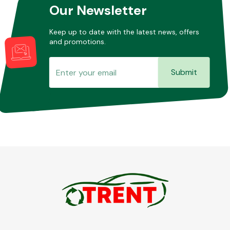
Our Newsletter
Keep up to date with the latest news, offers
and promotions.
Submit