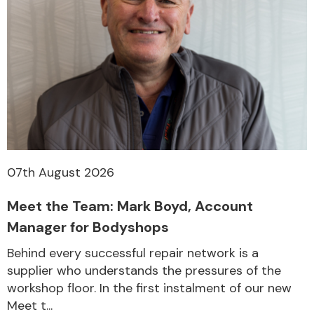
07th August 2026
Meet the Team: Mark Boyd, Account
Manager for Bodyshops
Behind every successful repair network is a
supplier who understands the pressures of the
workshop floor. In the first instalment of our new
Meet t...