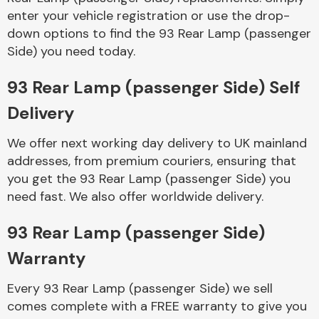
enter your vehicle registration or use the drop-
down options to find the 93 Rear Lamp (passenger
Side) you need today.
93 Rear Lamp (passenger Side) Self
Delivery
Engine Parts
We offer next working day delivery to UK mainland
addresses, from premium couriers, ensuring that
you get the 93 Rear Lamp (passenger Side) you
need fast. We also offer worldwide delivery.
93 Rear Lamp (passenger Side)
Exhaust System
Warranty
Every 93 Rear Lamp (passenger Side) we sell
comes complete with a FREE warranty to give you