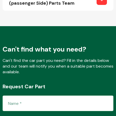
(passenger Side) Parts Team
Can't find what you need?
Can't find the car part you need? Fill in the details below
and our team will notify you when a suitable part becomes
available.
Request Car Part