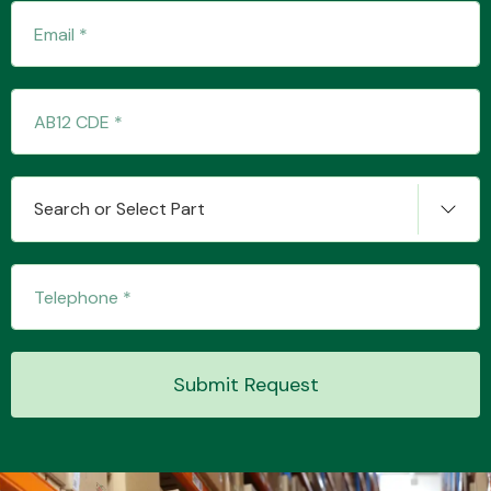
Search or Select Part
Submit Request