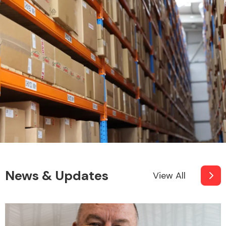
Other Makes
Miscellaneous
News & Updates
View All