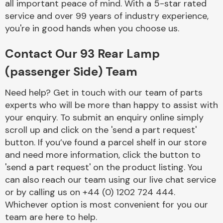
all important peace of mind. With a 5-star rated
service and over 99 years of industry experience,
you're in good hands when you choose us.
Fuel System
Contact Our 93 Rear Lamp
(passenger Side) Team
Need help? Get in touch with our team of parts
experts who will be more than happy to assist with
Interior Parts
your enquiry. To submit an enquiry online simply
scroll up and click on the 'send a part request'
button. If you’ve found a parcel shelf in our store
and need more information, click the button to
'send a part request' on the product listing. You
can also reach our team using our live chat service
Suspension &
or by calling us on +44 (0) 1202 724 444.
Steering
Whichever option is most convenient for you our
team are here to help.