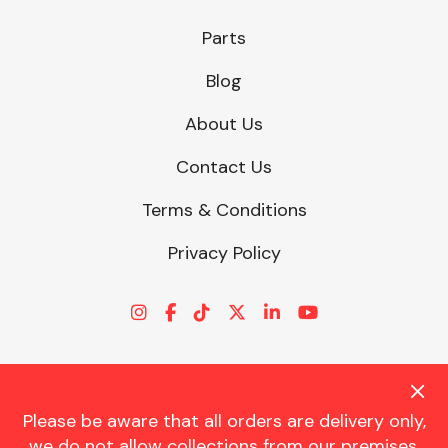
Parts
Blog
About Us
Contact Us
Terms & Conditions
Privacy Policy
Please be aware that all orders are delivery only,
© CHARLES TRENT LTD 2026 | Registered Office: Trent House, 8
we do not allow collections from our premises.