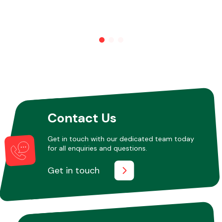
Contact Us
Get in touch with our dedicated team today
for all enquiries and questions.
Get in touch