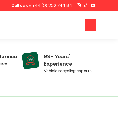
Call us on
+44 (0)1202 744194
Service
99+ Years'
Experience
ence
Vehicle recycling experts
Axles &
Driveshafts