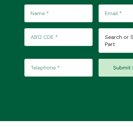
Search or 
Part
Submit 