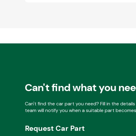
Can't find what you ne
Can't find the car part you need? Fill in the detai
team will notify you when a suitable part becomes 
Request Car Part