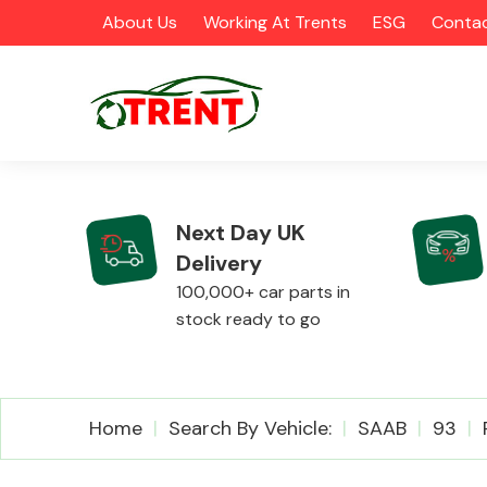
About Us
Working At Trents
ESG
Contac
Next Day UK
Delivery
CATEGORIES
100,000+ car parts in
stock ready to go
Airbags
Home
Search By Vehicle:
SAAB
93