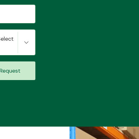
Select
Request