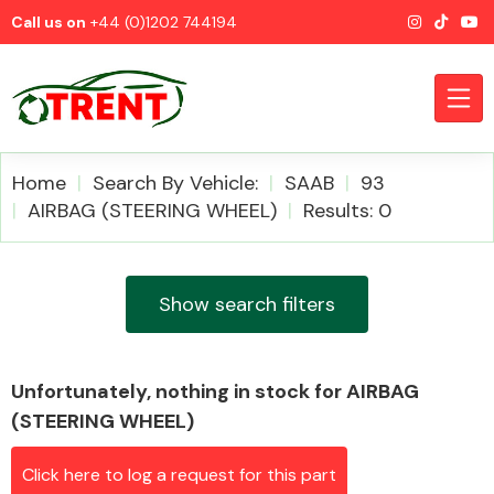
Call us on
+44 (0)1202 744194
Home
Search By Vehicle:
SAAB
93
AIRBAG (STEERING WHEEL)
Results: 0
CATEGORIES
Show search filters
Unfortunately, nothing in stock for AIRBAG
Airbags
(STEERING WHEEL)
Click here to log a request for this part