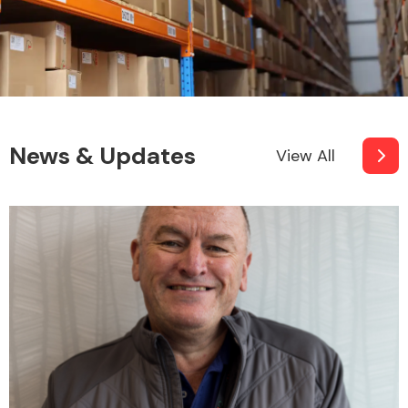
News & Updates
View All