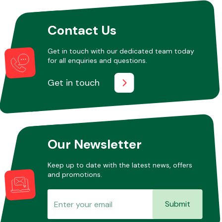
Contact Us
Other Makes
Get in touch with our dedicated team today
for all enquiries and questions.
Get in touch
Miscellaneous
Our Newsletter
Keep up to date with the latest news, offers
and promotions.
Submit