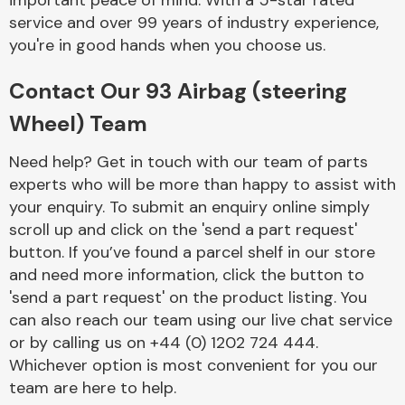
important peace of mind. With a 5-star rated
Complete Front
service and over 99 years of industry experience,
End Assembly
you're in good hands when you choose us.
Contact Our 93 Airbag (steering
Wheel) Team
Need help? Get in touch with our team of parts
experts who will be more than happy to assist with
Cooling & Heating
your enquiry. To submit an enquiry online simply
scroll up and click on the 'send a part request'
button. If you’ve found a parcel shelf in our store
and need more information, click the button to
'send a part request' on the product listing. You
can also reach our team using our live chat service
or by calling us on +44 (0) 1202 724 444.
Whichever option is most convenient for you our
Electrical &
team are here to help.
Lighting