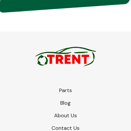
Parts
Blog
About Us
Contact Us