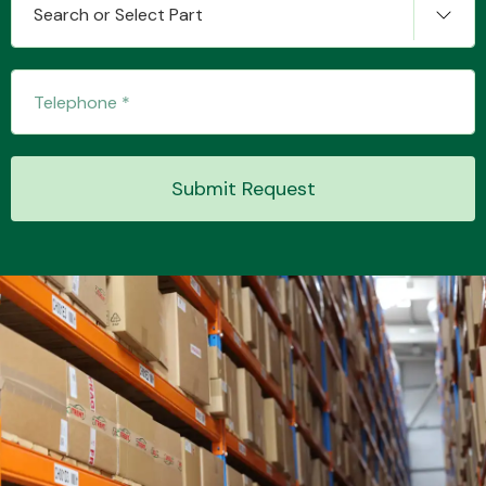
Search or Select Part
Transmission Parts
Submit Request
Wiper & Washer
System
MANUFACTURERS