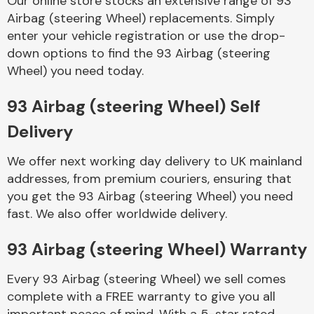
Our online store stocks an extensive range of 93
Airbag (steering Wheel) replacements. Simply
enter your vehicle registration or use the drop-
Body Parts &
Mirrors
down options to find the 93 Airbag (steering
Wheel) you need today.
93 Airbag (steering Wheel) Self
Delivery
We offer next working day delivery to UK mainland
addresses, from premium couriers, ensuring that
you get the 93 Airbag (steering Wheel) you need
Braking System
fast. We also offer worldwide delivery.
93 Airbag (steering Wheel) Warranty
Every 93 Airbag (steering Wheel) we sell comes
complete with a FREE warranty to give you all