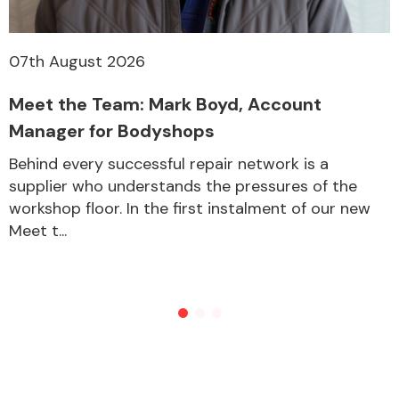
07th August 2026
Meet the Team: Mark Boyd, Account
Manager for Bodyshops
Behind every successful repair network is a
supplier who understands the pressures of the
workshop floor. In the first instalment of our new
Meet t...