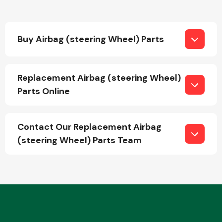
Buy Airbag (steering Wheel) Parts
Replacement Airbag (steering Wheel)
Engine Parts
Parts Online
Contact Our Replacement Airbag
(steering Wheel) Parts Team
Exhaust System