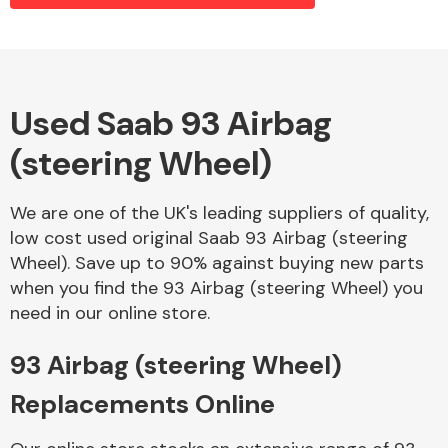
Alloy Wheels
Used Saab 93 Airbag
(steering Wheel)
We are one of the UK's leading suppliers of quality,
low cost used original Saab 93 Airbag (steering
Wheel). Save up to 90% against buying new parts
Axles &
when you find the 93 Airbag (steering Wheel) you
Driveshafts
need in our online store.
93 Airbag (steering Wheel)
Replacements Online