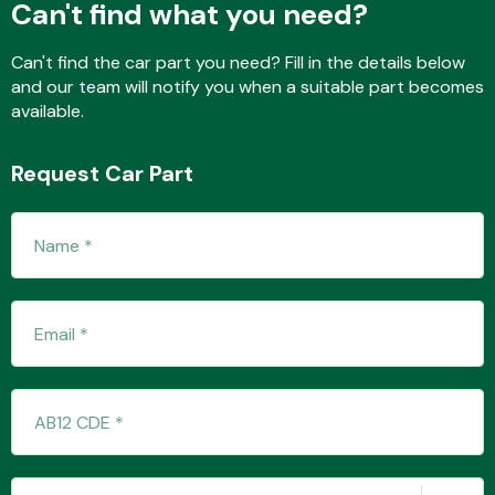
Can't find what you need?
Can't find the car part you need? Fill in the details below
and our team will notify you when a suitable part becomes
Fuel System
available.
Request Car Part
Interior Parts
Suspension &
Steering