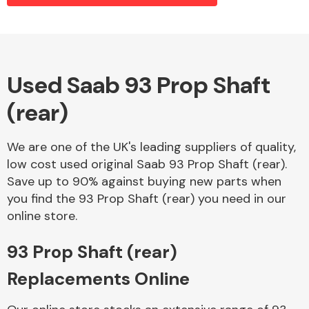
Alloy Wheels
Used Saab 93 Prop Shaft
(rear)
We are one of the UK's leading suppliers of quality,
low cost used original Saab 93 Prop Shaft (rear).
Save up to 90% against buying new parts when
Axles &
you find the 93 Prop Shaft (rear) you need in our
Driveshafts
online store.
93 Prop Shaft (rear)
Replacements Online