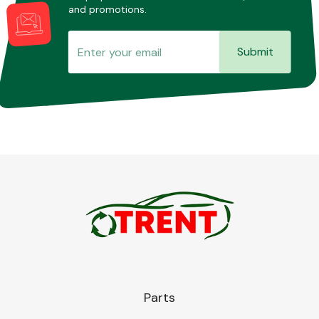
and promotions.
Submit
Parts