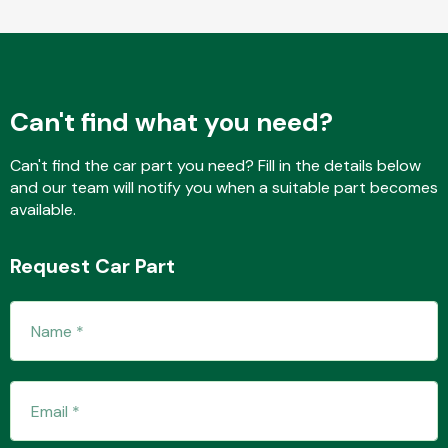
Fuel System
Can't find what you need?
Can't find the car part you need? Fill in the details below
and our team will notify you when a suitable part becomes
available.
Interior Parts
Request Car Part
Suspension &
Steering