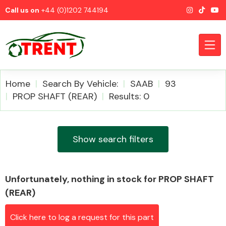
Call us on
+44 (0)1202 744194
Home
Search By Vehicle:
SAAB
93
PROP SHAFT (REAR)
Results: 0
CATEGORIES
Show search filters
Unfortunately, nothing in stock for PROP SHAFT
Airbags
(REAR)
Click here to log a request for this part