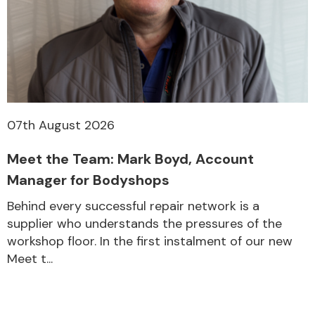
07th August 2026
Meet the Team: Mark Boyd, Account
Manager for Bodyshops
Behind every successful repair network is a
supplier who understands the pressures of the
workshop floor. In the first instalment of our new
Meet t...