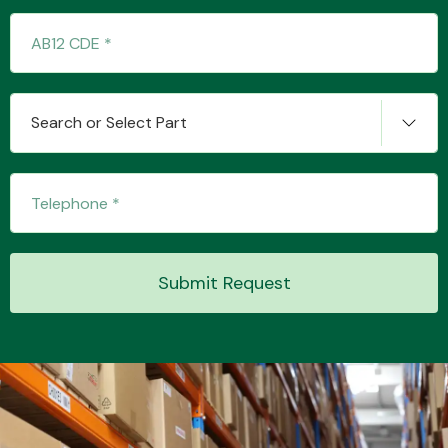
Transmission Parts
Search or Select Part
Wiper & Washer
System
Submit Request
MANUFACTURERS