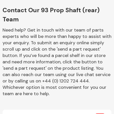
Complete Front
End Assembly
Contact Our 93 Prop Shaft (rear)
Team
Need help? Get in touch with our team of parts
experts who will be more than happy to assist with
your enquiry. To submit an enquiry online simply
scroll up and click on the 'send a part request'
Cooling & Heating
button. If you’ve found a parcel shelf in our store
and need more information, click the button to
'send a part request' on the product listing. You
can also reach our team using our live chat service
or by calling us on +44 (0) 1202 724 444.
Whichever option is most convenient for you our
team are here to help.
Electrical &
Lighting