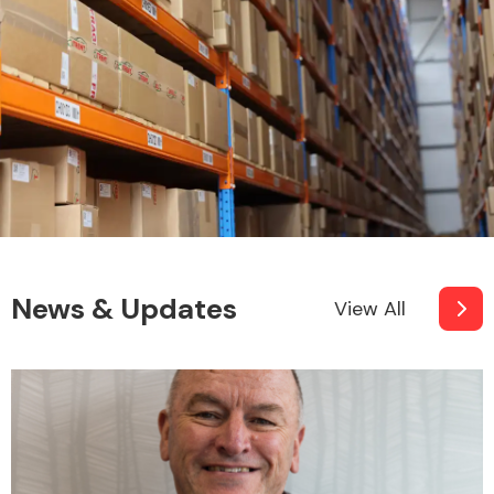
News & Updates
View All