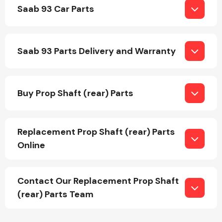
Saab 93 Car Parts
Saab 93 Parts Delivery and Warranty
Engine Parts
Buy Prop Shaft (rear) Parts
Replacement Prop Shaft (rear) Parts
Online
Exhaust System
Contact Our Replacement Prop Shaft
(rear) Parts Team