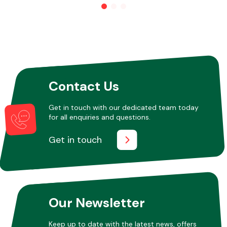
Other Makes
Contact Us
Miscellaneous
Get in touch with our dedicated team today
for all enquiries and questions.
Get in touch
Our Newsletter
Keep up to date with the latest news, offers