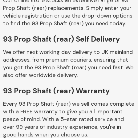
Our online store stocks an extensive range of 93
Prop Shaft (rear) replacements. Simply enter your
vehicle registration or use the drop-down options
Body Parts &
Mirrors
to find the 93 Prop Shaft (rear) you need today.
93 Prop Shaft (rear) Self Delivery
We offer next working day delivery to UK mainland
addresses, from premium couriers, ensuring that
you get the 93 Prop Shaft (rear) you need fast. We
also offer worldwide delivery.
Braking System
93 Prop Shaft (rear) Warranty
Every 93 Prop Shaft (rear) we sell comes complete
with a FREE warranty to give you all important
peace of mind. With a 5-star rated service and
over 99 years of industry experience, you're in
good hands when you choose us.