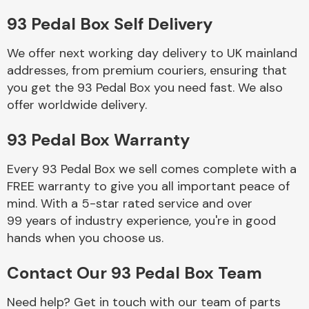
93 Pedal Box Self Delivery
Body Parts &
Mirrors
We offer next working day delivery to UK mainland
addresses, from premium couriers, ensuring that
you get the 93 Pedal Box you need fast. We also
offer worldwide delivery.
93 Pedal Box Warranty
Every 93 Pedal Box we sell comes complete with a
FREE warranty to give you all important peace of
Braking System
mind. With a 5-star rated service and over
99 years of industry experience, you're in good
hands when you choose us.
Contact Our 93 Pedal Box Team
Need help? Get in touch with our team of parts