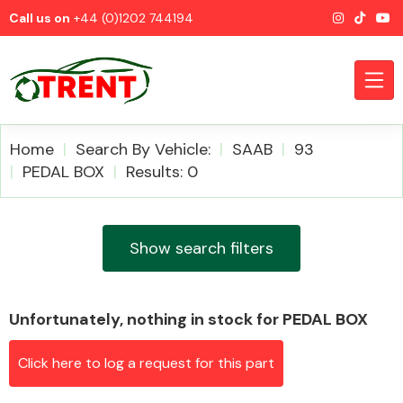
Call us on
+44 (0)1202 744194
Home
Search By Vehicle:
SAAB
93
PEDAL BOX
Results: 0
CATEGORIES
Show search filters
Unfortunately, nothing in stock for PEDAL BOX
Airbags
Click here to log a request for this part