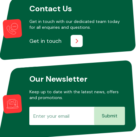
Contact Us
Other Makes
Get in touch with our dedicated team today
for all enquiries and questions.
Get in touch
Miscellaneous
Our Newsletter
Keep up to date with the latest news, offers
and promotions.
Submit