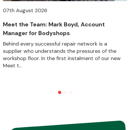
07th August 2026
Meet the Team: Mark Boyd, Account
Manager for Bodyshops
Behind every successful repair network is a
supplier who understands the pressures of the
workshop floor. In the first instalment of our new
Meet t...