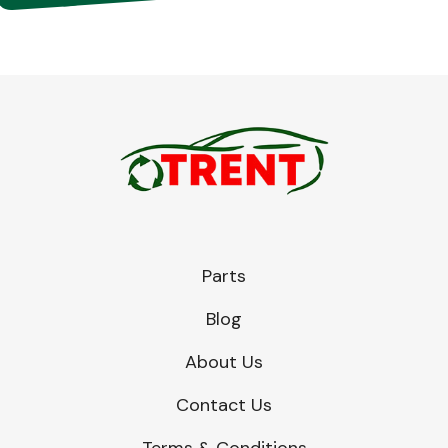
Parts
Blog
About Us
Contact Us