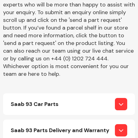
Complete Front
experts who will be more than happy to assist with
End Assembly
your enquiry. To submit an enquiry online simply
scroll up and click on the 'send a part request'
button. If you’ve found a parcel shelf in our store
and need more information, click the button to
'send a part request' on the product listing. You
can also reach our team using our live chat service
or by calling us on +44 (0) 1202 724 444.
Cooling & Heating
Whichever option is most convenient for you our
team are here to help.
Saab 93 Car Parts
Electrical &
Saab 93 Parts Delivery and Warranty
Lighting