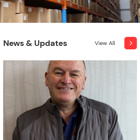
News & Updates
View All