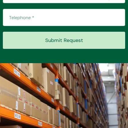
Transmission Parts
Submit Request
Wiper & Washer
System
MANUFACTURERS