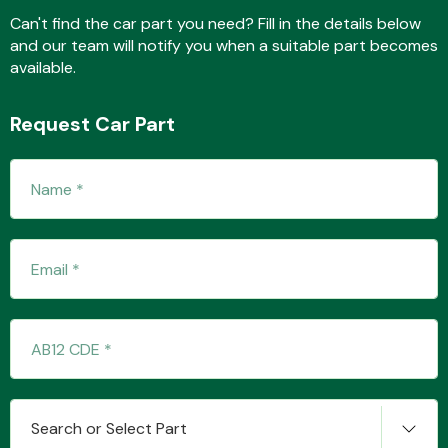
Can't find the car part you need? Fill in the details below
and our team will notify you when a suitable part becomes
available.
Fuel System
Request Car Part
Interior Parts
Suspension &
Steering
Search or Select Part