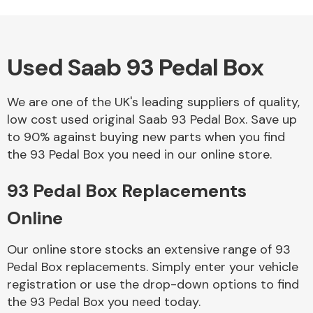
Used Saab 93 Pedal Box
Alloy Wheels
We are one of the UK's leading suppliers of quality,
low cost used original Saab 93 Pedal Box. Save up
to 90% against buying new parts when you find
the 93 Pedal Box you need in our online store.
93 Pedal Box Replacements
Axles &
Driveshafts
Online
Our online store stocks an extensive range of 93
Pedal Box replacements. Simply enter your vehicle
registration or use the drop-down options to find
the 93 Pedal Box you need today.