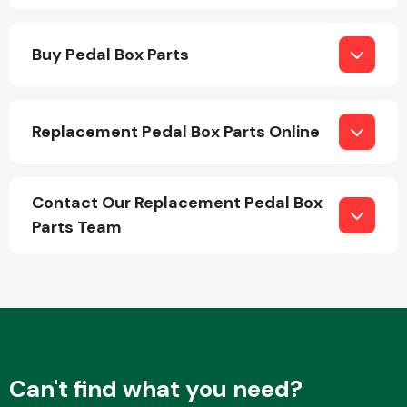
Buy Pedal Box Parts
Replacement Pedal Box Parts Online
Engine Parts
Contact Our Replacement Pedal Box
Parts Team
Exhaust System
Can't find what you need?