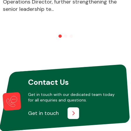
Operations Director, further strengthening the
senior leadership te...
Other Makes
Miscellaneous
Contact Us
Get in touch with our dedicated team today
for all enquiries and questions.
Get in touch