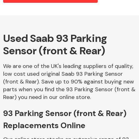
Alloy Wheels
Used Saab 93 Parking
Sensor (front & Rear)
We are one of the UK's leading suppliers of quality,
low cost used original Saab 93 Parking Sensor
(front & Rear). Save up to 90% against buying new
Axles &
parts when you find the 93 Parking Sensor (front &
Driveshafts
Rear) you need in our online store.
93 Parking Sensor (front & Rear)
Replacements Online