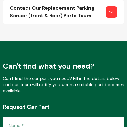
Contact Our Replacement Parking
Sensor (front & Rear) Parts Team
Fuel System
Can't find what you need?
Interior Parts
Can't find the car part you need? Fill in the details below
and our team will notify you when a suitable part becomes
available.
Suspension &
Request Car Part
Steering