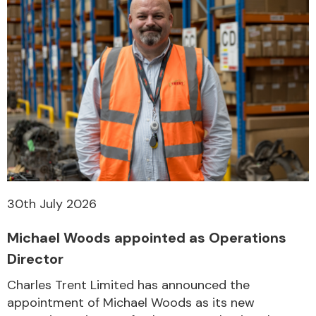
30th July 2026
Michael Woods appointed as Operations
Director
Charles Trent Limited has announced the
appointment of Michael Woods as its new