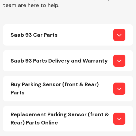
team are here to help.
Saab 93 Car Parts
Engine Parts
Saab 93 Parts Delivery and Warranty
Buy Parking Sensor (front & Rear)
Parts
Exhaust System
Replacement Parking Sensor (front &
Rear) Parts Online