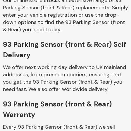
Our online store stocks an extensive range of 93
Parking Sensor (front & Rear) replacements. Simply
enter your vehicle registration or use the drop-
Body Parts &
Mirrors
down options to find the 93 Parking Sensor (front
& Rear) you need today.
93 Parking Sensor (front & Rear) Self
Delivery
We offer next working day delivery to UK mainland
addresses, from premium couriers, ensuring that
you get the 93 Parking Sensor (front & Rear) you
Braking System
need fast. We also offer worldwide delivery.
93 Parking Sensor (front & Rear)
Warranty
Every 93 Parking Sensor (front & Rear) we sell