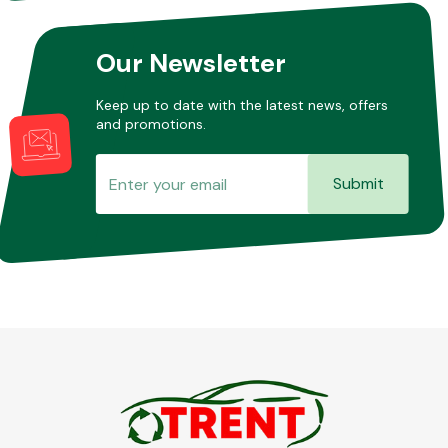
Our Newsletter
Keep up to date with the latest news, offers
and promotions.
Submit