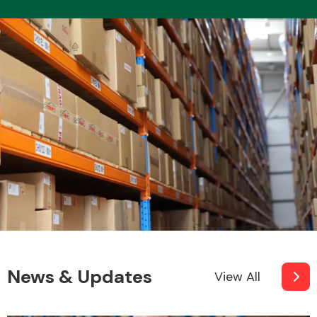
News & Updates
View All