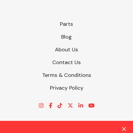
Parts
Blog
About Us
Contact Us
Terms & Conditions
Privacy Policy