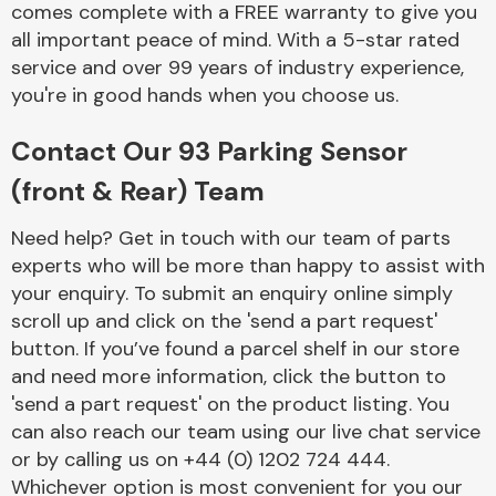
comes complete with a FREE warranty to give you
Complete Front
End Assembly
all important peace of mind. With a 5-star rated
service and over 99 years of industry experience,
you're in good hands when you choose us.
Contact Our 93 Parking Sensor
(front & Rear) Team
Cooling & Heating
Need help? Get in touch with our team of parts
experts who will be more than happy to assist with
your enquiry. To submit an enquiry online simply
scroll up and click on the 'send a part request'
button. If you’ve found a parcel shelf in our store
and need more information, click the button to
'send a part request' on the product listing. You
can also reach our team using our live chat service
or by calling us on +44 (0) 1202 724 444.
Electrical &
Lighting
Whichever option is most convenient for you our