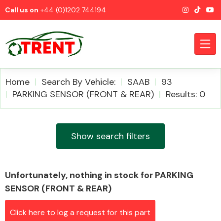
Call us on
+44 (0)1202 744194
Home
Search By Vehicle:
SAAB
93
PARKING SENSOR (FRONT & REAR)
Results: 0
CATEGORIES
Show search filters
Unfortunately, nothing in stock for PARKING
Airbags
SENSOR (FRONT & REAR)
Click here to log a request for this part