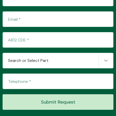
Transmission Parts
Wiper & Washer
Search or Select Part
System
MANUFACTURERS
Submit Request