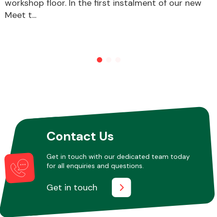
workshop floor. In the first instalment of our new
Meet t...
Other Makes
Miscellaneous
Contact Us
Get in touch with our dedicated team today
for all enquiries and questions.
Get in touch