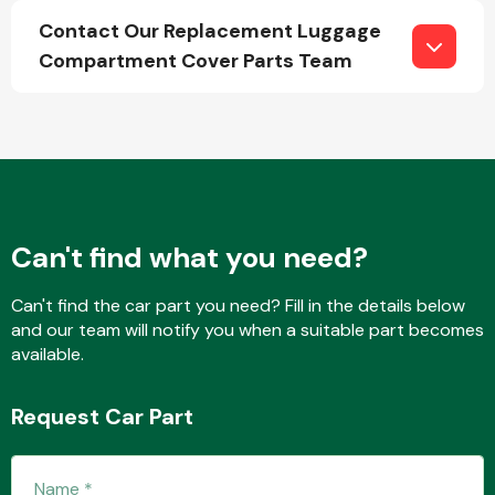
Contact Our Replacement Luggage
Compartment Cover Parts Team
Fuel System
Can't find what you need?
Interior Parts
Can't find the car part you need? Fill in the details below
and our team will notify you when a suitable part becomes
available.
Suspension &
Request Car Part
Steering