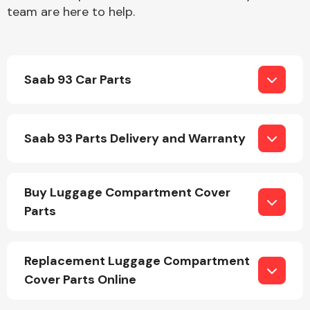
team are here to help.
Saab 93 Car Parts
Engine Parts
Saab 93 Parts Delivery and Warranty
Buy Luggage Compartment Cover
Parts
Exhaust System
Replacement Luggage Compartment
Cover Parts Online