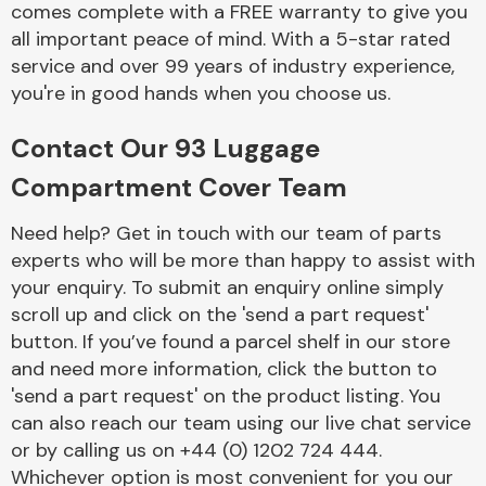
comes complete with a FREE warranty to give you
Complete Front
End Assembly
all important peace of mind. With a 5-star rated
service and over 99 years of industry experience,
you're in good hands when you choose us.
Contact Our 93 Luggage
Compartment Cover Team
Cooling & Heating
Need help? Get in touch with our team of parts
experts who will be more than happy to assist with
your enquiry. To submit an enquiry online simply
scroll up and click on the 'send a part request'
button. If you’ve found a parcel shelf in our store
and need more information, click the button to
'send a part request' on the product listing. You
can also reach our team using our live chat service
or by calling us on +44 (0) 1202 724 444.
Electrical &
Lighting
Whichever option is most convenient for you our