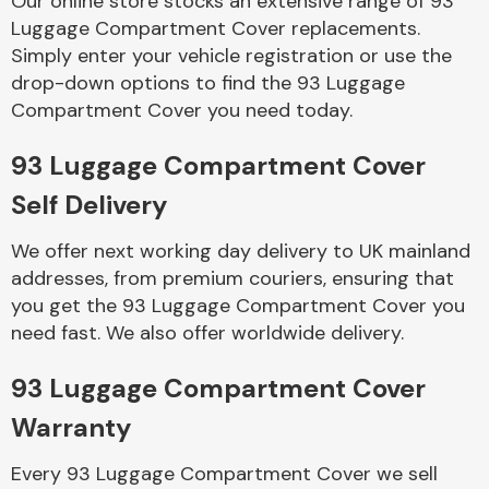
Our online store stocks an extensive range of 93
Luggage Compartment Cover replacements.
Simply enter your vehicle registration or use the
Body Parts &
Mirrors
drop-down options to find the 93 Luggage
Compartment Cover you need today.
93 Luggage Compartment Cover
Self Delivery
We offer next working day delivery to UK mainland
addresses, from premium couriers, ensuring that
you get the 93 Luggage Compartment Cover you
Braking System
need fast. We also offer worldwide delivery.
93 Luggage Compartment Cover
Warranty
Every 93 Luggage Compartment Cover we sell