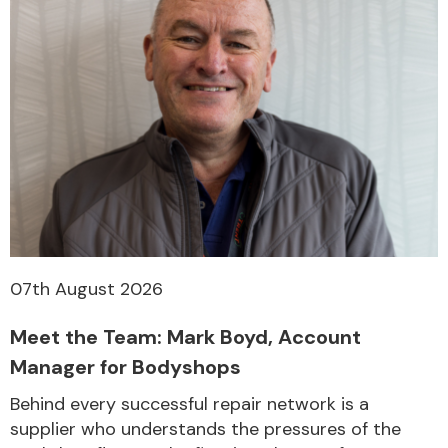
07th August 2026
Meet the Team: Mark Boyd, Account
Manager for Bodyshops
Behind every successful repair network is a
supplier who understands the pressures of the