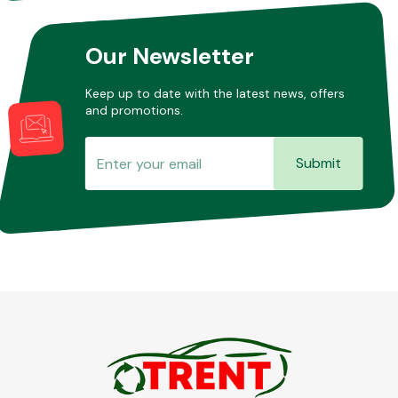
Our Newsletter
Keep up to date with the latest news, offers
and promotions.
Submit