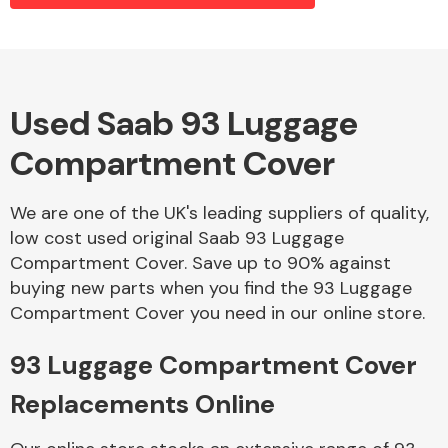
Alloy Wheels
Used Saab 93 Luggage
Compartment Cover
We are one of the UK's leading suppliers of quality,
low cost used original Saab 93 Luggage
Compartment Cover. Save up to 90% against
Axles &
buying new parts when you find the 93 Luggage
Driveshafts
Compartment Cover you need in our online store.
93 Luggage Compartment Cover
Replacements Online