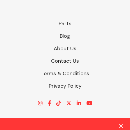
Parts
Blog
About Us
Contact Us
Terms & Conditions
Privacy Policy