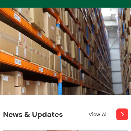
News & Updates
View All