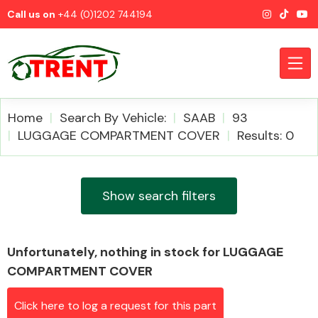
Call us on
+44 (0)1202 744194
Home
Search By Vehicle:
SAAB
93
LUGGAGE COMPARTMENT COVER
Results: 0
CATEGORIES
Show search filters
Unfortunately, nothing in stock for LUGGAGE
Airbags
COMPARTMENT COVER
Click here to log a request for this part