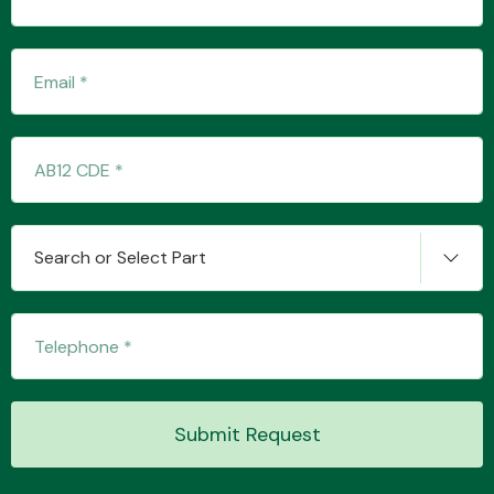
Transmission Parts
Wiper & Washer
Search or Select Part
System
MANUFACTURERS
Submit Request