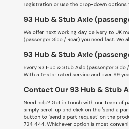
registration or use the drop-down options 
93 Hub & Stub Axle (passenger
We offer next working day delivery to UK m
(passenger Side / Rear) you need fast. We al
93 Hub & Stub Axle (passenge
Every 93 Hub & Stub Axle (passenger Side /
Other Makes
With a 5-star rated service and over 99 yea
Contact Our 93 Hub & Stub A
Need help? Get in touch with our team of pa
Miscellaneous
simply scroll up and click on the 'send a par
button to 'send a part request' on the produ
724 444. Whichever option is most convenie