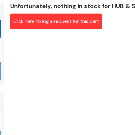
Unfortunately, nothing in stock for HUB &
Click here to log a request for this part
Braking System
Electrical &
Lighting