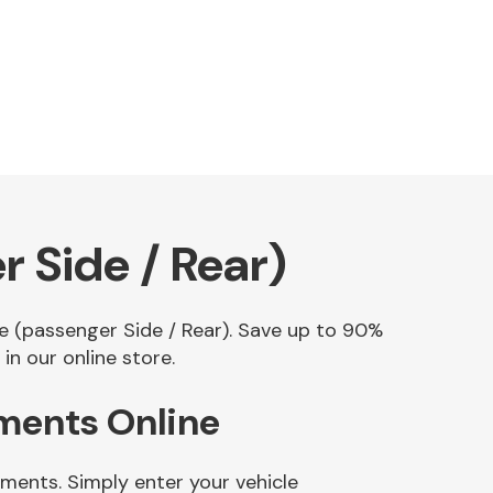
 Side / Rear)
le (passenger Side / Rear). Save up to 90%
n our online store.
ements Online
ments. Simply enter your vehicle