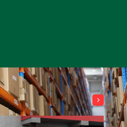
View All