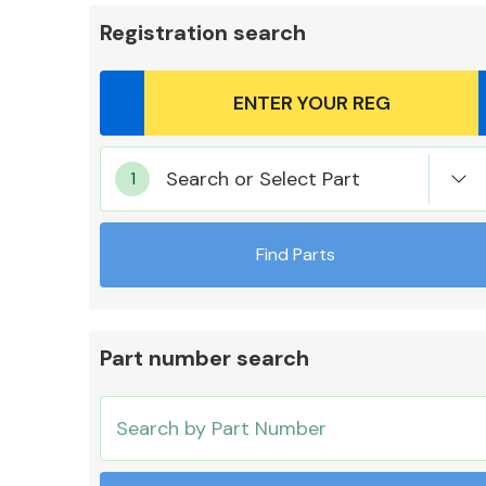
Registration search
Body Parts &
Search or Select Part
Mirrors
Find Parts
Part number search
Cooling & Heating