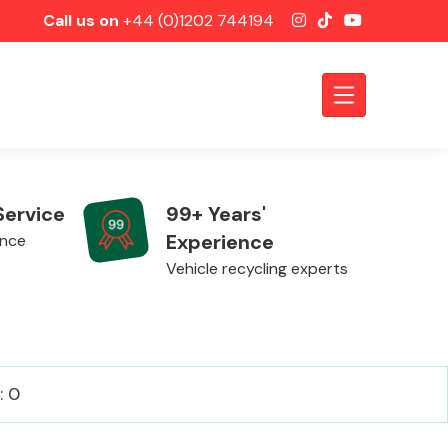
Call us on
+44 (0)1202 744194
Service
99+ Years'
Experience
ence
Vehicle recycling experts
Axles &
: 0
Driveshafts