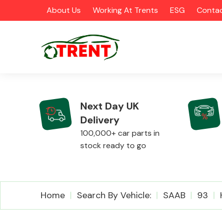
About Us
Working At Trents
ESG
Contac
Next Day UK
Delivery
CATEGORIES
100,000+ car parts in
stock ready to go
Airbags
Home
Search By Vehicle:
SAAB
93