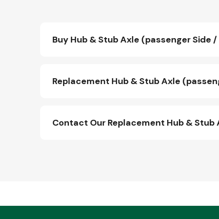
Buy Hub & Stub Axle (passenger Side / 
Replacement Hub & Stub Axle (passenge
Contact Our Replacement Hub & Stub A