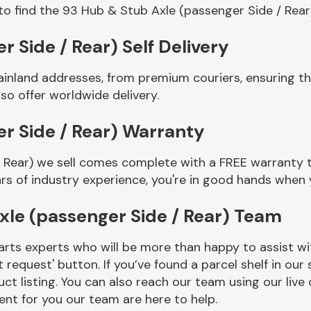
to find the 93 Hub & Stub Axle (passenger Side / Rear
 Side / Rear) Self Delivery
ainland addresses, from premium couriers, ensuring t
so offer worldwide delivery.
r Side / Rear) Warranty
 Rear) we sell comes complete with a FREE warranty t
rs of industry experience, you're in good hands when
xle (passenger Side / Rear) Team
rts experts who will be more than happy to assist wit
t request' button. If you’ve found a parcel shelf in ou
ct listing. You can also reach our team using our live 
nt for you our team are here to help.