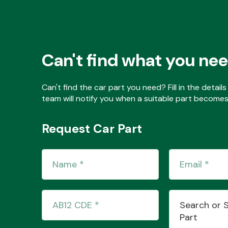
Can't find what you ne
Can't find the car part you need? Fill in the detai
team will notify you when a suitable part becomes 
Request Car Part
Search or 
Part