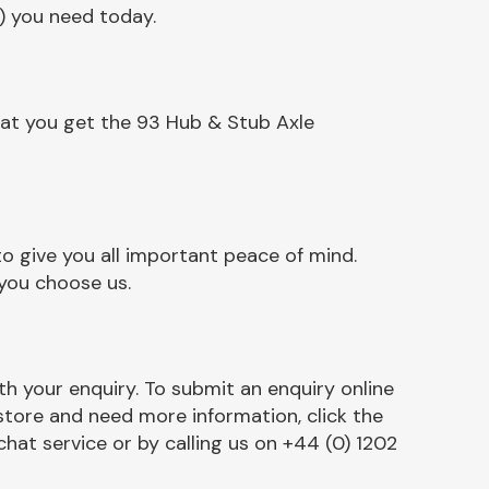
) you need today.
hat you get the 93 Hub & Stub Axle
o give you all important peace of mind.
 you choose us.
h your enquiry. To submit an enquiry online
r store and need more information, click the
chat service or by calling us on +44 (0) 1202