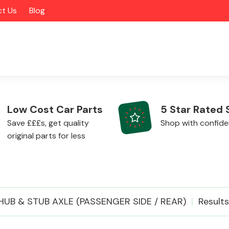
t Us
Blog
Low Cost Car Parts
5 Star Rated 
Save £££s, get quality
Shop with confid
original parts for less
Alloy Wheels
HUB & STUB AXLE (PASSENGER SIDE / REAR)
Results