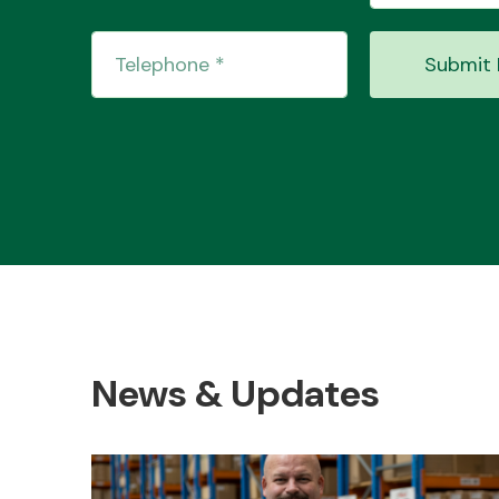
Submit 
News & Updates