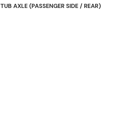
 STUB AXLE (PASSENGER SIDE / REAR)
Complete Front
End Assembly
Engine Parts