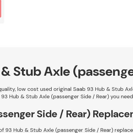
& Stub Axle (passenger
 quality, low cost used original Saab 93 Hub & Stub Ax
93 Hub & Stub Axle (passenger Side / Rear) you need i
ssenger Side / Rear) Replac
of 93 Hub & Stub Axle (passenger Side / Rear) replace