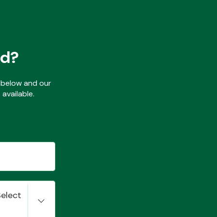
ed?
ls below and our
available.
Select