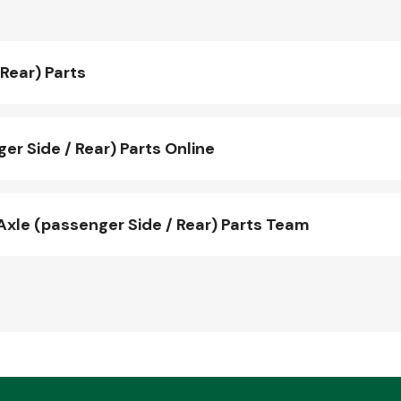
Rear) Parts
r Side / Rear) Parts Online
xle (passenger Side / Rear) Parts Team