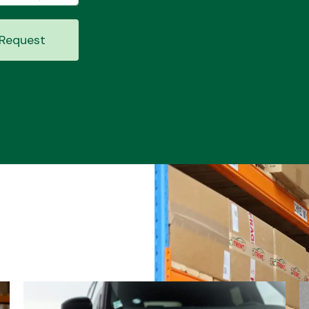
Request