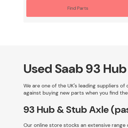
Find Parts
Used Saab 93 Hub 
We are one of the UK's leading suppliers of
against buying new parts when you find the 
93 Hub & Stub Axle (pa
Our online store stocks an extensive range 