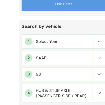
Find Parts
Search by vehicle
Exhaust System
Suspension &
Steering
HUB & STUB AXLE
(PASSENGER SIDE / REAR)
MANUFACTURERS