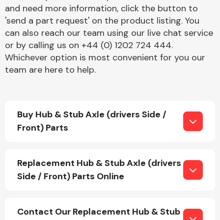
and need more information, click the button to
'send a part request' on the product listing. You
can also reach our team using our live chat service
or by calling us on +44 (0) 1202 724 444.
Whichever option is most convenient for you our
team are here to help.
Engine Parts
Buy Hub & Stub Axle (drivers Side /
Front) Parts
Replacement Hub & Stub Axle (drivers
Exhaust System
Side / Front) Parts Online
Contact Our Replacement Hub & Stub