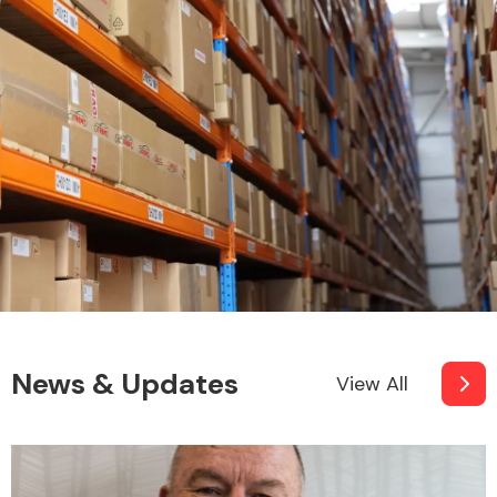
News & Updates
View All