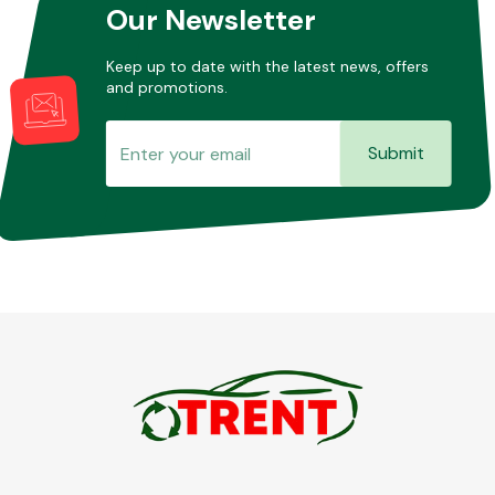
Our Newsletter
Keep up to date with the latest news, offers
and promotions.
Submit