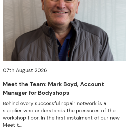
07th August 2026
Meet the Team: Mark Boyd, Account
Manager for Bodyshops
Behind every successful repair network is a
supplier who understands the pressures of the
workshop floor. In the first instalment of our new
Meet t...