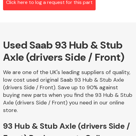
Click here to log a request for this part
Alloy Wheels
Used Saab 93 Hub & Stub
Axle (drivers Side / Front)
We are one of the UK's leading suppliers of quality,
low cost used original Saab 93 Hub & Stub Axle
Axles &
(drivers Side / Front). Save up to 90% against
Driveshafts
buying new parts when you find the 93 Hub & Stub
Axle (drivers Side / Front) you need in our online
store.
93 Hub & Stub Axle (drivers Side /