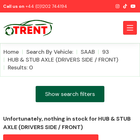
Call us on
+44 (0)1202 744194
Home
Search By Vehicle:
SAAB
93
HUB & STUB AXLE (DRIVERS SIDE / FRONT)
Results: 0
CATEGORIES
Show search filters
Airbags
Unfortunately, nothing in stock for HUB & STUB
AXLE (DRIVERS SIDE / FRONT)