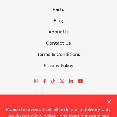
Parts
Blog
About Us
Contact Us
Terms & Conditions
Privacy Policy
Please be aware that all orders are delivery only,
© CHARLES TRENT LTD 2026 | Registered Office: Trent House, 8
we do not allow collections from our premises.