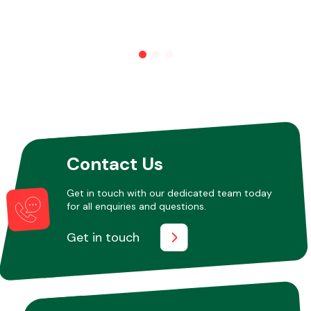
Other Makes
Miscellaneous
Contact Us
Get in touch with our dedicated team today
for all enquiries and questions.
Get in touch