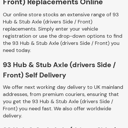
Front) Replacements Online
Our online store stocks an extensive range of 93
Body Parts &
Mirrors
Hub & Stub Axle (drivers Side / Front)
replacements. Simply enter your vehicle
registration or use the drop-down options to find
the 93 Hub & Stub Axle (drivers Side / Front) you
need today.
93 Hub & Stub Axle (drivers Side /
Front) Self Delivery
Braking System
We offer next working day delivery to UK mainland
addresses, from premium couriers, ensuring that
you get the 93 Hub & Stub Axle (drivers Side /
Front) you need fast. We also offer worldwide
delivery.