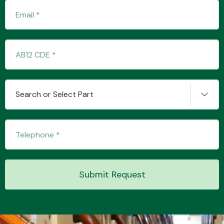
Transmission Parts
Search or Select Part
Wiper & Washer
System
MANUFACTURERS
Submit Request