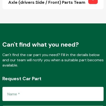
Axle (drivers Side / Front) Parts Team
Fuel System
Can't find what you need?
Interior Parts
Can't find the car part you need? Fill in the details below
and our team will notify you when a suitable part becomes
available.
Request Car Part
Suspension &
Steering