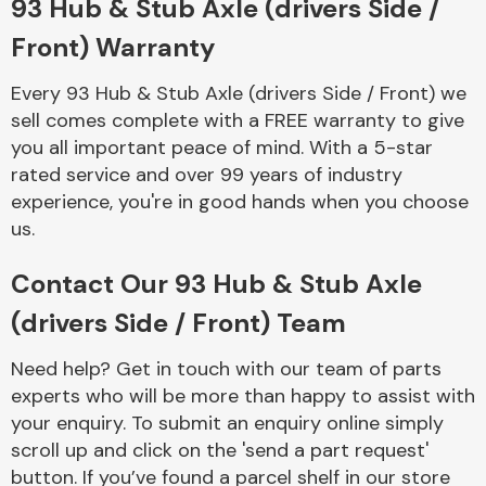
93 Hub & Stub Axle (drivers Side /
Complete Front
End Assembly
Front) Warranty
Every 93 Hub & Stub Axle (drivers Side / Front) we
sell comes complete with a FREE warranty to give
you all important peace of mind. With a 5-star
rated service and over 99 years of industry
experience, you're in good hands when you choose
Cooling & Heating
us.
Contact Our 93 Hub & Stub Axle
(drivers Side / Front) Team
Need help? Get in touch with our team of parts
experts who will be more than happy to assist with
your enquiry. To submit an enquiry online simply
scroll up and click on the 'send a part request'
Electrical &
Lighting
button. If you’ve found a parcel shelf in our store