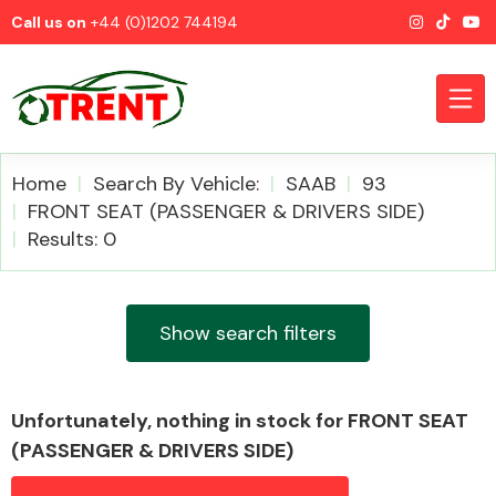
Call us on
+44 (0)1202 744194
Home
Search By Vehicle:
SAAB
93
FRONT SEAT (PASSENGER & DRIVERS SIDE)
Results: 0
CATEGORIES
Show search filters
Airbags
Unfortunately, nothing in stock for FRONT SEAT
(PASSENGER & DRIVERS SIDE)