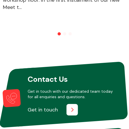
Meet t...
Other Makes
Miscellaneous
Contact Us
Get in touch with our dedicated team today
for all enquiries and questions.
Get in touch