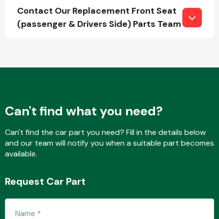
Contact Our Replacement Front Seat
(passenger & Drivers Side) Parts Team
Fuel System
Can't find what you need?
Interior Parts
Can't find the car part you need? Fill in the details below
and our team will notify you when a suitable part becomes
available.
Request Car Part
Suspension &
Steering