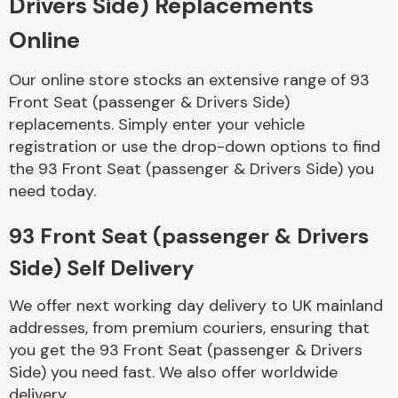
Drivers Side) Replacements
Online
Body Parts &
Mirrors
Our online store stocks an extensive range of 93
Front Seat (passenger & Drivers Side)
replacements. Simply enter your vehicle
registration or use the drop-down options to find
the 93 Front Seat (passenger & Drivers Side) you
need today.
93 Front Seat (passenger & Drivers
Braking System
Side) Self Delivery
We offer next working day delivery to UK mainland
addresses, from premium couriers, ensuring that
you get the 93 Front Seat (passenger & Drivers
Side) you need fast. We also offer worldwide
delivery.