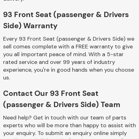
Complete Front
End Assembly
93 Front Seat (passenger & Drivers
Side) Warranty
Every 93 Front Seat (passenger & Drivers Side) we
sell comes complete with a FREE warranty to give
you all important peace of mind. With a 5-star
rated service and over 99 years of industry
Cooling & Heating
experience, you're in good hands when you choose
us.
Contact Our 93 Front Seat
(passenger & Drivers Side) Team
Need help? Get in touch with our team of parts
experts who will be more than happy to assist with
Electrical &
your enquiry. To submit an enquiry online simply
Lighting