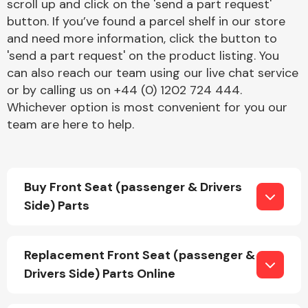
scroll up and click on the 'send a part request'
button. If you’ve found a parcel shelf in our store
and need more information, click the button to
'send a part request' on the product listing. You
can also reach our team using our live chat service
or by calling us on +44 (0) 1202 724 444.
Whichever option is most convenient for you our
Engine Parts
team are here to help.
Buy Front Seat (passenger & Drivers
Side) Parts
Exhaust System
Replacement Front Seat (passenger &
Drivers Side) Parts Online