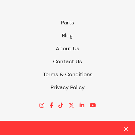
Parts
Blog
About Us
Contact Us
Terms & Conditions
Privacy Policy