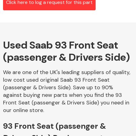
Click here to log a request for this part
Alloy Wheels
Used Saab 93 Front Seat
(passenger & Drivers Side)
We are one of the UK's leading suppliers of quality,
low cost used original Saab 93 Front Seat
Axles &
(passenger & Drivers Side). Save up to 90%
Driveshafts
against buying new parts when you find the 93
Front Seat (passenger & Drivers Side) you need in
our online store.
93 Front Seat (passenger &