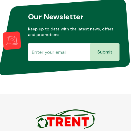
Our Newsletter
Keep up to date with the latest news, offers
and promotions.
Submit