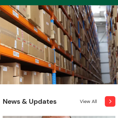
News & Updates
View All