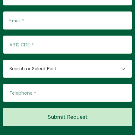
Transmission Parts
Wiper & Washer
Search or Select Part
System
MANUFACTURERS
Submit Request