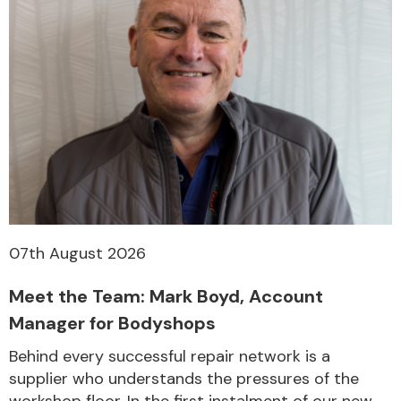
07th August 2026
Meet the Team: Mark Boyd, Account
Manager for Bodyshops
Behind every successful repair network is a
supplier who understands the pressures of the
workshop floor. In the first instalment of our new