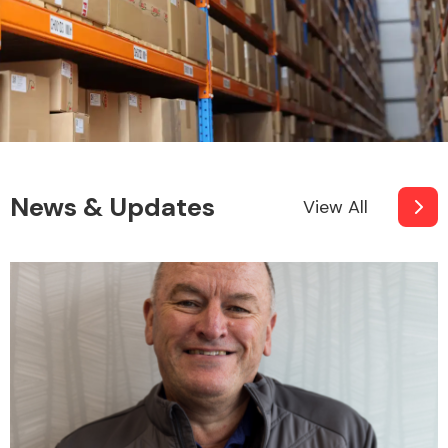
News & Updates
View All