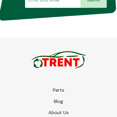
Parts
Blog
About Us