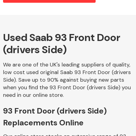
Alloy Wheels
Used Saab 93 Front Door
(drivers Side)
We are one of the UK's leading suppliers of quality,
low cost used original Saab 93 Front Door (drivers
Side). Save up to 90% against buying new parts
Axles &
when you find the 93 Front Door (drivers Side) you
Driveshafts
need in our online store.
93 Front Door (drivers Side)
Replacements Online