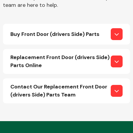
team are here to help.
Buy Front Door (drivers Side) Parts
Engine Parts
Replacement Front Door (drivers Side)
Parts Online
Contact Our Replacement Front Door
(drivers Side) Parts Team
Exhaust System