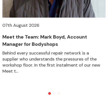
07th August 2026
Meet the Team: Mark Boyd, Account
Manager for Bodyshops
Behind every successful repair network is a
supplier who understands the pressures of the
workshop floor. In the first instalment of our new
Meet t...