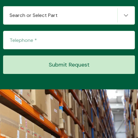
Search or Select Part
Transmission Parts
Submit Request
Wiper & Washer
System
MANUFACTURERS