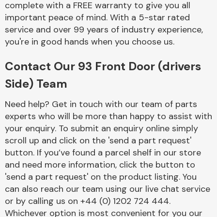
complete with a FREE warranty to give you all
Complete Front
End Assembly
important peace of mind. With a 5-star rated
service and over 99 years of industry experience,
you're in good hands when you choose us.
Contact Our 93 Front Door (drivers
Side) Team
Cooling & Heating
Need help? Get in touch with our team of parts
experts who will be more than happy to assist with
your enquiry. To submit an enquiry online simply
scroll up and click on the 'send a part request'
button. If you’ve found a parcel shelf in our store
and need more information, click the button to
'send a part request' on the product listing. You
can also reach our team using our live chat service
or by calling us on +44 (0) 1202 724 444.
Electrical &
Lighting
Whichever option is most convenient for you our