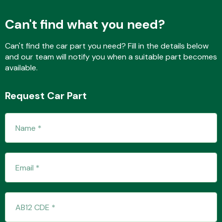
Can't find what you need?
Fuel System
Can't find the car part you need? Fill in the details below
and our team will notify you when a suitable part becomes
available.
Request Car Part
Interior Parts
Suspension &
Steering