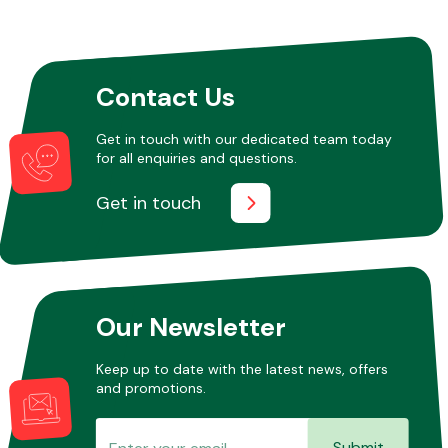
Other Makes
Contact Us
Get in touch with our dedicated team today
for all enquiries and questions.
Miscellaneous
Get in touch
Our Newsletter
Keep up to date with the latest news, offers
and promotions.
Submit