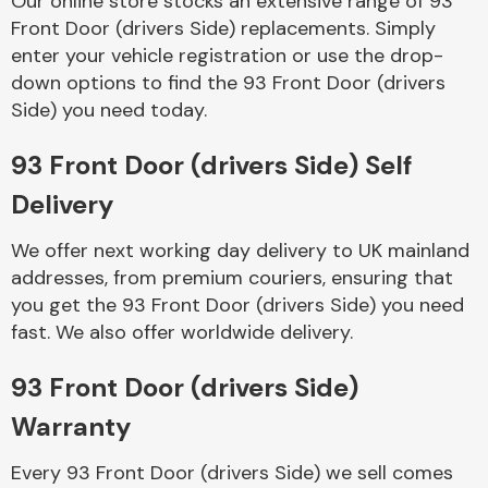
Our online store stocks an extensive range of 93
Front Door (drivers Side) replacements. Simply
enter your vehicle registration or use the drop-
Body Parts &
Mirrors
down options to find the 93 Front Door (drivers
Side) you need today.
93 Front Door (drivers Side) Self
Delivery
We offer next working day delivery to UK mainland
addresses, from premium couriers, ensuring that
you get the 93 Front Door (drivers Side) you need
Braking System
fast. We also offer worldwide delivery.
93 Front Door (drivers Side)
Warranty
Every 93 Front Door (drivers Side) we sell comes