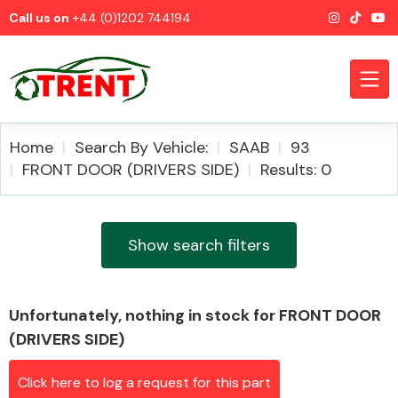
Call us on
+44 (0)1202 744194
Home
Search By Vehicle:
SAAB
93
FRONT DOOR (DRIVERS SIDE)
Results: 0
CATEGORIES
Show search filters
Unfortunately, nothing in stock for FRONT DOOR
Airbags
(DRIVERS SIDE)
Click here to log a request for this part