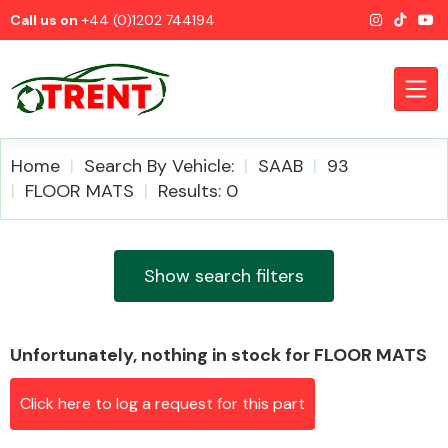
Call us on
+44 (0)1202 744194
Home
Search By Vehicle:
SAAB
93
FLOOR MATS
Results: 0
CATEGORIES
Show search filters
Unfortunately, nothing in stock for FLOOR MATS
Airbags
Click here to log a request for this part