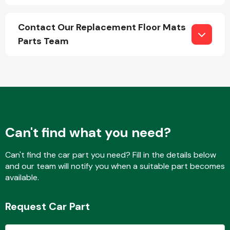
Contact Our Replacement Floor Mats
Parts Team
Engine Parts
Can't find what you need?
Can't find the car part you need? Fill in the details below
and our team will notify you when a suitable part becomes
Exhaust System
available.
Request Car Part