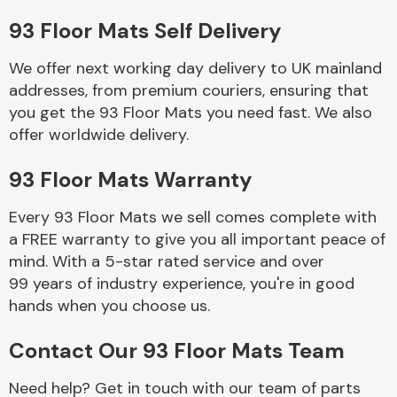
93 Floor Mats Self Delivery
Body Parts &
Mirrors
We offer next working day delivery to UK mainland
addresses, from premium couriers, ensuring that
you get the 93 Floor Mats you need fast. We also
offer worldwide delivery.
93 Floor Mats Warranty
Every 93 Floor Mats we sell comes complete with
a FREE warranty to give you all important peace of
Braking System
mind. With a 5-star rated service and over
99 years of industry experience, you're in good
hands when you choose us.
Contact Our 93 Floor Mats Team
Need help? Get in touch with our team of parts