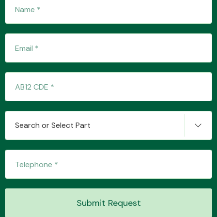
Fuel System
Interior Parts
Search or Select Part
Suspension &
Steering
Submit Request