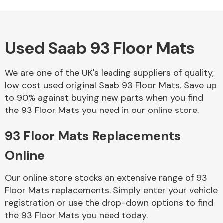
Used Saab 93 Floor Mats
Alloy Wheels
We are one of the UK's leading suppliers of quality,
low cost used original Saab 93 Floor Mats. Save up
to 90% against buying new parts when you find
the 93 Floor Mats you need in our online store.
93 Floor Mats Replacements
Axles &
Driveshafts
Online
Our online store stocks an extensive range of 93
Floor Mats replacements. Simply enter your vehicle
registration or use the drop-down options to find
the 93 Floor Mats you need today.