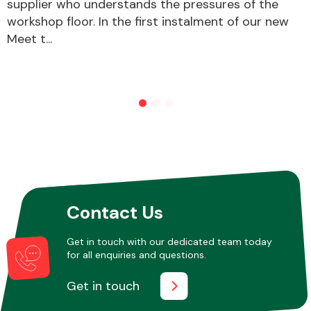
supplier who understands the pressures of the
workshop floor. In the first instalment of our new
Meet t...
Contact Us
Get in touch with our dedicated team today
for all enquiries and questions.
Get in touch