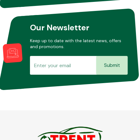
Other Makes
Our Newsletter
Keep up to date with the latest news, offers
and promotions.
Miscellaneous
Submit