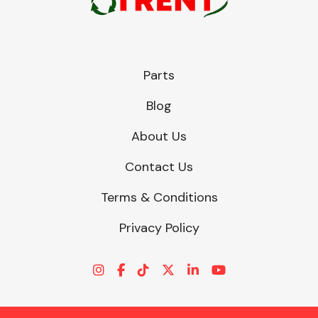
Parts
Blog
About Us
Contact Us
Terms & Conditions
Privacy Policy