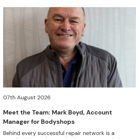
07th August 2026
Meet the Team: Mark Boyd, Account
Manager for Bodyshops
Behind every successful repair network is a