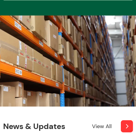
Transmission Parts
Wiper & Washer
System
MANUFACTURERS
News & Updates
View All