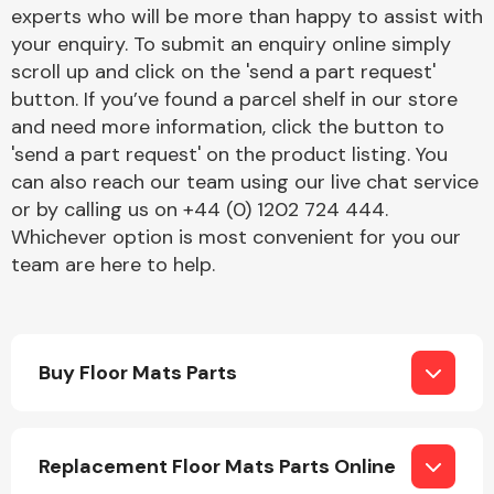
Complete Front
experts who will be more than happy to assist with
End Assembly
your enquiry. To submit an enquiry online simply
scroll up and click on the 'send a part request'
button. If you’ve found a parcel shelf in our store
and need more information, click the button to
'send a part request' on the product listing. You
can also reach our team using our live chat service
or by calling us on +44 (0) 1202 724 444.
Cooling & Heating
Whichever option is most convenient for you our
team are here to help.
Buy Floor Mats Parts
Electrical &
Replacement Floor Mats Parts Online
Lighting